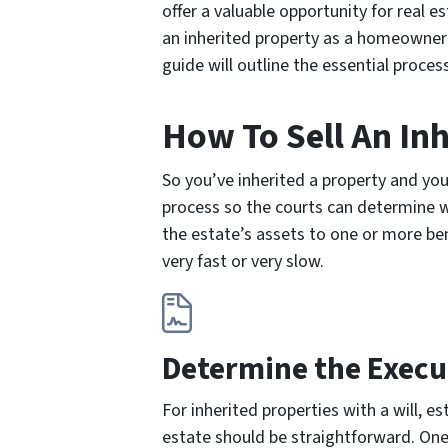
offer a valuable opportunity for real 
an inherited property as a homeowner r
guide will outline the essential process
How To Sell An In
So you’ve inherited a property and yo
process so the courts can determine wh
the estate’s assets to one or more bene
very fast or very slow.
Determine the Execu
For inherited properties with a will, e
estate should be straightforward. On