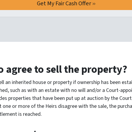
o agree to sell the property?
ll an inherited house or property if ownership has been estab
hed, such as with an estate with no will and/or a Court-appoi
des properties that have been put up at auction by the Court t
 one or more of the Heirs disagree with the sale, the purch
tlement is reached.