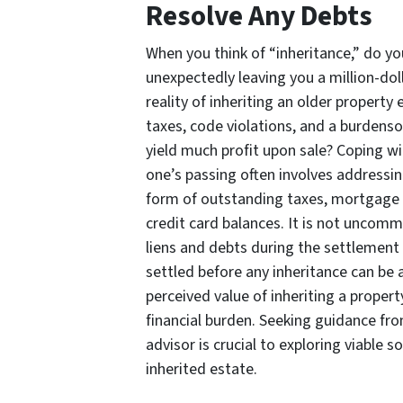
Resolve Any Debts
When you think of “inheritance,” do you
unexpectedly leaving you a million-dol
reality of inheriting an older property 
taxes, code violations, and a burden
yield much profit upon sale? Coping wi
one’s passing often involves addressin
form of outstanding taxes, mortgage 
credit card balances. It is not uncom
liens and debts during the settlement 
settled before any inheritance can be 
perceived value of inheriting a property
financial burden. Seeking guidance f
advisor is crucial to exploring viable 
inherited estate.