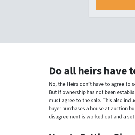
Do all heirs have t
No, the Heirs don’t have to agree to se
But if ownership has not been establis
must agree to the sale. This also inclu
buyer purchases a house at auction but
disagreement is worked out and a set