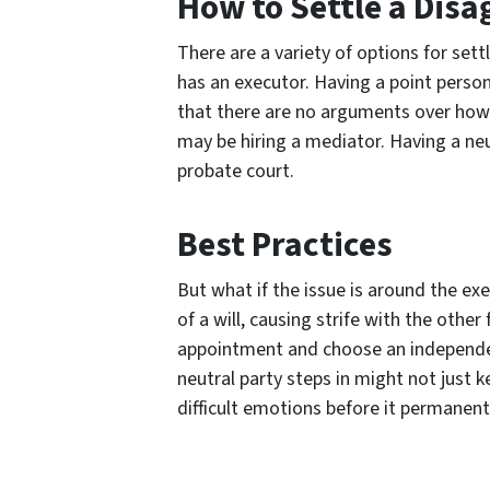
How to Settle a Dis
There are a variety of options for set
has an executor. Having a point person
that there are no arguments over how th
may be hiring a mediator. Having a neut
probate court.
Best Practices
But what if the issue is around the e
of a will, causing strife with the othe
appointment and choose an independent 
neutral party steps in might not just
difficult emotions before it permanen