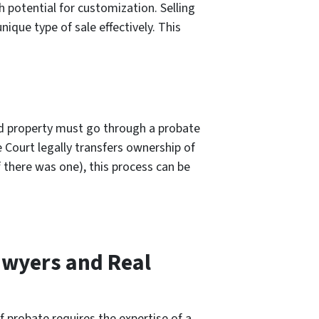
h potential for customization. Selling
ique type of sale effectively. This
ted property must go through a probate
 Court legally transfers ownership of
f there was one), this process can be
awyers and Real
f probate requires the expertise of a