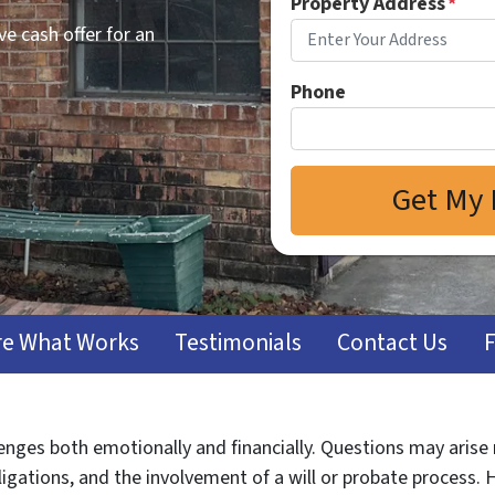
Property Address
*
e cash offer for an
Phone
e What Works
Testimonials
Contact Us
lenges both emotionally and financially. Questions may arise
ligations, and the involvement of a will or probate process. 