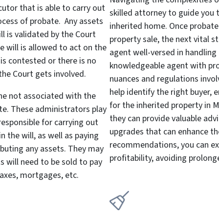
cutor that is able to carry out
skilled attorney to guide you 
ocess of probate. Any assets
inherited home. Once probate 
ill is validated by the Court
property sale, the next vital s
 will is allowed to act on the
agent well-versed in handling 
 is contested or there is no
knowledgeable agent with pro
 the Court gets involved.
nuances and regulations invol
help identify the right buyer, 
ne not associated with the
for the inherited property in 
te. These administrators play
they can provide valuable adv
 responsible for carrying out
upgrades that can enhance the
 the will, as well as paying
recommendations, you can ex
ributing any assets. They may
profitability, avoiding prolong
s will need to be sold to pay
taxes, mortgages, etc.