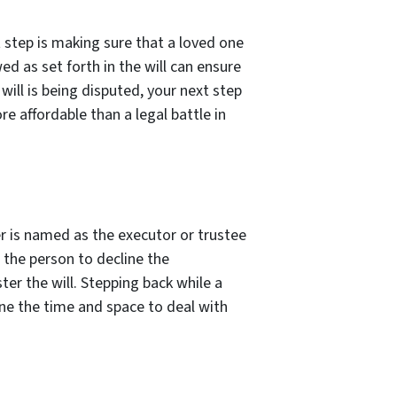
t step is making sure that a loved one
d as set forth in the will can ensure
will is being disputed, your next step
e affordable than a legal battle in
r is named as the executor or trustee
r the person to decline the
er the will. Stepping back while a
ne the time and space to deal with