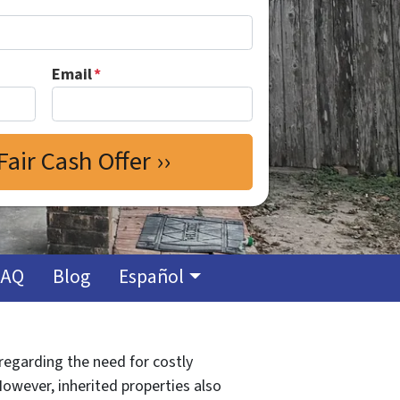
Email
*
FAQ
Blog
Español
 regarding the need for costly
However, inherited properties also