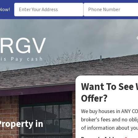
 Now!
Want To See 
Offer?
We buy houses in ANY C
broker's fees and no obli
Property in
of information about your