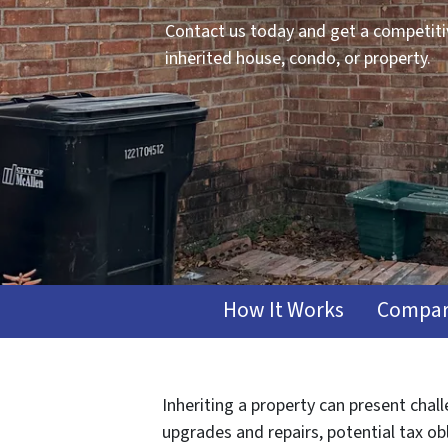
Contact us today and get a competitiv
inherited house, condo, or property.
How It Works
Compar
Inheriting a property can present chal
upgrades and repairs, potential tax ob