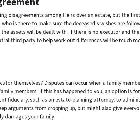
agreement
tling disagreements among Heirs over an estate, but the firs
 who is there to make sure the deceased’s wishes are followe
e assets will be dealt with. If there is no executor and the 
ral third party to help work out differences will be much mor
xecutor themselves? Disputes can occur when a family membe
r family members. If this has happened to you, an option is fo
fiduciary, such as an estate-planning attorney, to administ
 keep arguments from cropping up, but might also give everyo
tly damages your family.