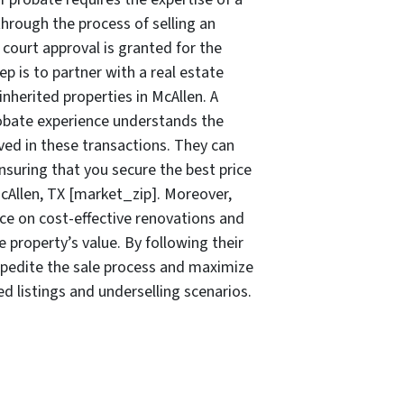
through the process of selling an
court approval is granted for the
tep is to partner with a real estate
inherited properties in McAllen. A
bate experience understands the
ved in these transactions. They can
ensuring that you secure the best price
McAllen, TX [market_zip]. Moreover,
ice on cost-effective renovations and
 property’s value. By following their
pedite the sale process and maximize
ed listings and underselling scenarios.