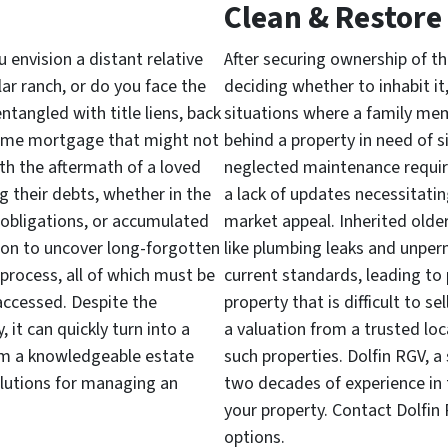
Clean & Restore
 envision a distant relative
After securing ownership of the
lar ranch, or do you face the
deciding whether to inhabit it, r
entangled with title liens, back
situations where a family me
some mortgage that might not
behind a property in need of s
th the aftermath of a loved
neglected maintenance requiri
g their debts, whether in the
a lack of updates necessitati
obligations, or accumulated
market appeal. Inherited olde
mon to uncover long-forgotten
like plumbing leaks and unpe
process, all of which must be
current standards, leading to p
accessed. Despite the
property that is difficult to se
, it can quickly turn into a
a valuation from a trusted loc
rom a knowledgeable estate
such properties. Dolfin RGV, a
solutions for managing an
two decades of experience in th
your property. Contact Dolfin
options.