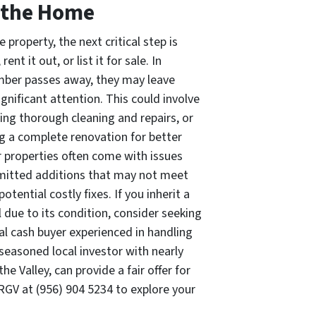
 the Home
 property, the next critical step is
ent it out, or list it for sale. In
mber passes away, they may leave
ignificant attention. This could involve
ng thorough cleaning and repairs, or
ng a complete renovation for better
r properties often come with issues
rmitted additions that may not meet
otential costly fixes. If you inherit a
ll due to its condition, consider seeking
al cash buyer experienced in handling
 seasoned local investor with nearly
e Valley, can provide a fair offer for
 RGV at (956) 904 5234 to explore your