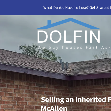
What Do You Have to Lose? Get Started
Selling an Inherited 
McAllen