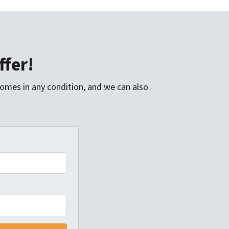
ffer!
homes in any condition, and we can also