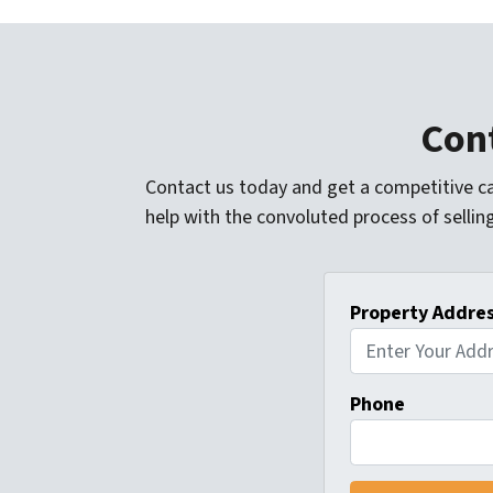
Cont
Contact us today and get a competitive ca
help with the convoluted process of sellin
Property Addre
Phone