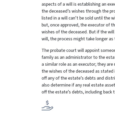
aspects of a will is establishing an exe
the deceased’s wishes through the pr
listed in a will can’t be sold until the w
but, once approved, the executor of the
wishes of the deceased. But if the will
will, the process might take longer as
The probate court will appoint someo
family as an administrator to the esta
a similar role as an executor; they are
the wishes of the deceased as stated in
off any of the estate’s debts and dist
also determine if any real estate asset
off the estate’s debts, including back 