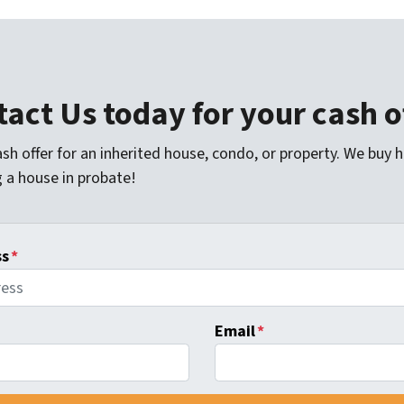
act Us today for your cash o
sh offer for an inherited house, condo, or property. We buy 
g a house in probate!
ss
*
Email
*