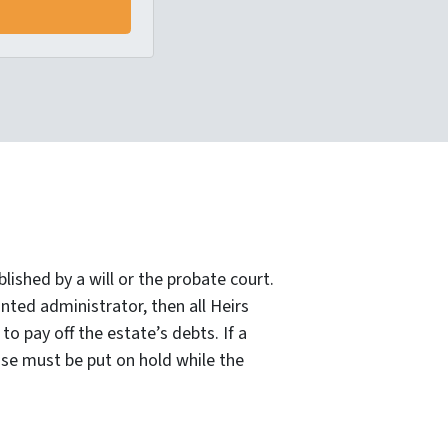
lished by a will or the probate court.
nted administrator, then all Heirs
o pay off the estate’s debts. If a
ase must be put on hold while the