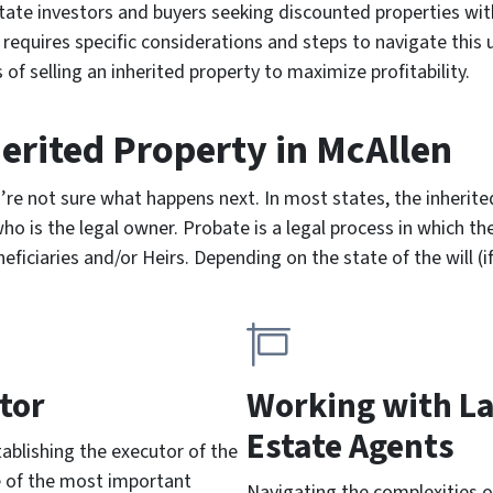
estate investors and buyers seeking discounted properties wit
equires specific considerations and steps to navigate this un
 of selling an inherited property to maximize profitability.
herited Property
in McAllen
u’re not sure what happens next. In most states, the inheri
o is the legal owner. Probate is a legal process in which the
ficiaries and/or Heirs. Depending on the state of the will (i
tor
Working with L
Estate Agents
stablishing the executor of the
e of the most important
Navigating the complexities o