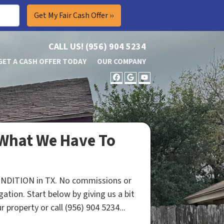
CALL US!
(956) 904 5234
GET A CASH OFFER TODAY
OUR COMPANY
FACEBOOK
GOOGLE BUSINES
YOUTUBE
What We Have To
ONDITION in TX. No commissions or
gation. Start below by giving us a bit
 property or call (956) 904 5234...