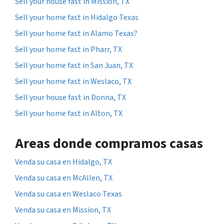
Sell your house fast in Mission, TX
Sell your home fast in Hidalgo Texas
Sell your home fast in Alamo Texas?
Sell your home fast in Pharr, TX
Sell your home fast in San Juan, TX
Sell your home fast in Weslaco, TX
Sell your house fast in Donna, TX
Sell your home fast in Alton, TX
Areas donde compramos casas
Venda su casa en Hidalgo, TX
Venda su casa en McAllen, TX
Venda su casa en Weslaco Texas
Venda su casa en Mission, TX