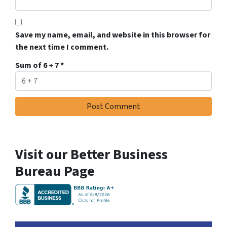
Save my name, email, and website in this browser for
the next time I comment.
Sum of 6 + 7
*
Visit our Better Business
Bureau Page