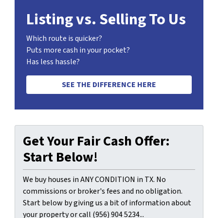
Listing vs. Selling To Us
Which route is quicker?
Puts more cash in your pocket?
Has less hassle?
SEE THE DIFFERENCE HERE
Get Your Fair Cash Offer:
Start Below!
We buy houses in ANY CONDITION in TX. No
commissions or broker's fees and no obligation.
Start below by giving us a bit of information about
your property or call (956) 904 5234...