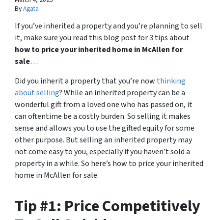
By
Agata
If you’ve inherited a property and you’re planning to sell
it, make sure you read this blog post for 3 tips about
how to price your inherited home in McAllen for
sale
…
Did you inherit a property that you’re now
thinking
about selling
? While an inherited property can be a
wonderful gift from a loved one who has passed on, it
can oftentime be a costly burden. So selling it makes
sense and allows you to use the gifted equity for some
other purpose. But selling an inherited property may
not come easy to you, especially if you haven’t sold a
property in a while. So here’s how to price your inherited
home in McAllen for sale:
Tip #1: Price Competitively