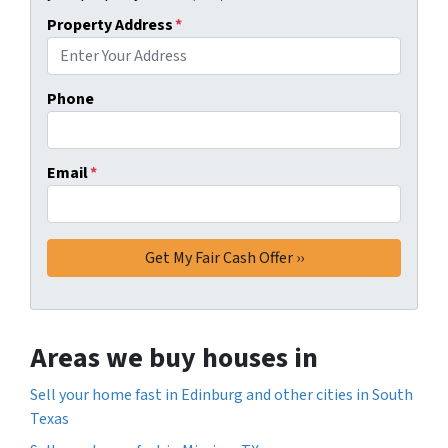
Property Address
*
Phone
Email
*
Areas we buy houses in
Sell your home fast in Edinburg and other cities in South
Texas