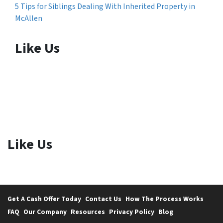
5 Tips for Siblings Dealing With Inherited Property in
McAllen
Like Us
Like Us
Get A Cash Offer Today
Contact Us
How The Process Works
FAQ
Our Company
Resources
Privacy Policy
Blog