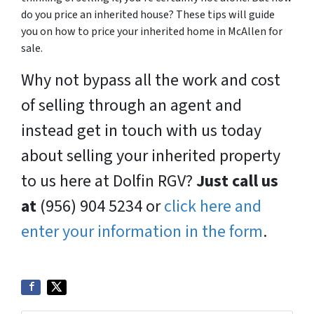
do you price an inherited house? These tips will guide
you on how to price your inherited home in McAllen for
sale.
Why not bypass all the work and cost
of selling through an agent and
instead get in touch with us today
about selling your inherited property
to us here at Dolfin RGV?
Just call us
at
(956) 904 5234 or
click here and
enter your information in the form
.