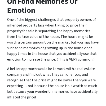
On Fond Memories Or
Emotion
One of the biggest challenges that property owners of
inherited property face when trying to price their
property for sale is separating the happy memories
from the true value of the house. The house might be
worth a certain amount on the market but you may have
such fond memories of growing up in the house or of
happy times in the house that you accidentally use that
emotion to increase the price. (This is VERY common.)
A better approach would be to work with a real estate
company and find out what they can offer you, and
recognize that the price might be lower than you were
expecting… not because the house isn’t worth as much
but because your wonderful memories have accidentally
inflated the price!