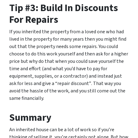
Tip #3: Build In Discounts
For Repairs
If you inherited the property from a loved one who had
lived in the property for many years then you might find
out that the property needs some repairs. You could
choose to do this work yourself and then ask for a higher
price but why do that when you could save yourself the
time and effort (and what you’d have to pay for
equipment, supplies, or a contractor) and instead just
ask for less
and give a “repair discount”
. That way you
avoid the hassle of the work, and you still come out the
same financially.
Summary
An inherited house can be a lot of work so if you’re
thinking of selling it, you’re certainly not alone. But how