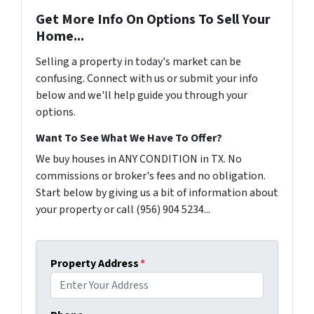
Get More Info On Options To Sell Your
Home...
Selling a property in today's market can be
confusing. Connect with us or submit your info
below and we'll help guide you through your
options.
Want To See What We Have To Offer?
We buy houses in ANY CONDITION in TX. No
commissions or broker's fees and no obligation.
Start below by giving us a bit of information about
your property or call (956) 904 5234...
Property Address
*