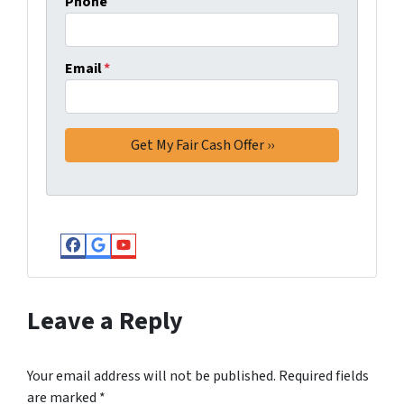
Phone
Email
*
Facebook
Google Business
YouTube
Leave a Reply
Your email address will not be published.
Required fields
are marked
*