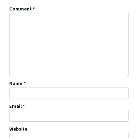
Comment
*
Name
*
Email
*
Website