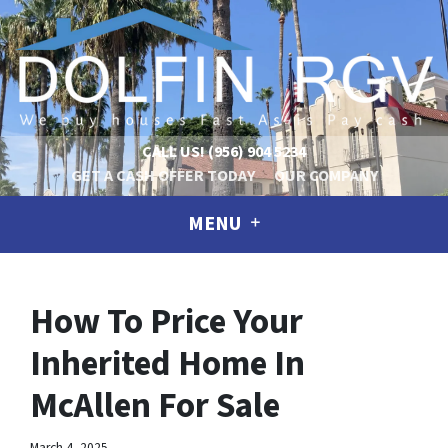
CALL US!
(956) 904 5234
GET A CASH OFFER TODAY
OUR COMPANY
MENU
How To Price Your
Inherited Home In
McAllen For Sale
March 4, 2025