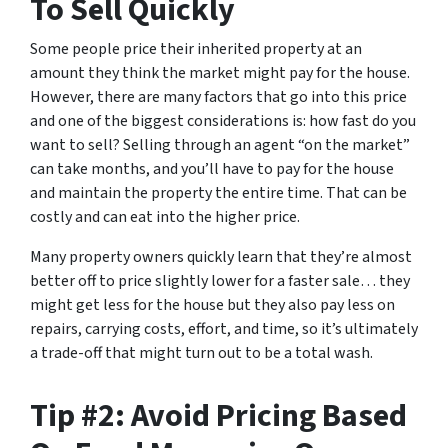
To Sell Quickly
Some people price their inherited property at an
amount they think the market might pay for the house.
However, there are many factors that go into this price
and one of the biggest considerations is: how fast do you
want to sell? Selling through an agent “on the market”
can take months, and you’ll have to pay for the house
and maintain the property the entire time. That can be
costly and can eat into the higher price.
Many property owners quickly learn that they’re almost
better off to price slightly lower for a faster sale… they
might get less for the house but they also pay less on
repairs, carrying costs, effort, and time, so it’s ultimately
a trade-off that might turn out to be a total wash.
Tip #2: Avoid Pricing Based