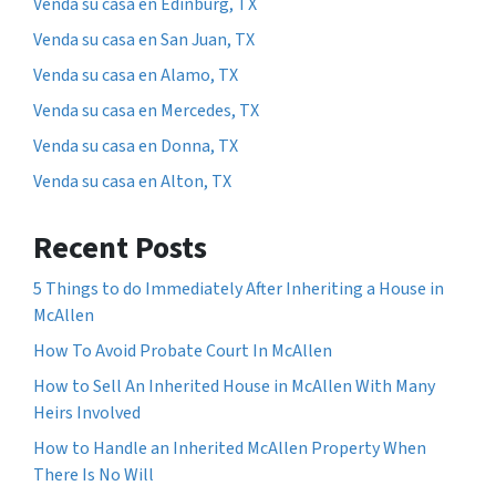
Venda su casa en Edinburg, TX
Venda su casa en San Juan, TX
Venda su casa en Alamo, TX
Venda su casa en Mercedes, TX
Venda su casa en Donna, TX
Venda su casa en Alton, TX
Recent Posts
5 Things to do Immediately After Inheriting a House in
McAllen
How To Avoid Probate Court In McAllen
How to Sell An Inherited House in McAllen With Many
Heirs Involved
How to Handle an Inherited McAllen Property When
There Is No Will