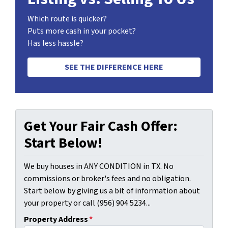
Which route is quicker?
Puts more cash in your pocket?
Has less hassle?
SEE THE DIFFERENCE HERE
Get Your Fair Cash Offer:
Start Below!
We buy houses in ANY CONDITION in TX. No
commissions or broker's fees and no obligation.
Start below by giving us a bit of information about
your property or call (956) 904 5234...
Property Address
*