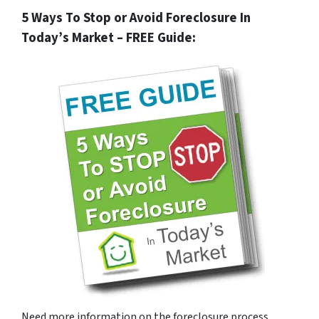
5 Ways To Stop or Avoid Foreclosure In
Today’s Market – FREE Guide:
Need more information on the foreclosure process