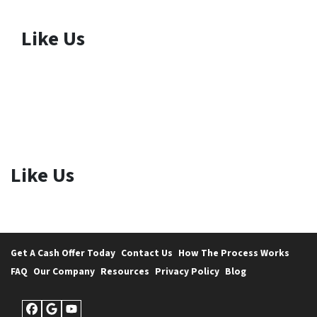
Like Us
Like Us
Get A Cash Offer Today
Contact Us
How The Process Works
FAQ
Our Company
Resources
Privacy Policy
Blog