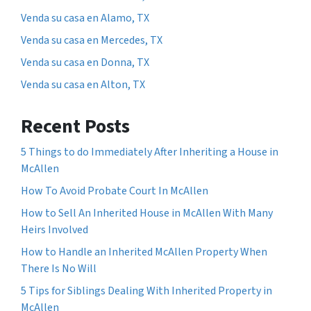
Venda su casa en Alamo, TX
Venda su casa en Mercedes, TX
Venda su casa en Donna, TX
Venda su casa en Alton, TX
Recent Posts
5 Things to do Immediately After Inheriting a House in
McAllen
How To Avoid Probate Court In McAllen
How to Sell An Inherited House in McAllen With Many
Heirs Involved
How to Handle an Inherited McAllen Property When
There Is No Will
5 Tips for Siblings Dealing With Inherited Property in
McAllen