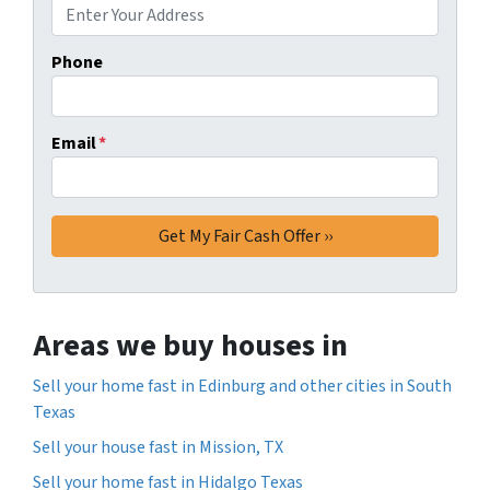
Phone
Email
*
Areas we buy houses in
Sell your home fast in Edinburg and other cities in South
Texas
Sell your house fast in Mission, TX
Sell your home fast in Hidalgo Texas