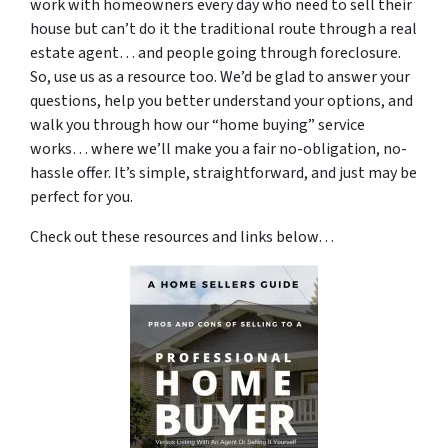
work with homeowners every day who need to sell their
house but can’t do it the traditional route through a real
estate agent… and people going through foreclosure.
So, use us as a resource too. We’d be glad to answer your
questions, help you better understand your options, and
walk you through how our “home buying” service
works… where we’ll make you a fair no-obligation, no-
hassle offer. It’s simple, straightforward, and just may be
perfect for you.
Check out these resources and links below…