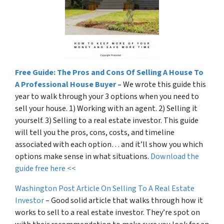
Free Guide: The Pros and Cons Of Selling A House To
A Professional House Buyer –
We wrote this guide this
year to walk through your 3 options when you need to
sell your house. 1) Working with an agent. 2) Selling it
yourself. 3) Selling to a real estate investor. This guide
will tell you the pros, cons, costs, and timeline
associated with each option… and it’ll show you which
options make sense in what situations.
Download the
guide free here <<
Washington Post Article On Selling To A Real Estate
Investor
– Good solid article that walks through how it
works to sell to a real estate investor. They’re spot on