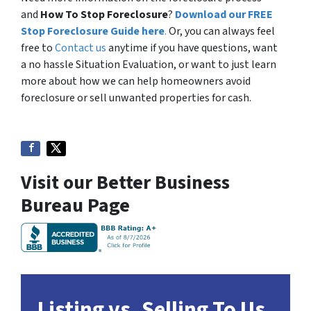
and
How To Stop Foreclosure
?
Download our FREE
Stop Foreclosure Guide here
.
Or, you can always feel
free to
Contact us
anytime if you have questions, want
a no hassle Situation Evaluation, or want to just learn
more about how we can help homeowners avoid
foreclosure or sell unwanted properties for cash.
Visit our Better Business
Bureau Page
Listing vs. Selling To Us