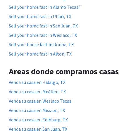
Sell your home fast in Alamo Texas?
Sell your home fast in Pharr, TX
Sell your home fast in San Juan, TX
Sell your home fast in Weslaco, TX
Sell your house fast in Donna, TX
Sell your home fast in Alton, TX
Areas donde compramos casas
Venda su casa en Hidalgo, TX
Venda su casa en McAllen, TX
Venda su casa en Weslaco Texas
Venda su casa en Mission, TX
Venda su casa en Edinburg, TX
Venda su casa en San Juan, TX