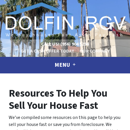
CALL US!
(956) 904 5234
GET A CASH OFFER TODAY
OUR COMPANY
MENU
Resources To Help You
Sell Your House Fast
We’ve compiled some resources on this page to help you
sell your house fast or save you from foreclosure.
We