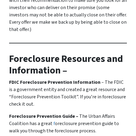
with their recommendation to make sure you look for an
investor who can deliver on their promise
(some
investors may not be able to actually close on their offer.
Every offer we make we back up by being able to close on
that offer.)
Foreclosure Resources and
Information –
FDIC Foreclosure Prevention Information
– The FDIC
is a government entity and created a great resource and
“Foreclosure Prevention Toolkit”. If you’re in foreclosure
check it out.
Foreclosure Prevention Guide –
The Urban Affairs
Coalition has a great
f
oreclosure prevention guide to
walk you through the foreclosure process.