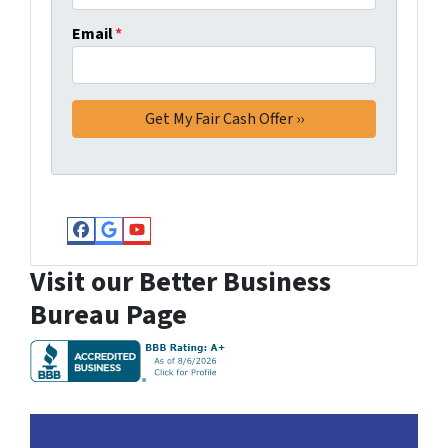
Email
*
Facebook
Google Business
YouTube
Visit our Better Business
Bureau Page