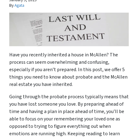
By
Agata
Have you recently inherited a house in McAllen? The
process can seem overwhelming and confusing,
especially if you aren’t prepared. In this post, we offer 5
things you need to know about probate and the McAllen
real estate you have inherited.
Going through the probate process typically means that
you have lost someone you love. By preparing ahead of
time and having a plan in place ahead of time, you’ll be
able to focus on your remembering your loved one as
opposed to trying to figure everything out when
emotions are running high. Keeping reading to learn