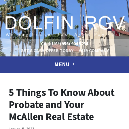
CALL US!
(956) 904 5234
GET A CASH OFFER TODAY
OUR COMPANY
MENU
5 Things To Know About
Probate and Your
McAllen Real Estate
January 5, 2023