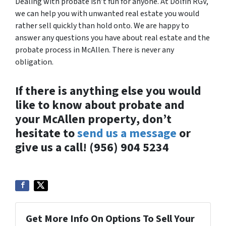
Dealing with probate isn’t fun for anyone. At Dolfin RGV,
we can help you with unwanted real estate you would
rather sell quickly than hold onto. We are happy to
answer any questions you have about real estate and the
probate process in McAllen. There is never any
obligation.
If there is anything else you would
like to know about probate and
your McAllen property, don’t
hesitate to
send us a message
or
give us a call! (956) 904 5234
Get More Info On Options To Sell Your