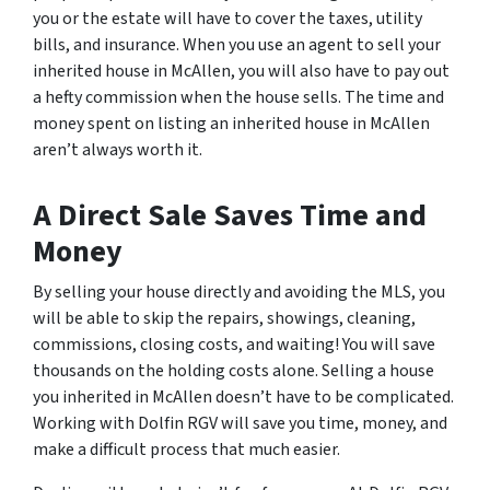
you or the estate will have to cover the taxes, utility
bills, and insurance. When you use an agent to sell your
inherited house in McAllen, you will also have to pay out
a hefty commission when the house sells. The time and
money spent on listing an inherited house in McAllen
aren’t always worth it.
A Direct Sale Saves Time and
Money
By selling your house directly and avoiding the MLS, you
will be able to skip the repairs, showings, cleaning,
commissions, closing costs, and waiting! You will save
thousands on the holding costs alone. Selling a house
you inherited in McAllen doesn’t have to be complicated.
Working with Dolfin RGV will save you time, money, and
make a difficult process that much easier.