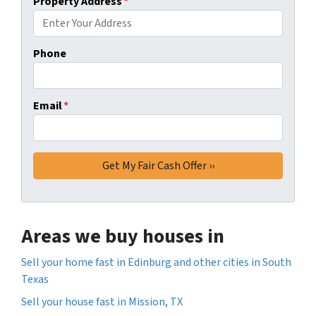
Property Address
*
Phone
Email
*
Areas we buy houses in
Sell your home fast in Edinburg and other cities in South
Texas
Sell your house fast in Mission, TX