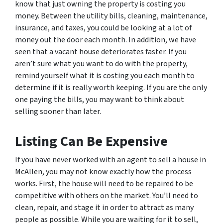
know that just owning the property is costing you
money. Between the utility bills, cleaning, maintenance,
insurance, and taxes, you could be looking at a lot of
money out the door each month. In addition, we have
seen that a vacant house deteriorates faster. If you
aren’t sure what you want to do with the property,
remind yourself what it is costing you each month to
determine if it is really worth keeping. If you are the only
one paying the bills, you may want to think about
selling sooner than later.
Listing Can Be Expensive
If you have never worked with an agent to sell a house in
McAllen, you may not know exactly how the process
works. First, the house will need to be repaired to be
competitive with others on the market. You’ll need to
clean, repair, and stage it in order to attract as many
people as possible. While you are waiting for it to sell,