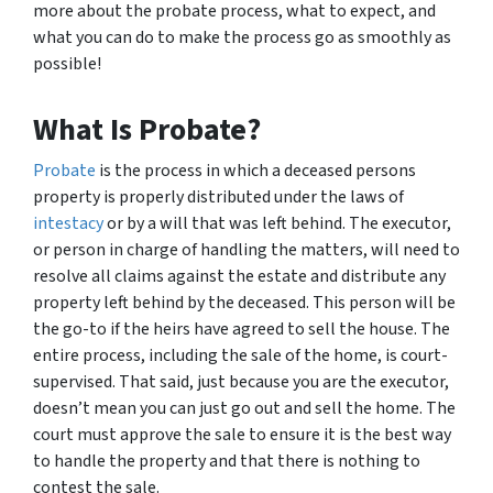
more about the probate process, what to expect, and
what you can do to make the process go as smoothly as
possible!
What Is Probate?
Probate
is the process in which a deceased persons
property is properly distributed under the laws of
intestacy
or by a will that was left behind. The executor,
or person in charge of handling the matters, will need to
resolve all claims against the estate and distribute any
property left behind by the deceased. This person will be
the go-to if the heirs have agreed to sell the house. The
entire process, including the sale of the home, is court-
supervised. That said, just because you are the executor,
doesn’t mean you can just go out and sell the home. The
court must approve the sale to ensure it is the best way
to handle the property and that there is nothing to
contest the sale.