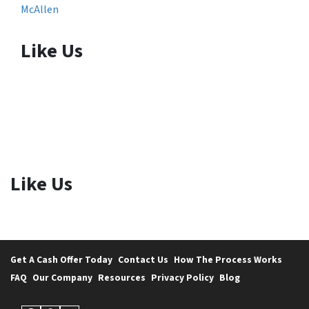
McAllen
Like Us
Like Us
Get A Cash Offer Today
Contact Us
How The Process Works
FAQ
Our Company
Resources
Privacy Policy
Blog