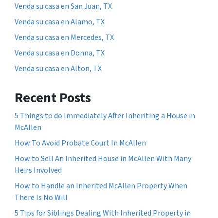
Venda su casa en San Juan, TX
Venda su casa en Alamo, TX
Venda su casa en Mercedes, TX
Venda su casa en Donna, TX
Venda su casa en Alton, TX
Recent Posts
5 Things to do Immediately After Inheriting a House in
McAllen
How To Avoid Probate Court In McAllen
How to Sell An Inherited House in McAllen With Many
Heirs Involved
How to Handle an Inherited McAllen Property When
There Is No Will
5 Tips for Siblings Dealing With Inherited Property in