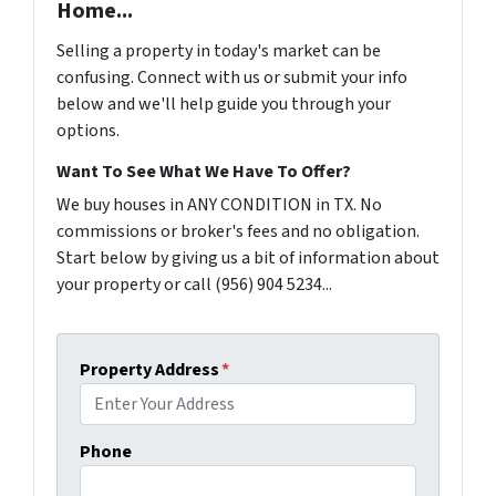
Home...
Selling a property in today's market can be
confusing. Connect with us or submit your info
below and we'll help guide you through your
options.
Want To See What We Have To Offer?
We buy houses in ANY CONDITION in TX. No
commissions or broker's fees and no obligation.
Start below by giving us a bit of information about
your property or call (956) 904 5234...
Property Address
*
Phone