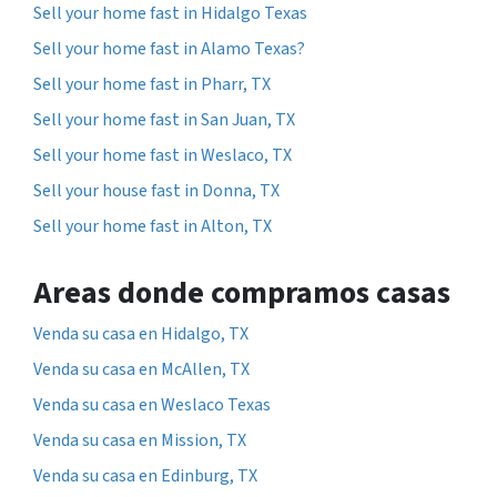
Sell your home fast in Hidalgo Texas
Sell your home fast in Alamo Texas?
Sell your home fast in Pharr, TX
Sell your home fast in San Juan, TX
Sell your home fast in Weslaco, TX
Sell your house fast in Donna, TX
Sell your home fast in Alton, TX
Areas donde compramos casas
Venda su casa en Hidalgo, TX
Venda su casa en McAllen, TX
Venda su casa en Weslaco Texas
Venda su casa en Mission, TX
Venda su casa en Edinburg, TX