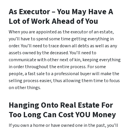
As Executor – You May Have A
Lot of Work Ahead of You
When you are appointed as the executor of an estate,
you’ll have to spend some time getting everything in
order. You’ll need to trace down all debts as well as any
assets owned by the deceased. You’ll need to
communicate with other next of kin, keeping everything
in order throughout the entire process. For some
people, a fast sale to a professional buyer will make the
selling process easier, thus allowing them time to focus
on other things.
Hanging Onto Real Estate For
Too Long Can Cost YOU Money
If you own a home or have owned one in the past, you’ll