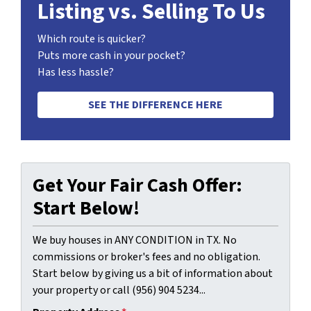
Listing vs. Selling To Us
Which route is quicker?
Puts more cash in your pocket?
Has less hassle?
SEE THE DIFFERENCE HERE
Get Your Fair Cash Offer:
Start Below!
We buy houses in ANY CONDITION in TX. No
commissions or broker's fees and no obligation.
Start below by giving us a bit of information about
your property or call (956) 904 5234...