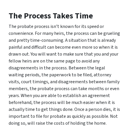
The Process Takes Time
The probate process isn’t known for its speed or
convenience. For many heirs, the process can be grueling
and pretty time-consuming. A situation that is already
painful and difficult can become even more so when it is
drawn out. You will want to make sure that you and your
fellow heirs are on the same page to avoid any
disagreements in the process. Between the legal
waiting periods, the paperwork to be filed, attorney
visits, court timings, and disagreements between family
members, the probate process can take months or even
years. When you are able to establish an agreement
beforehand, the process will be much easier when it is
actually time to get things done. Once a person dies, it is
important to file for probate as quickly as possible. Not
doing so, will raise the costs of holding the home.