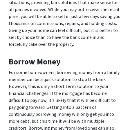
situations, providing fair solutions that make sense for
all parties involved. While you may not receive the retail
price, you will be able to sell in just a few days saving you
thousands on commissions, repairs, and holding costs.
Giving up your home can feel difficult, but it is better to
sell by choice than to have the bank come in and
forcefully take over the property.
Borrow Money
For some homeowners, borrowing money from a family
member can be a quick solution to stop the bank.
However, this is only a short term solution to your
financial challenges. If the mortgage has become
difficult to pay now, it’s likely that it will be difficult to
pay going forward. Getting into a pattern of
continuously borrowing money will only get you into
more debt, but this time it will be with multiple
creditors. Borrowing money from loved ones can also