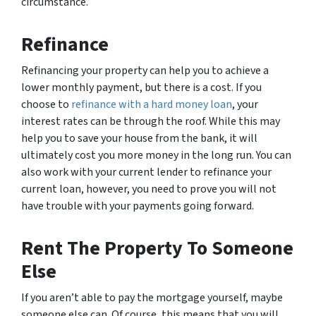
circumstance.
Refinance
Refinancing your property can help you to achieve a
lower monthly payment, but there is a cost. If you
choose to
refinance with a hard money loan
, your
interest rates can be through the roof. While this may
help you to save your house from the bank, it will
ultimately cost you more money in the long run. You can
also work with your current lender to refinance your
current loan, however, you need to prove you will not
have trouble with your payments going forward.
Rent The Property To Someone
Else
If you aren’t able to pay the mortgage yourself, maybe
someone else can. Of course, this means that you will