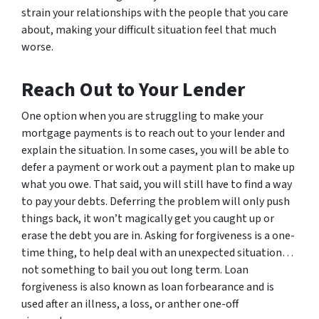
strain your relationships with the people that you care
about, making your difficult situation feel that much
worse.
Reach Out to Your Lender
One option when you are struggling to make your
mortgage payments is to reach out to your lender and
explain the situation. In some cases, you will be able to
defer a payment or work out a payment plan to make up
what you owe. That said, you will still have to find a way
to pay your debts. Deferring the problem will only push
things back, it won’t magically get you caught up or
erase the debt you are in. Asking for forgiveness is a one-
time thing, to help deal with an unexpected situation…
not something to bail you out long term. Loan
forgiveness is also known as loan forbearance and is
used after an illness, a loss, or anther one-off