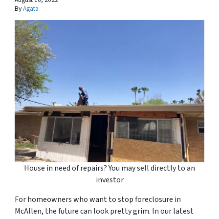
By
Agata
House in need of repairs? You may sell directly to an
investor
For homeowners who want to stop foreclosure in
McAllen, the future can look pretty grim. In our latest