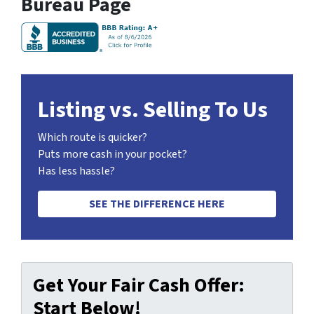
Bureau Page
Listing vs. Selling To Us
Which route is quicker?
Puts more cash in your pocket?
Has less hassle?
SEE THE DIFFERENCE HERE
Get Your Fair Cash Offer:
Start Below!