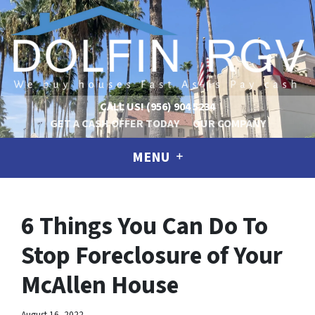
CALL US!
(956) 904 5234
GET A CASH OFFER TODAY
OUR COMPANY
MENU
6 Things You Can Do To
Stop Foreclosure of Your
McAllen House
August 16, 2022