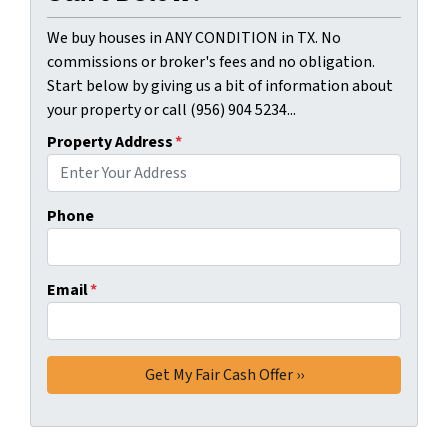
We buy houses in ANY CONDITION in TX. No
commissions or broker's fees and no obligation.
Start below by giving us a bit of information about
your property or call (956) 904 5234...
Property Address
*
Phone
Email
*