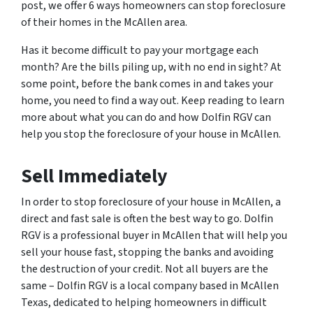
post, we offer 6 ways homeowners can stop foreclosure
of their homes in the McAllen area.
Has it become difficult to pay your mortgage each
month? Are the bills piling up, with no end in sight? At
some point, before the bank comes in and takes your
home, you need to find a way out. Keep reading to learn
more about what you can do and how Dolfin RGV can
help you stop the foreclosure of your house in McAllen.
Sell Immediately
In order to stop foreclosure of your house in McAllen, a
direct and fast sale is often the best way to go. Dolfin
RGV is a professional buyer in McAllen that will help you
sell your house fast, stopping the banks and avoiding
the destruction of your credit. Not all buyers are the
same – Dolfin RGV is a local company based in McAllen
Texas, dedicated to helping homeowners in difficult