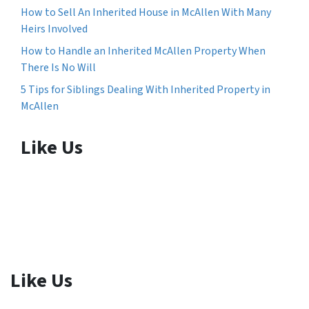
How to Sell An Inherited House in McAllen With Many
Heirs Involved
How to Handle an Inherited McAllen Property When
There Is No Will
5 Tips for Siblings Dealing With Inherited Property in
McAllen
Like Us
Like Us