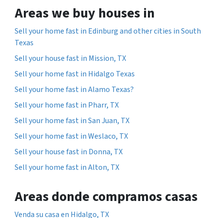
Areas we buy houses in
Sell your home fast in Edinburg and other cities in South
Texas
Sell your house fast in Mission, TX
Sell your home fast in Hidalgo Texas
Sell your home fast in Alamo Texas?
Sell your home fast in Pharr, TX
Sell your home fast in San Juan, TX
Sell your home fast in Weslaco, TX
Sell your house fast in Donna, TX
Sell your home fast in Alton, TX
Areas donde compramos casas
Venda su casa en Hidalgo, TX