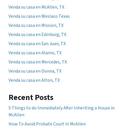
Venda su casa en McAllen, TX
Venda su casa en Weslaco Texas
Venda su casa en Mission, TX
Venda su casa en Edinburg, TX
Venda su casa en San Juan, TX
Venda su casa en Alamo, TX
Venda su casa en Mercedes, TX
Venda su casa en Donna, TX
Venda su casa en Alton, TX
Recent Posts
5 Things to do Immediately After Inheriting a House in
McAllen
How To Avoid Probate Court In McAllen