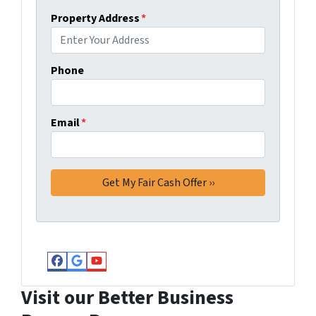
Property Address
*
Phone
Email
*
Facebook
Google Business
YouTube
Visit our Better Business