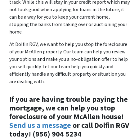
track. While this will stay in your credit report which may
not look good when applying for loans in the future, it
can be a way for you to keep your current home,
stopping the banks from taking over or auctioning your
home.
At Dolfin RGV, we want to help you stop the foreclosure
of your McAllen property. Our team can help you review
your options and make you a no-obligation offer to help
you sell quickly. Let our team help you quickly and
efficiently handle any difficult property or situation you
are dealing with.
If you are having trouble paying the
mortgage, we can help you stop
foreclosure of your McAllen house!
Send us a message
or call Dolfin RGV
today! (956) 904 5234