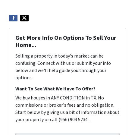
Get More Info On Options To Sell Your
Home...
Selling a property in today's market can be
confusing. Connect with us or submit your info
below and we'll help guide you through your
options.
Want To See What We Have To Offer?
We buy houses in ANY CONDITION in TX. No
commissions or broker's fees and no obligation.
Start below by giving us a bit of information about
your property or call (956) 904 5234...