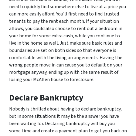
need to quickly find somewhere else to live at a price you
can more easily afford. You’ll first need to find trusted
tenants to pay the rent each month. If your situation
allows, you could also choose to rent out a bedroom in
your home for some extra cash, while you continue to
live in the home as well. Just make sure basic rules and
boundaries are set on both sides so that everyone is
comfortable with the living arrangements. Having the
wrong people move in can cause you to default on your
mortgage anyway, ending up with the same result of
losing your McAllen house to foreclosure.
Declare Bankruptcy
Nobody is thrilled about having to declare bankruptcy,
but in some situations it may be the answer you have
been waiting for. Declaring bankruptcy will buy you
some time and create a payment plan to get you back on