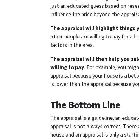
just an educated guess based on rese
influence the price beyond the appraisa
The appraisal will highlight things
other people are willing to pay for a 
factors in the area.
The appraisal will then help you se
willing to pay
. For example, you migh
appraisal because your house is a bett
is lower than the appraisal because y
The Bottom Line
The appraisal is a guideline, an educa
appraisal is not always correct. There
house and an appraisal is only a startin