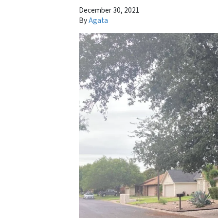
December 30, 2021
By
Agata