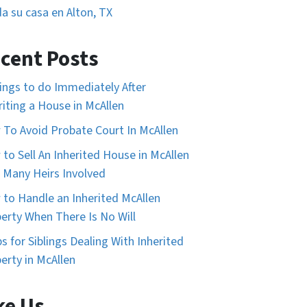
a su casa en Alton, TX
cent Posts
ings to do Immediately After
riting a House in McAllen
To Avoid Probate Court In McAllen
to Sell An Inherited House in McAllen
 Many Heirs Involved
to Handle an Inherited McAllen
erty When There Is No Will
ps for Siblings Dealing With Inherited
erty in McAllen
ke Us