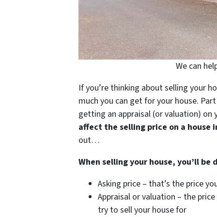
We can help
If you’re thinking about selling your h
much you can get for your house. Part 
getting an appraisal (or valuation) on 
affect the selling price on a house 
out…
When selling your house, you’ll be 
Asking price – that’s the price y
Appraisal or valuation – the price
try to sell your house for