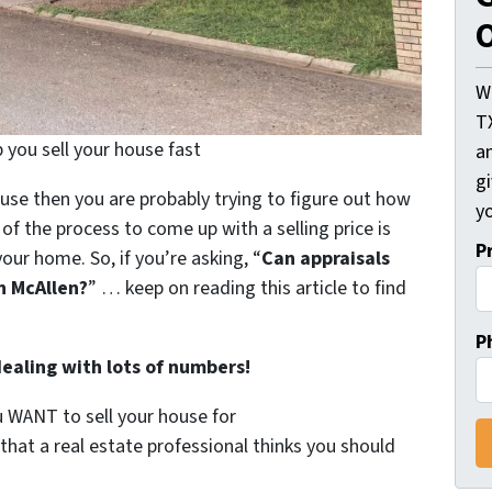
O
W
T
 you sell your house fast
an
gi
ouse then you are probably trying to figure out how
yo
of the process to come up with a selling price is
P
your home. So, if you’re asking, “
Can appraisals
in McAllen?
” …
keep on reading this article to find
P
dealing with lots of numbers!
ou WANT to sell your house for
 that a real estate professional thinks you should