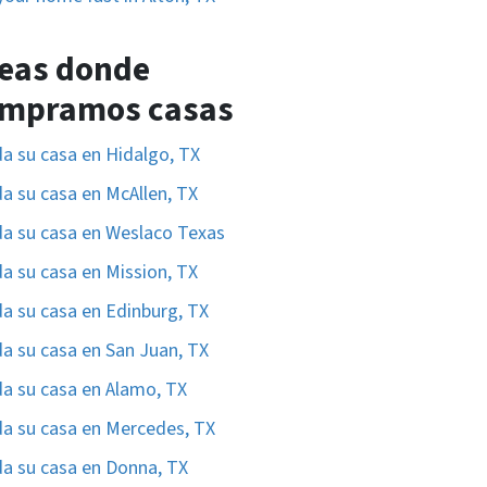
eas donde
mpramos casas
a su casa en Hidalgo, TX
a su casa en McAllen, TX
a su casa en Weslaco Texas
a su casa en Mission, TX
a su casa en Edinburg, TX
a su casa en San Juan, TX
a su casa en Alamo, TX
a su casa en Mercedes, TX
a su casa en Donna, TX