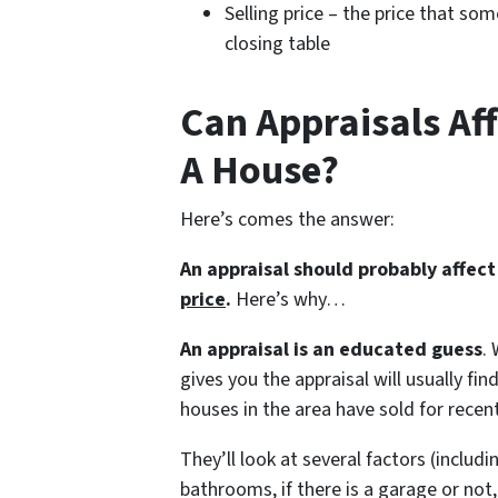
Selling price – the price that so
closing table
Can Appraisals Aff
A House?
Here’s comes the answer:
An appraisal should probably affec
price
.
Here’s why…
An appraisal is an educated guess
.
gives you the appraisal will usually 
houses in the area have sold for recentl
They’ll look at several factors (inclu
bathrooms, if there is a garage or not,