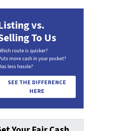
Listing vs.
Selling To Us
Which route is quicker?
Puts more cash in your pocket?
Has less hassle?
SEE THE DIFFERENCE
HERE
et Your Fair Cash