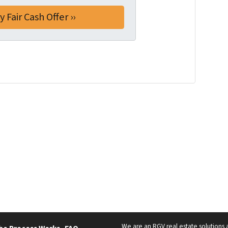
We are an RGV real estate solutions a