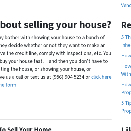
Vend
bout selling your house?
Re
5 Th
Why bother with showing your house to a bunch of
Inhe
they decide whether or not they want to make an
ove the credit line, comply with inspections, etc. You
How 
to buy your house fast… and then you don’t have to
How 
isting the house, or showing your house, or
With
ve us a call or text us at (956) 904 5234 or
click here
How 
he form.
Prop
5 Ti
Prop
Li
To Sell Your Home...