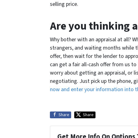
selling price.
Are you thinking a
Why bother with an appraisal at all? 
strangers, and waiting months while 
offer, then wait for the lender to appr
can get a fair all-cash offer from us 
worry about getting an appraisal, or l
negotiating. Just pick up the phone, gi
now and enter your information into t
Share
Share
Get More Info On Options 