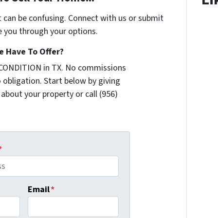
t can be confusing. Connect with us or submit
e you through your options.
 Have To Offer?
 CONDITION in TX. No commissions
 obligation. Start below by giving
 about your property or call (956)
*
Email
*