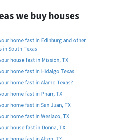
eas we buy houses
 your home fast in Edinburg and other
es in South Texas
 your house fast in Mission, TX
 your home fast in Hidalgo Texas
 your home fast in Alamo Texas?
 your home fast in Pharr, TX
 your home fast in San Juan, TX
 your home fast in Weslaco, TX
 your house fast in Donna, TX
 your home fast in Alton, TX