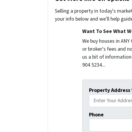
Selling a property in today's marke
your info below and we'll help guid
Want To See What We
We buy houses in ANY
or broker's fees and no
us a bit of information
904 5234...
Property Address
Phone