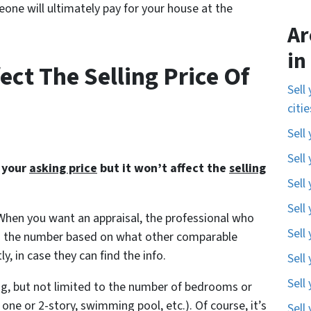
meone will ultimately pay for your house at the
Ar
in
ect The Selling Price Of
Sell
citi
Sell
Sell
t your
asking price
but it won’t affect the
selling
Sell
Sell
 When you want an appraisal, the professional who
Sell
find the number based on what other comparable
y, in case they can find the info.
Sell
Sell
ding, but not limited to the number of bedrooms or
 one or 2-story, swimming pool, etc.). Of course, it’s
Sell