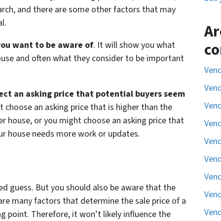
arch, and there are some other factors that may
l.
Ar
 you want to be aware of
. It will show you what
co
house and often what they consider to be important
Vend
Vend
lect an asking price that potential buyers seem
Vend
t choose an asking price that is higher than the
er house, or you might choose an asking price that
Vend
our house needs more work or updates.
Vend
Vend
Vend
ted guess. But you should also be aware that the
Vend
 are many factors that determine the sale price of a
Vend
g point. Therefore, it won’t likely influence the