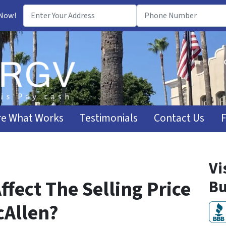
 Now!
e What Works
Testimonials
Contact Us
Vi
ffect The Selling Price
Bu
cAllen?