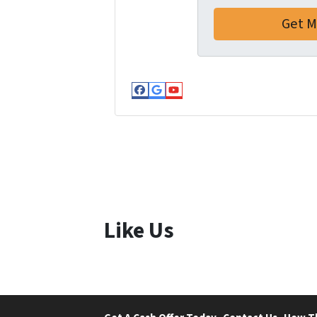
Facebook
Google Business
YouTube
Like Us