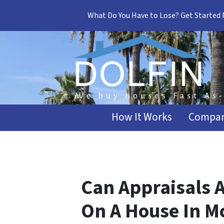
What Do You Have to Lose? Get Started
How It Works
Compar
Can Appraisals A
On A House In M