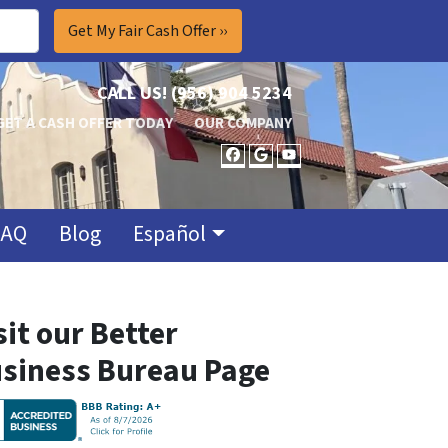
CALL US!
(956) 904 5234
GET A CASH OFFER TODAY
OUR COMPANY
FACEBOOK
GOOGLE BUSINES
YOUTUBE
FAQ
Blog
Español
sit our Better
siness Bureau Page