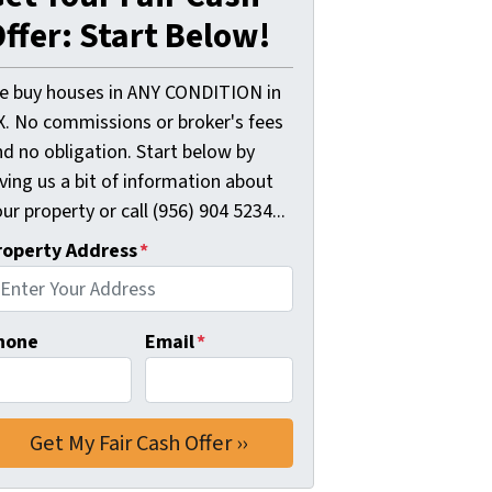
ffer: Start Below!
e buy houses in ANY CONDITION in
X. No commissions or broker's fees
d no obligation. Start below by
ving us a bit of information about
ur property or call (956) 904 5234...
roperty Address
*
hone
Email
*