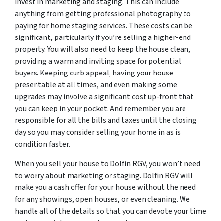
invest in marketing and staging. This can include
anything from getting professional photography to
paying for home staging services. These costs can be
significant, particularly if you’re selling a higher-end
property. You will also need to keep the house clean,
providing a warm and inviting space for potential
buyers. Keeping curb appeal, having your house
presentable at all times, and even making some
upgrades may involve a significant cost up-front that
you can keep in your pocket. And remember you are
responsible for all the bills and taxes until the closing
day so you may consider selling your home in as is
condition faster.
When you sell your house to Dolfin RGV, you won’t need
to worry about marketing or staging. Dolfin RGV will
make you a cash offer for your house without the need
for any showings, open houses, or even cleaning. We
handle all of the details so that you can devote your time