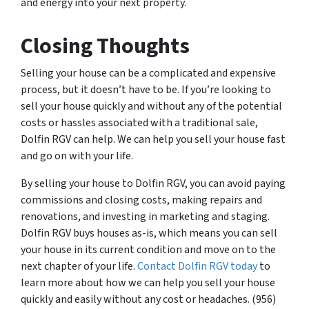
and energy into your next property.
Closing Thoughts
Selling your house can be a complicated and expensive
process, but it doesn’t have to be. If you’re looking to
sell your house quickly and without any of the potential
costs or hassles associated with a traditional sale,
Dolfin RGV can help. We can help you sell your house fast
and go on with your life.
By selling your house to Dolfin RGV, you can avoid paying
commissions and closing costs, making repairs and
renovations, and investing in marketing and staging.
Dolfin RGV buys houses as-is, which means you can sell
your house in its current condition and move on to the
next chapter of your life.
Contact Dolfin RGV today
to
learn more about how we can help you sell your house
quickly and easily without any cost or headaches. (956)