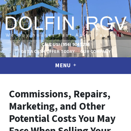
CALL US!
(956) 904 5234
GET A CASH OFFER TODAY
OUR COMPANY
MENU
Commissions, Repairs,
Marketing, and Other
Potential Costs You May
Face When Selling Your