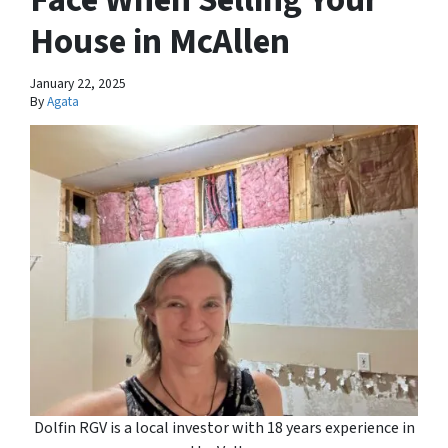
House in McAllen
January 22, 2025
By
Agata
Dolfin RGV is a local investor with 18 years experience in