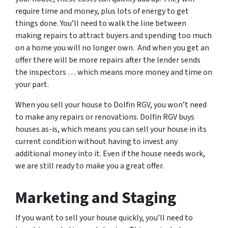
require time and money, plus lots of energy to get
things done. You’ll need to walk the line between
making repairs to attract buyers and spending too much
on a home you will no longer own. And when you get an
offer there will be more repairs after the lender sends
the inspectors … which means more money and time on
your part.
When you sell your house to Dolfin RGV, you won’t need
to make any repairs or renovations. Dolfin RGV buys
houses as-is, which means you can sell your house in its
current condition without having to invest any
additional money into it. Even if the house needs work,
we are still ready to make you a great offer.
Marketing and Staging
If you want to sell your house quickly, you’ll need to