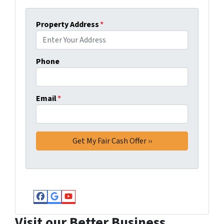
Property Address
*
Phone
Email
*
Facebook
Google Business
YouTube
Visit our Better Business