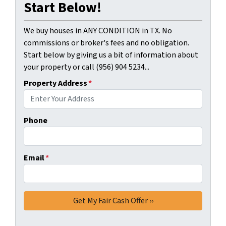
Start Below!
We buy houses in ANY CONDITION in TX. No
commissions or broker's fees and no obligation.
Start below by giving us a bit of information about
your property or call (956) 904 5234...
Property Address
*
Phone
Email
*