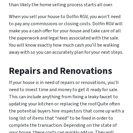
than likely the home selling process starts all over.
When you sell your house to Dolfin RGV, you won’t need
to pay any commissions or closing costs. Dolfin RGV will
make you a cash offer for your house and take care of all
the paperwork and legal fees associated with the sale.
You will know exactly how much cash you’ll be walking
away with so you can accurately plan for your next steps.
Repairs and Renovations
If your house is in need of repairs or renovations, you’ll
need to invest time and money to get it ready for sale.
This can include anything from fixing a leaky faucet to
updating your kitchen or replacing the roof.Quite often
the potential buyers hire inspectors that come up with a
long list of items that “need” to be fixed in order to
complete the transaction. Depending on the state of
your house, these costs can quickly add up. They will