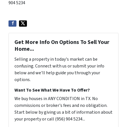
904 5234
Get More Info On Options To Sell Your
Home...
Selling a property in today's market can be
confusing. Connect with us or submit your info
below and we'll help guide you through your
options.
Want To See What We Have To Offer?
We buy houses in ANY CONDITION in TX. No
commissions or broker's fees and no obligation.
Start below by giving us a bit of information about
your property or call (956) 904 5234...