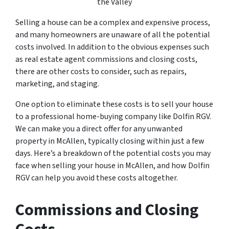
the Valley
Selling a house can be a complex and expensive process,
and many homeowners are unaware of all the potential
costs involved. In addition to the obvious expenses such
as real estate agent commissions and closing costs,
there are other costs to consider, such as repairs,
marketing, and staging.
One option to eliminate these costs is to sell your house
to a professional home-buying company like Dolfin RGV.
We can make you a direct offer for any unwanted
property in McAllen, typically closing within just a few
days. Here’s a breakdown of the potential costs you may
face when selling your house in McAllen, and how Dolfin
RGV can help you avoid these costs altogether.
Commissions and Closing