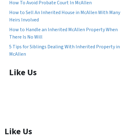
How To Avoid Probate Court In McAllen
How to Sell An Inherited House in McAllen With Many
Heirs Involved
How to Handle an Inherited McAllen Property When
There Is No Will
5 Tips for Siblings Dealing With Inherited Property in
McAllen
Like Us
Like Us