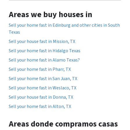
Areas we buy houses in
Sell your home fast in Edinburg and other cities in South
Texas
Sell your house fast in Mission, TX
Sell your home fast in Hidalgo Texas
Sell your home fast in Alamo Texas?
Sell your home fast in Pharr, TX
Sell your home fast in San Juan, TX
Sell your home fast in Weslaco, TX
Sell your house fast in Donna, TX
Sell your home fast in Alton, TX
Areas donde compramos casas