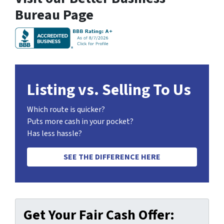
Bureau Page
Listing vs. Selling To Us
Which route is quicker?
Puts more cash in your pocket?
Has less hassle?
SEE THE DIFFERENCE HERE
Get Your Fair Cash Offer: