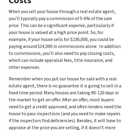
Costs
When you sell your house through a real estate agent,
you’ll typically pay a commission of 5-6% of the sale
price. This can be a significant expense, particularly if
your house is valued at a high price point. So, for
example, if your house sells for $230,000, you could be
paying around $14,000 in commissions alone. In addition
to commissions, you’ll also need to pay closing costs,
which can include appraisal fees, title insurance, and
other expenses.
Remember when you put our house for sale with a real
estate agent, there is no guarantee it is going to sell in a
fixed time period. Many houses are taking 90-120 days in
the market to get an offer. After an offer, most buyers
need to get a credit approved, and often lenders need the
house to pass inspections (and you need to make repairs
if the inspectors find deficiencies). Besides, it will have to
appraise at the price you are selling, if it doesn’t more