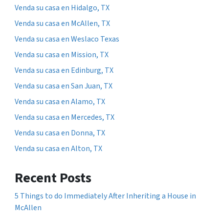
Venda su casa en Hidalgo, TX
Venda su casa en McAllen, TX
Venda su casa en Weslaco Texas
Venda su casa en Mission, TX
Venda su casa en Edinburg, TX
Venda su casa en San Juan, TX
Venda su casa en Alamo, TX
Venda su casa en Mercedes, TX
Venda su casa en Donna, TX
Venda su casa en Alton, TX
Recent Posts
5 Things to do Immediately After Inheriting a House in
McAllen