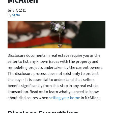
June 4, 2021
By
Agata
Disclosure documents in real estate require you as the
seller to list any known issues with the property and
remodeling projects undertaken by the current owners.
The disclosure process does not exist only to protect
the buyer. It is essential to understand that sellers
benefit significantly from this step in any real estate
transaction. Read on to learn what you need to know
about disclosures when
selling your home
in McAllen.