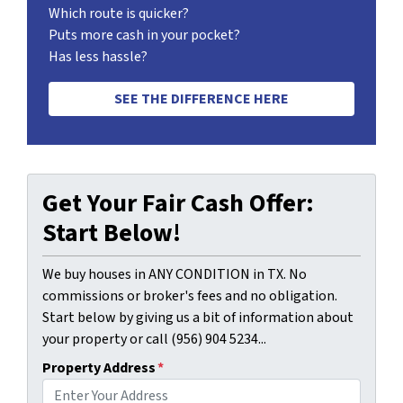
Which route is quicker?
Puts more cash in your pocket?
Has less hassle?
SEE THE DIFFERENCE HERE
Get Your Fair Cash Offer:
Start Below!
We buy houses in ANY CONDITION in TX. No
commissions or broker's fees and no obligation.
Start below by giving us a bit of information about
your property or call (956) 904 5234...
Property Address
*