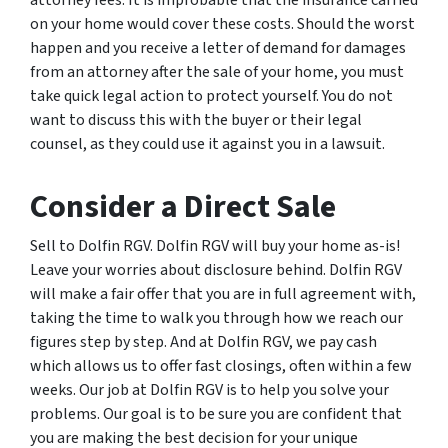
on your home would cover these costs. Should the worst
happen and you receive a letter of demand for damages
from an attorney after the sale of your home, you must
take quick legal action to protect yourself. You do not
want to discuss this with the buyer or their legal
counsel, as they could use it against you in a lawsuit.
Consider a Direct Sale
Sell to Dolfin RGV. Dolfin RGV will buy your home as-is!
Leave your worries about disclosure behind. Dolfin RGV
will make a fair offer that you are in full agreement with,
taking the time to walk you through how we reach our
figures step by step. And at Dolfin RGV, we pay cash
which allows us to offer fast closings, often within a few
weeks. Our job at Dolfin RGV is to help you solve your
problems. Our goal is to be sure you are confident that
you are making the best decision for your unique