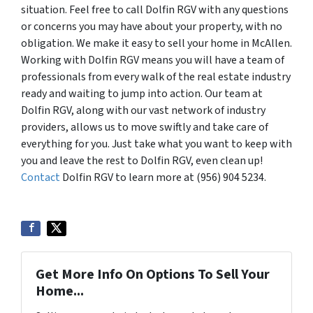
situation. Feel free to call Dolfin RGV with any questions
or concerns you may have about your property, with no
obligation. We make it easy to sell your home in McAllen.
Working with Dolfin RGV means you will have a team of
professionals from every walk of the real estate industry
ready and waiting to jump into action. Our team at
Dolfin RGV, along with our vast network of industry
providers, allows us to move swiftly and take care of
everything for you. Just take what you want to keep with
you and leave the rest to Dolfin RGV, even clean up!
Contact
Dolfin RGV to learn more at (956) 904 5234.
Get More Info On Options To Sell Your
Home...