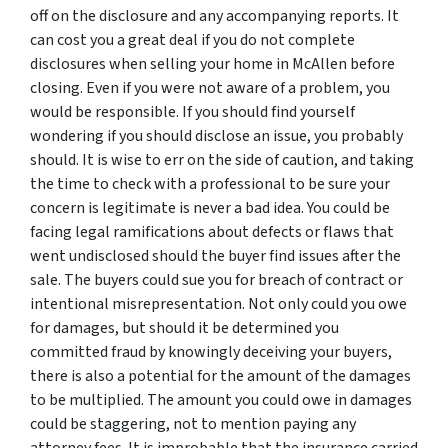
off on the disclosure and any accompanying reports. It
can cost you a great deal if you do not complete
disclosures when selling your home in McAllen before
closing. Even if you were not aware of a problem, you
would be responsible. If you should find yourself
wondering if you should disclose an issue, you probably
should. It is wise to err on the side of caution, and taking
the time to check with a professional to be sure your
concern is legitimate is never a bad idea. You could be
facing legal ramifications about defects or flaws that
went undisclosed should the buyer find issues after the
sale. The buyers could sue you for breach of contract or
intentional misrepresentation. Not only could you owe
for damages, but should it be determined you
committed fraud by knowingly deceiving your buyers,
there is also a potential for the amount of the damages
to be multiplied. The amount you could owe in damages
could be staggering, not to mention paying any
attorney fees. It is improbable that the insurance carried