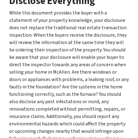
Disclose Everything
While this document provides the buyer with a
statement of your property knowledge, your disclosure
does not replace the traditional real estate transaction
inspection. When the buyers receive the disclosure, they
will review the information at the same time they will
be ordering their inspection of the property. You should
be aware that your disclosure will enable your buyer to
direct the inspector towards any areas of concern when
selling your home in McAllen. Are there windows or
doors or appliances with problems, a leaking roof, or any
faults in the foundation? Are the systems in the home
functioning correctly, such as the furnace? You should
also disclose any pest infestations or mold, any
renovations completed without permitting, repairs, or
insurance claims. Additionally, you should report any
environmental hazards which could affect the property
or upcoming changes nearby that would infringe upon