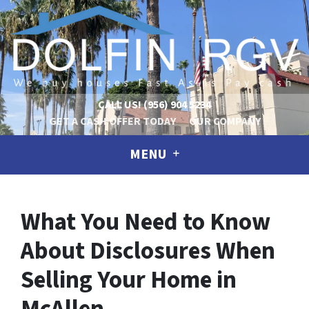
CALL US!
(956) 904 5234
GET A CASH OFFER TODAY
OUR COMPANY
MENU
What You Need to Know
About Disclosures When
Selling Your Home in
McAllen