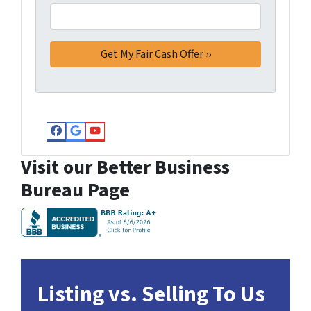
Facebook
Google Business
YouTube
Visit our Better Business
Bureau Page
Listing vs. Selling To Us