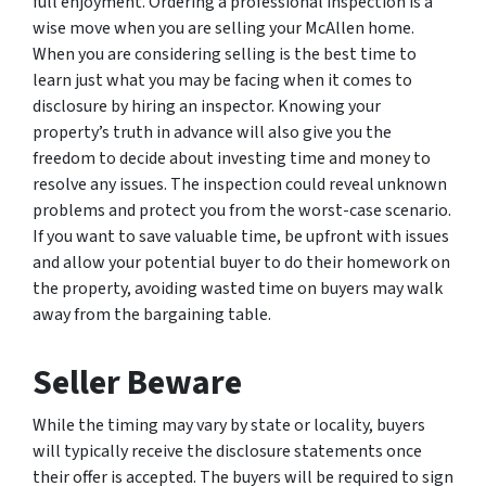
full enjoyment. Ordering a professional inspection is a
wise move when you are selling your McAllen home.
When you are considering selling is the best time to
learn just what you may be facing when it comes to
disclosure by hiring an inspector. Knowing your
property’s truth in advance will also give you the
freedom to decide about investing time and money to
resolve any issues. The inspection could reveal unknown
problems and protect you from the worst-case scenario.
If you want to save valuable time, be upfront with issues
and allow your potential buyer to do their homework on
the property, avoiding wasted time on buyers may walk
away from the bargaining table.
Seller Beware
While the timing may vary by state or locality, buyers
will typically receive the disclosure statements once
their offer is accepted. The buyers will be required to sign