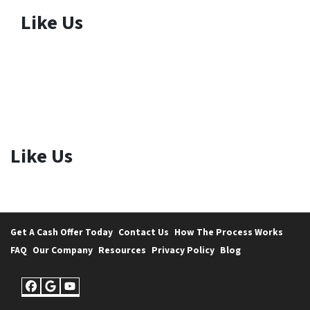
Like Us
Like Us
Get A Cash Offer Today
Contact Us
How The Process Works
FAQ
Our Company
Resources
Privacy Policy
Blog
Facebook
Google Business
YouTube