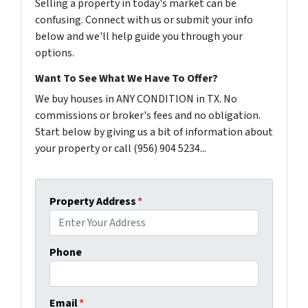
Selling a property in today's market can be
confusing. Connect with us or submit your info
below and we'll help guide you through your
options.
Want To See What We Have To Offer?
We buy houses in ANY CONDITION in TX. No
commissions or broker's fees and no obligation.
Start below by giving us a bit of information about
your property or call (956) 904 5234...
Property Address
*
Phone
Email
*