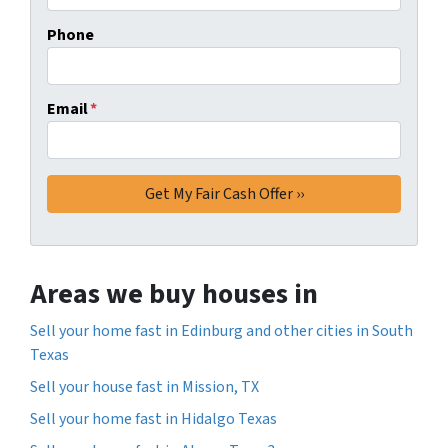
Phone
Email
*
Areas we buy houses in
Sell your home fast in Edinburg and other cities in South
Texas
Sell your house fast in Mission, TX
Sell your home fast in Hidalgo Texas