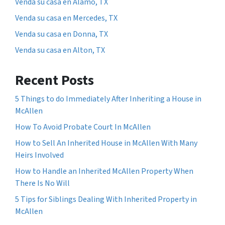
Venda su casa en Alamo, TX
Venda su casa en Mercedes, TX
Venda su casa en Donna, TX
Venda su casa en Alton, TX
Recent Posts
5 Things to do Immediately After Inheriting a House in
McAllen
How To Avoid Probate Court In McAllen
How to Sell An Inherited House in McAllen With Many
Heirs Involved
How to Handle an Inherited McAllen Property When
There Is No Will
5 Tips for Siblings Dealing With Inherited Property in
McAllen