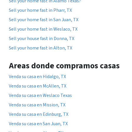
Sell your home fast in Alamo Texas?
Sell your home fast in Pharr, TX
Sell your home fast in San Juan, TX
Sell your home fast in Weslaco, TX
Sell your house fast in Donna, TX
Sell your home fast in Alton, TX
Areas donde compramos casas
Venda su casa en Hidalgo, TX
Venda su casa en McAllen, TX
Venda su casa en Weslaco Texas
Venda su casa en Mission, TX
Venda su casa en Edinburg, TX
Venda su casa en San Juan, TX