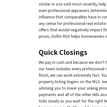
similar in size sold most recently, help
even professional appraisers determin
influence that comparables have in co
any sense for professional real estate 
offers that would negatively impact t
prices, Dolfin RGV helps homeowners 
Quick Closings
We pay in cash and because we don’t 
our team includes every professional r
finish, we can work extremely fast. Yo
property listing lingers on the MLS. Ine
advising you to lower your asking pric
payments and all of the other bills as
ticks slowly as you wait for the right 