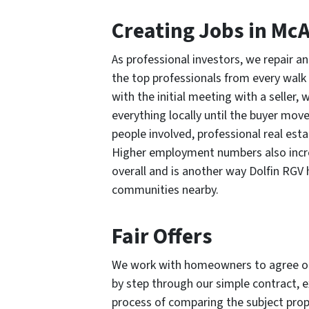
Creating Jobs in McA
As professional investors, we repair 
the top professionals from every walk 
with the initial meeting with a seller
everything locally until the buyer move
people involved, professional real esta
Higher employment numbers also increa
overall and is another way Dolfin RGV
communities nearby.
Fair Offers
We work with homeowners to agree on a
by step through our simple contract, e
process of comparing the subject prop