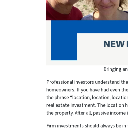
Bringing a
Professional investors understand the 
homeowners. If you have had even the 
the phrase “location, location, locat
real estate investment. The location h
the property. After all, passive income 
Firm investments should always be in t