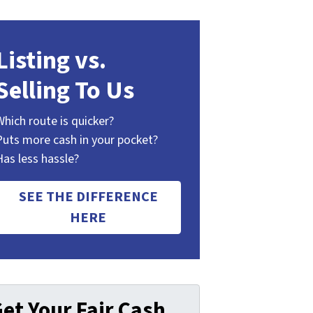
Listing vs.
Selling To Us
Which route is quicker?
Puts more cash in your pocket?
Has less hassle?
SEE THE DIFFERENCE
HERE
et Your Fair Cash