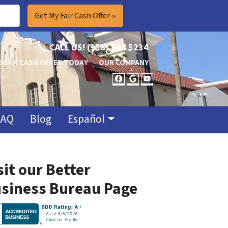
CALL US!
(956) 904 5234
GET A CASH OFFER TODAY
OUR COMPANY
FACEBOOK
GOOGLE BUSINES
YOUTUBE
FAQ
Blog
Español
sit our Better
siness Bureau Page