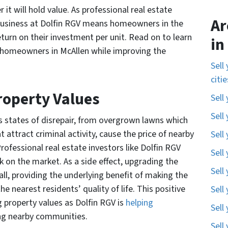
 it will hold value. As professional real estate
Ar
business at Dolfin RGV means homeowners in the
return on their investment per unit. Read on to learn
in
 homeowners in McAllen while improving the
Sell
citi
Property Values
Sell
Sell
us states of disrepair, from overgrown lawns which
ttract criminal activity, cause the price of nearby
Sell
rofessional real estate investors like Dolfin RGV
Sell
k on the market. As a side effect, upgrading the
Sell
all, providing the underlying benefit of making the
 nearest residents’ quality of life. This positive
Sell
g property values as Dolfin RGV is
helping
Sell
ng nearby communities.
Sell