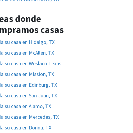
eas donde
mpramos casas
a su casa en Hidalgo, TX
a su casa en McAllen, TX
a su casa en Weslaco Texas
a su casa en Mission, TX
a su casa en Edinburg, TX
a su casa en San Juan, TX
a su casa en Alamo, TX
a su casa en Mercedes, TX
a su casa en Donna, TX