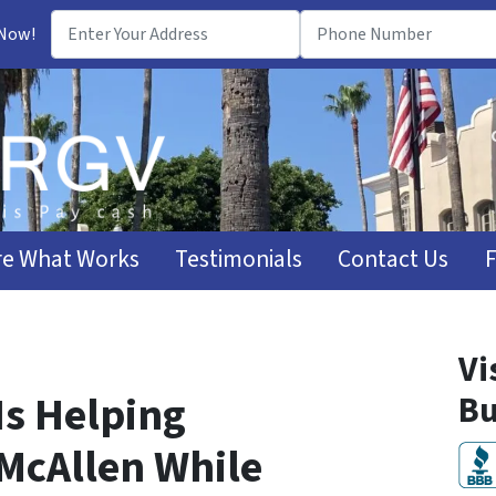
 Now!
e What Works
Testimonials
Contact Us
Vi
Is Helping
Bu
McAllen While