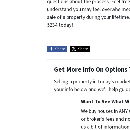
questions about the process. Feel fre
understand you may feel overwhelmed 
sale of a property during your lifetime
5234 today!
Share
Share
Get More Info On Options 
Selling a property in today's marke
your info below and we'll help guid
Want To See What We
We buy houses in ANY
or broker's fees and no
us a bit of information