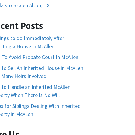
a su casa en Alton, TX
cent Posts
ings to do Immediately After
riting a House in McAllen
To Avoid Probate Court In McAllen
to Sell An Inherited House in McAllen
 Many Heirs Involved
to Handle an Inherited McAllen
erty When There Is No Will
ps for Siblings Dealing With Inherited
erty in McAllen
ke Us