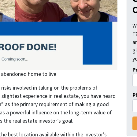
O
W
T
an
gi
yo
P
n abandoned home to live
risks involved in taking on the problems of
P
slightest experience in real estate, you have heard
ion” as the primary requirement of making a good
as a powerful influence on the long-term value of
is the real estate investor’s goal.
he best location available within the investor’s