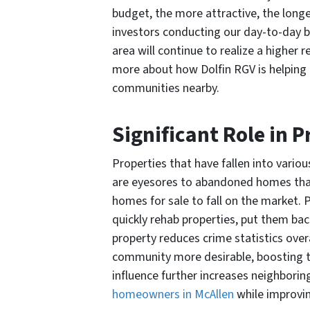
budget, the more attractive, the longer
investors conducting our day-to-day 
area will continue to realize a higher 
more about how Dolfin RGV is helping
communities nearby.
Significant Role in 
Properties that have fallen into vario
are eyesores to abandoned homes that a
homes for sale to fall on the market. P
quickly rehab properties, put them bac
property reduces crime statistics over
community more desirable, boosting the
influence further increases neighborin
homeowners in McAllen
while improvi