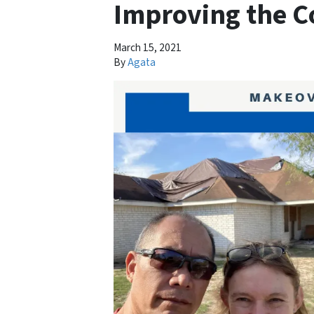
Improving the 
March 15, 2021
By
Agata