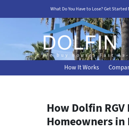
What Do You Have to Lose? Get Started
How It Works
Compar
How Dolfin RGV 
Homeowners in 