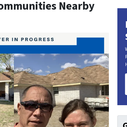
Communities Nearby
G