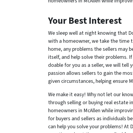
homeowners in McAllen while improvi
Your Best Interest
We sleep well at night knowing that D
with a homeowner, we take the time to 
home, any problems the sellers may be 
itself, and help solve their problems. I
doable for you as a seller, we will tell 
passion allows sellers to gain the most
given circumstances, helping ensure M
We make it easy! Why not let our know
through selling or buying real estate i
homeowners in McAllen while improvin
for buyers and sellers as individuals 
can help you solve your problems! At 