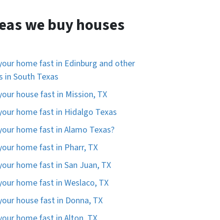
eas we buy houses
 your home fast in Edinburg and other
es in South Texas
 your house fast in Mission, TX
 your home fast in Hidalgo Texas
 your home fast in Alamo Texas?
 your home fast in Pharr, TX
 your home fast in San Juan, TX
 your home fast in Weslaco, TX
 your house fast in Donna, TX
 your home fast in Alton, TX