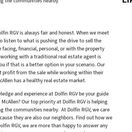
ng the communities nearby.
olfin RGV is always fair and honest. When we meet
listen to what is pushing the drive to sell the
facing, financial, personal, or with the property
f working with a traditional real estate agent is
you if that is a better option in your scenario. Our
 profit from the sale while working within their
cAllen has a healthy real estate market.
ledge and experience at Dolfin RGV be your guide
n McAllen? Our top priority at Dolfin RGV is helping
g the communities nearby. At Dolfin RGV, we care
because they are also our neighbors. Find out how we
Dolfin RGV, we are more than happy to answer any