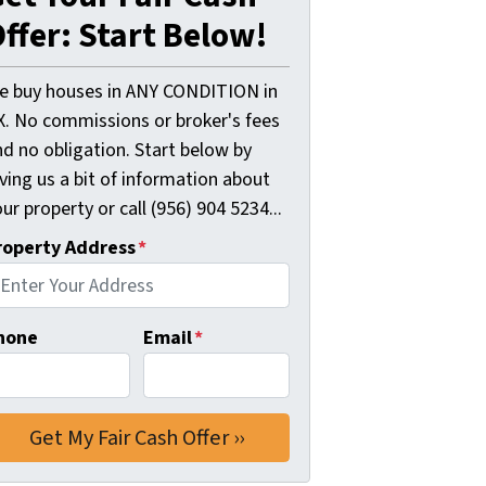
ffer: Start Below!
e buy houses in ANY CONDITION in
X. No commissions or broker's fees
d no obligation. Start below by
ving us a bit of information about
ur property or call (956) 904 5234...
roperty Address
*
hone
Email
*