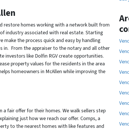
llen
Ar
and restore homes working with a network built from
co
of industry associated with real estate. Starting
, we make the process quick and easy by handling
Vend
s in. From the appraiser to the notary and all other
Vend
te investors like Dolfin RGV create opportunities.
Vend
se property values for the residents in the area
 helps homeowners in McAllen while improving the
Vend
Vend
Vend
Vend
 fair offer for their homes. We walk sellers step
Vend
xplaining just how we reach our offer. Comps, a
Vend
erty to the nearest homes with like features and