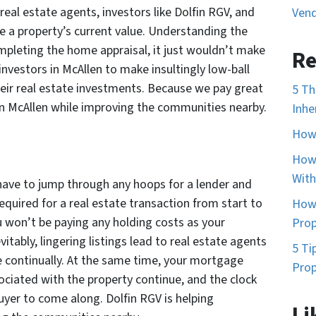
 real estate agents, investors like Dolfin RGV, and
Vend
e a property’s current value. Understanding the
mpleting the home appraisal, it just wouldn’t make
Re
investors in McAllen to make insultingly low-ball
heir real estate investments. Because we pay great
5 Th
in McAllen while improving the communities nearby.
Inhe
How 
How 
With
have to jump through any hoops for a lender and
equired for a real estate transaction from start to
How 
u won’t be paying any holding costs as your
Prop
vitably, lingering listings lead to real estate agents
5 Ti
e continually. At the same time, your mortgage
Prop
sociated with the property continue, and the clock
buyer to come along. Dolfin RGV is helping
Li