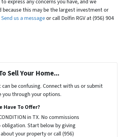
e to express any concerns you have, and we
because this may be the largest investment or
.
Send us a message
or call Dolfin RGV at (956) 904
To Sell Your Home...
t can be confusing. Connect with us or submit
e you through your options.
 Have To Offer?
 CONDITION in TX. No commissions
 obligation. Start below by giving
 about your property or call (956)