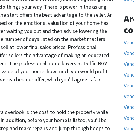
do things your way. There is power in the asking
 the start offers the best advantage to the seller. An
Ar
ased on the emotional valuation of your home has
co
fter waiting you out and then advise lowering the
he number of days listed on the market matters.
Vend
l at lower final sales prices. Professional
Vend
ffer sellers the advantage of making an educated
hem. The professional home buyers at Dolfin RGV
Vend
he value of your home, how much you would profit
Vend
we reached our offer, which you’ll agree is fair.
Vend
Vend
Vend
rs overlook is the cost to hold the property while
Vend
. In addition, before your home is listed, you’ll be
prep and make repairs and jump through hoops to
Vend