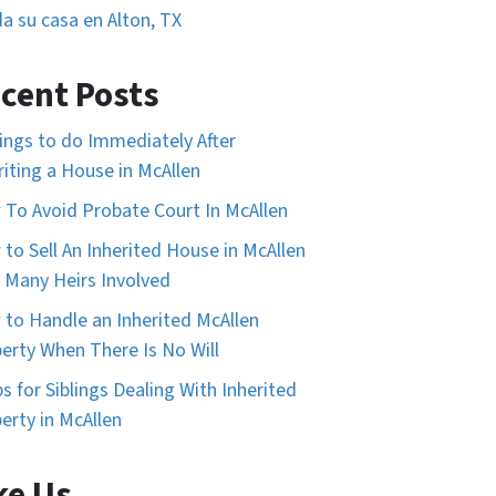
a su casa en Alton, TX
cent Posts
ings to do Immediately After
riting a House in McAllen
To Avoid Probate Court In McAllen
to Sell An Inherited House in McAllen
 Many Heirs Involved
to Handle an Inherited McAllen
erty When There Is No Will
ps for Siblings Dealing With Inherited
erty in McAllen
ke Us