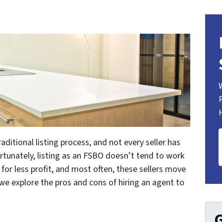
aditional listing process, and not every seller has
ortunately, listing as an FSBO doesn’t tend to work
ll for less profit, and most often, these sellers move
 we explore the pros and cons of hiring an agent to
G