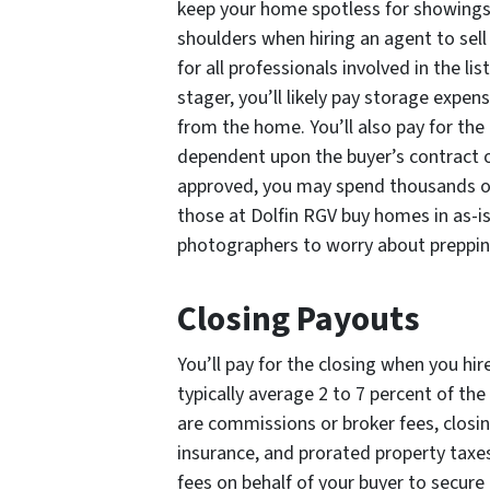
keep your home spotless for showings. 
shoulders when hiring an agent to sell
for all professionals involved in the li
stager, you’ll likely pay storage expen
from the home. You’ll also pay for the 
dependent upon the buyer’s contract o
approved, you may spend thousands on 
those at Dolfin RGV buy homes in as-is
photographers to worry about preppin
Closing Payouts
You’ll pay for the closing when you hir
typically average 2 to 7 percent of th
are commissions or broker fees, closing
insurance, and prorated property taxes
fees on behalf of your buyer to secure 