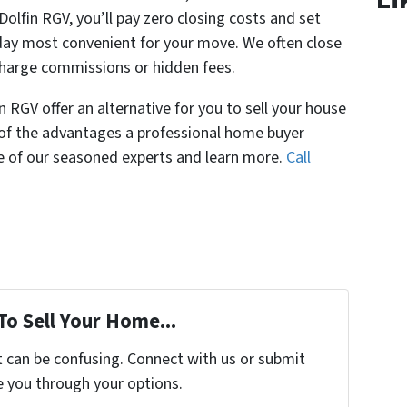
Dolfin RGV, you’ll pay zero closing costs and set
day most convenient for your move. We often close
charge commissions or hidden fees.
 RGV offer an alternative for you to sell your house
l of the advantages a professional home buyer
ne of our seasoned experts and learn more.
Call
To Sell Your Home...
t can be confusing. Connect with us or submit
e you through your options.