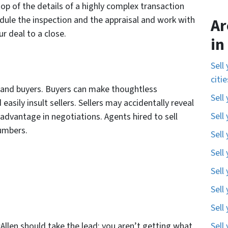
op of the details of a highly complex transaction
edule the inspection and the appraisal and work with
Ar
r deal to a close.
in
Sell
citi
s and buyers. Buyers can make thoughtless
Sell
sily insult sellers. Sellers may accidentally reveal
Sell
advantage in negotiations. Agents hired to sell
numbers.
Sell
Sell
Sell
Sell
Sell
cAllen should take the lead; you aren’t getting what
Sell