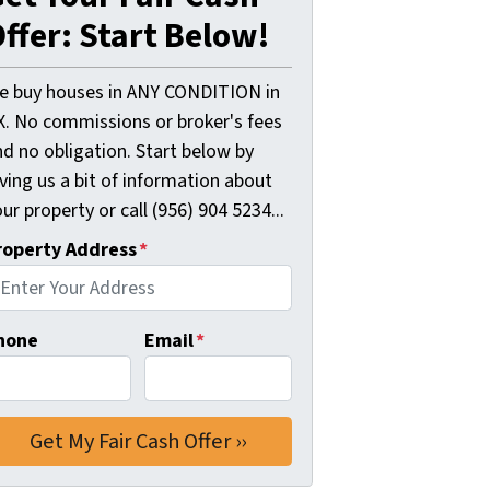
ffer: Start Below!
e buy houses in ANY CONDITION in
X. No commissions or broker's fees
d no obligation. Start below by
ving us a bit of information about
ur property or call (956) 904 5234...
roperty Address
*
hone
Email
*