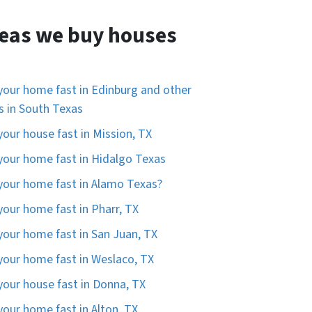
eas we buy houses
 your home fast in Edinburg and other
es in South Texas
 your house fast in Mission, TX
 your home fast in Hidalgo Texas
 your home fast in Alamo Texas?
 your home fast in Pharr, TX
 your home fast in San Juan, TX
 your home fast in Weslaco, TX
 your house fast in Donna, TX
 your home fast in Alton, TX