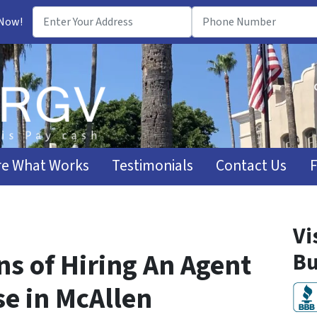
 Now!
e What Works
Testimonials
Contact Us
Vi
s of Hiring An Agent
Bu
se in McAllen