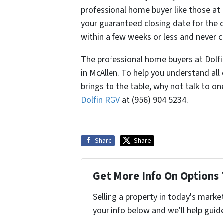
professional home buyer like those at 
your guaranteed closing date for the 
within a few weeks or less and never 
The professional home buyers at Dolfin
in McAllen. To help you understand al
brings to the table, why not talk to o
Dolfin RGV
at (956) 904 5234.
Share
Share
Get More Info On Options 
Selling a property in today's marke
your info below and we'll help guid