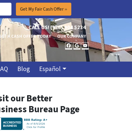
CALL US!
(956) 904 5234
GET A CASH OFFER TODAY
OUR COMPANY
FACEBOOK
GOOGLE BUSINES
YOUTUBE
FAQ
Blog
Español
sit our Better
siness Bureau Page