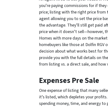
you’re paying commissions for if they 
price; listing with the right price from
agent allowing you to set the price b
the advantage. They’ll still get paid a
price when it doesn’t sell—however, t
Homes with more days on the market sel
homebuyers like those at Dolfin RGV o
decision about what works best for t
provide you with the full details on t
from listing vs. a direct sale, and how 
Expenses Pre Sale
One expense of listing that many selle
it’s listed, which depletes your profits
spending money, time, and energy to 