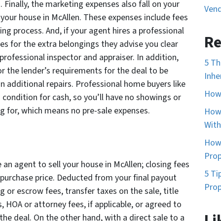
Finally, the marketing expenses also fall on your
Vend
 your house in McAllen. These expenses include fees
sting process. And, if your agent hires a professional
Re
ses for the extra belongings they advise you clear
professional inspector and appraiser. In addition,
5 Th
r the lender’s requirements for the deal to be
Inhe
additional repairs. Professional home buyers like
How 
 condition for cash, so you’ll have no showings or
g for, which means no pre-sale expenses.
How 
With
How 
Prop
e an agent to sell your house in McAllen; closing fees
5 Ti
e purchase price. Deducted from your final payout
Prop
 or escrow fees, transfer taxes on the sale, title
, HOA or attorney fees, if applicable, or agreed to
Li
the deal. On the other hand, with a direct sale to a