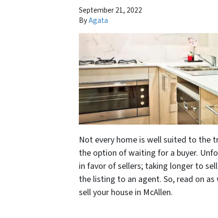
September 21, 2022
By
Agata
Not every home is well suited to the tr
the option of waiting for a buyer. Unf
in favor of sellers; taking longer to se
the listing to an agent. So, read on as
sell your house in McAllen.