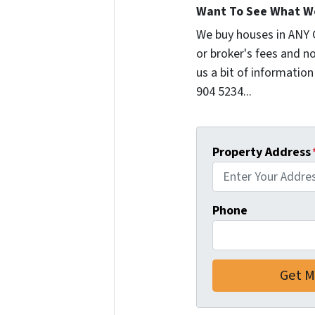
Want To See What We
We buy houses in ANY
or broker's fees and no
us a bit of information
904 5234...
Property Address
Phone