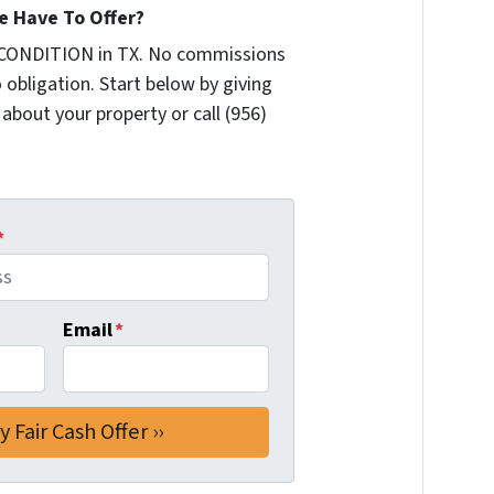
 Have To Offer?
 CONDITION in TX. No commissions
 obligation. Start below by giving
 about your property or call (956)
*
Email
*