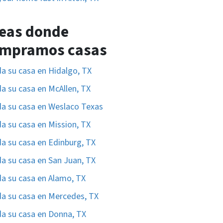
eas donde
mpramos casas
a su casa en Hidalgo, TX
a su casa en McAllen, TX
a su casa en Weslaco Texas
a su casa en Mission, TX
a su casa en Edinburg, TX
a su casa en San Juan, TX
a su casa en Alamo, TX
a su casa en Mercedes, TX
a su casa en Donna, TX