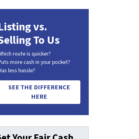
Listing vs.
Selling To Us
Which route is quicker?
Puts more cash in your pocket?
Has less hassle?
SEE THE DIFFERENCE
HERE
et Your Fair Cash