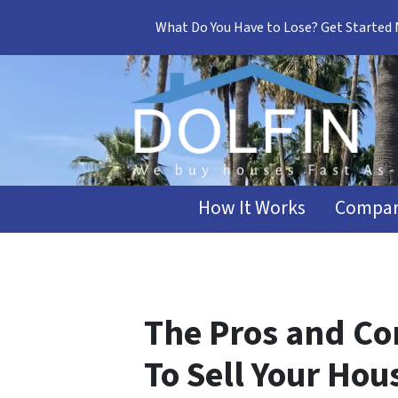
What Do You Have to Lose? Get Started
How It Works
Compar
The Pros and Con
To Sell Your Hou