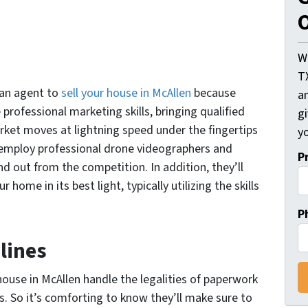
O
W
T
g an agent to
sell your house in McAllen
because
an
professional marketing skills, bringing qualified
gi
rket moves at lightning speed under the fingertips
yo
 employ professional drone videographers and
P
nd out from the competition. In addition, they’ll
ome in its best light, typically utilizing the skills
P
lines
 house in McAllen handle the legalities of paperwork
. So it’s comforting to know they’ll make sure to