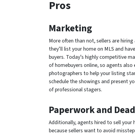
Pros
Marketing
More often than not, sellers are hirin
they’ll list your home on MLS and have 
buyers. Today’s highly competitive ma
of homebuyers online, so agents also
photographers to help your listing sta
schedule the showings and present your h
of professional stagers.
Paperwork and Dead
Additionally, agents hired to sell your
because sellers want to avoid missteps