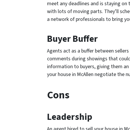
meet any deadlines and is staying on t
with lots of moving parts. They’ll sch
a network of professionals to bring you
Buyer Buffer
Agents act as a buffer between seller
comments during showings that could ea
information to buyers, giving them an 
your house in McAllen negotiate the 
Cons
Leadership
An agent hired to sell your house in M