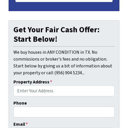
Get Your Fair Cash Offer:
Start Below!
We buy houses in ANY CONDITION in TX. No
commissions or broker's fees and no obligation.
Start below by giving us a bit of information about
your property or call (956) 904 5234...
Property Address
*
Phone
Email
*