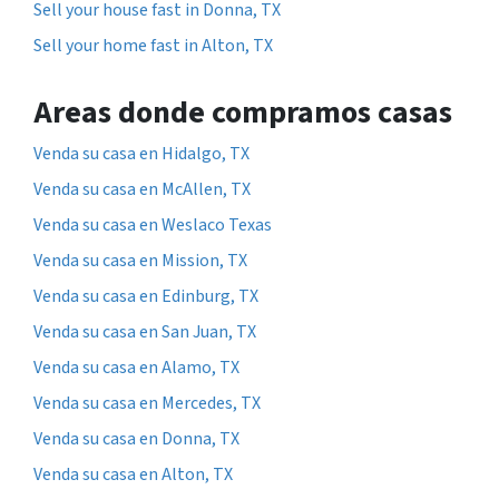
Sell your house fast in Donna, TX
Sell your home fast in Alton, TX
Areas donde compramos casas
Venda su casa en Hidalgo, TX
Venda su casa en McAllen, TX
Venda su casa en Weslaco Texas
Venda su casa en Mission, TX
Venda su casa en Edinburg, TX
Venda su casa en San Juan, TX
Venda su casa en Alamo, TX
Venda su casa en Mercedes, TX
Venda su casa en Donna, TX
Venda su casa en Alton, TX