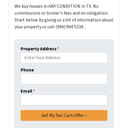
We buy houses in ANY CONDITION in TX. No
commissions or broker's fees and no obligation.
Start below by giving us a bit of information about
your property or call (956) 904 5234...
Property Address
*
Phone
Email
*