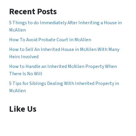
Recent Posts
5 Things to do Immediately After Inheriting a House in
McAllen
How To Avoid Probate Court In McAllen
How to Sell An Inherited House in McAllen With Many
Heirs Involved
How to Handle an Inherited McAllen Property When
There Is No Will
5 Tips for Siblings Dealing With Inherited Property in
McAllen
Like Us