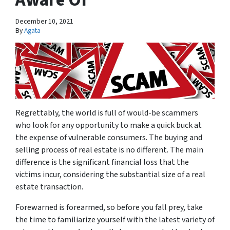
December 10, 2021
By
Agata
Regrettably, the world is full of would-be scammers
who look for any opportunity to make a quick buck at
the expense of vulnerable consumers. The buying and
selling process of real estate is no different. The main
difference is the significant financial loss that the
victims incur, considering the substantial size of a real
estate transaction.
Forewarned is forearmed, so before you fall prey, take
the time to familiarize yourself with the latest variety of