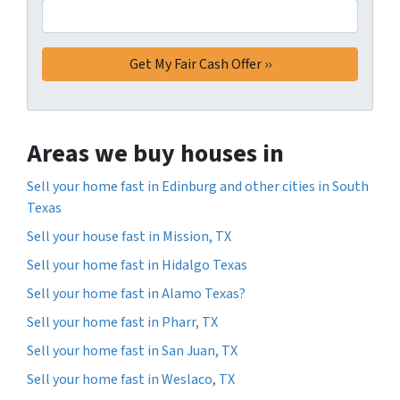
Areas we buy houses in
Sell your home fast in Edinburg and other cities in South
Texas
Sell your house fast in Mission, TX
Sell your home fast in Hidalgo Texas
Sell your home fast in Alamo Texas?
Sell your home fast in Pharr, TX
Sell your home fast in San Juan, TX
Sell your home fast in Weslaco, TX