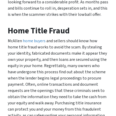
looking forward to a considerable profit. As months pass
and bills continue to roll in, desperation sets in, and this
is when the scammer strikes with their lowball offer.
Home Title Fraud
McAllen
home buyers
and sellers should know how
home title fraud works to avoid the scam. By stealing
your identity, fabricated documents make it appear they
own your property, and then loans are secured using the
equity in your home. Regrettably, many owners who
have undergone this process find out about the scheme
when the lender begins legal proceedings to procure
payment. Often, online transactions and document
requests are the openings that these criminals seek to
obtain the information they need to take the cash from
your equity and walk away. Purchasing title insurance
can protect you and your money from this fraudulent
activity, as can safeguarding your personal information.