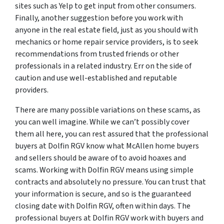
sites such as Yelp to get input from other consumers.
Finally, another suggestion before you work with
anyone in the real estate field, just as you should with
mechanics or home repair service providers, is to seek
recommendations from trusted friends or other
professionals in a related industry. Err on the side of
caution and use well-established and reputable
providers.
There are many possible variations on these scams, as
you can well imagine. While we can’t possibly cover
them all here, you can rest assured that the professional
buyers at Dolfin RGV know what McAllen home buyers
and sellers should be aware of to avoid hoaxes and
scams. Working with Dolfin RGV means using simple
contracts and absolutely no pressure. You can trust that
your information is secure, and so is the guaranteed
closing date with Dolfin RGV, often within days. The
professional buyers at Dolfin RGV work with buyers and