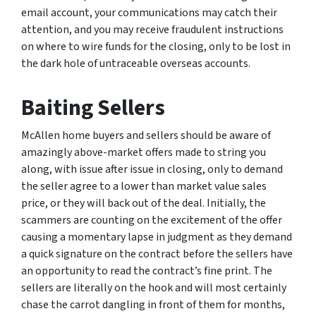
email account, your communications may catch their
attention, and you may receive fraudulent instructions
on where to wire funds for the closing, only to be lost in
the dark hole of untraceable overseas accounts.
Baiting Sellers
McAllen home buyers and sellers should be aware of
amazingly above-market offers made to string you
along, with issue after issue in closing, only to demand
the seller agree to a lower than market value sales
price, or they will back out of the deal. Initially, the
scammers are counting on the excitement of the offer
causing a momentary lapse in judgment as they demand
a quick signature on the contract before the sellers have
an opportunity to read the contract’s fine print. The
sellers are literally on the hook and will most certainly
chase the carrot dangling in front of them for months,