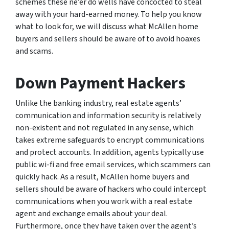
schemes these ne’er do wells have concocted to steal
away with your hard-earned money. To help you know
what to look for, we will discuss what McAllen home
buyers and sellers should be aware of to avoid hoaxes
and scams.
Down Payment Hackers
Unlike the banking industry, real estate agents’
communication and information security is relatively
non-existent and not regulated in any sense, which
takes extreme safeguards to encrypt communications
and protect accounts. In addition, agents typically use
public wi-fi and free email services, which scammers can
quickly hack. As a result, McAllen home buyers and
sellers should be aware of hackers who could intercept
communications when you work with a real estate
agent and exchange emails about your deal.
Furthermore, once they have taken over the agent’s