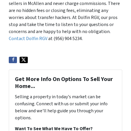
sellers in McAllen and never charge commissions. There
are no hidden fees or closing fees, eliminating any
worries about transfer hackers. At Dolfin RGV, our pros
stop and take the time to listen to your questions or
concerns and are happy to help with no obligation.
Contact Dolfin RGV
at (956) 904 5234.
Get More Info On Options To Sell Your
Home...
Selling a property in today's market can be
confusing. Connect with us or submit your info
below and we'll help guide you through your
options.
Want To See What We Have To Offer?