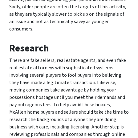
Sadly, older people are often the targets of this activity,
as they are typically slower to pick up on the signals of
an issue and not as technically savvy as younger
consumers.
Research
There are fake sellers, real estate agents, and even fake
real estate attorneys with sophisticated systems
involving several players to fool buyers into believing
they have made a legitimate transaction. Likewise,
moving companies take advantage by holding your
possessions hostage until you meet their demands and
pay outrageous fees. To help avoid these hoaxes,
McAllen home buyers and sellers should take the time to
research the backgrounds of anyone they are doing
business with care, including licensing. Another step is
reviewing professionals and companies through online