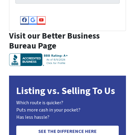
Facebook
Google Business
YouTube
Visit our Better Business
Bureau Page
Listing vs. Selling To Us
Which route is quicker?
Puts more cash in your pocket?
Has less hassle?
SEE THE DIFFERENCE HERE