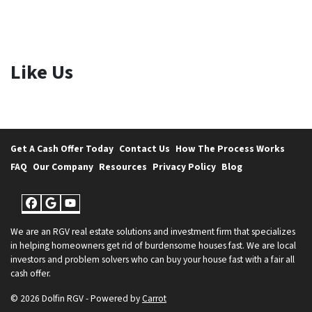
Like Us
Get A Cash Offer Today
Contact Us
How The Process Works
FAQ
Our Company
Resources
Privacy Policy
Blog
Facebook
Google Business
YouTube
We are an RGV real estate solutions and investment firm that specializes
in helping homeowners get rid of burdensome houses fast. We are local
investors and problem solvers who can buy your house fast with a fair all
cash offer.
© 2026 Dolfin RGV - Powered by
Carrot