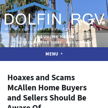
CALL US!
(956) 904 5234
GET A CASH OFFER TODAY
OUR COMPANY
MENU
Hoaxes and Scams
McAllen Home Buyers
and Sellers Should Be
Aware Of