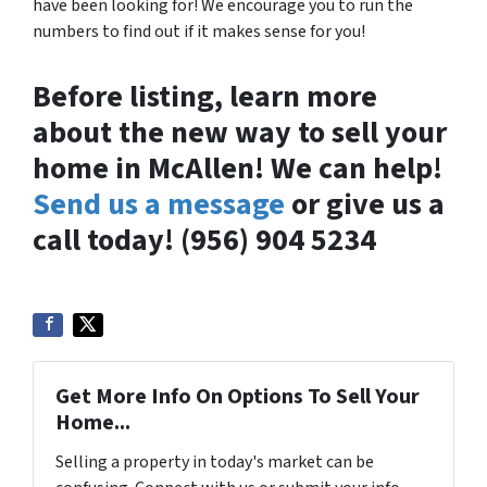
have been looking for! We encourage you to run the
numbers to find out if it makes sense for you!
Before listing, learn more
about the new way to sell your
home in McAllen! We can help!
Send us a message
or give us a
call today! (956) 904 5234
Get More Info On Options To Sell Your
Home...
Selling a property in today's market can be