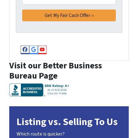
Facebook
Google Business
YouTube
Visit our Better Business
Bureau Page
Listing vs. Selling To Us
Which route is quicker?