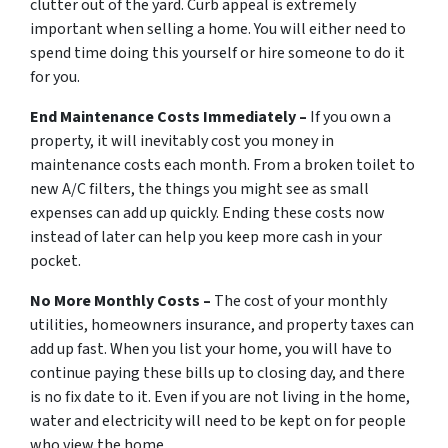
clutter out of the yard. Curb appeal is extremely
important when selling a home. You will either need to
spend time doing this yourself or hire someone to do it
for you.
End Maintenance Costs Immediately –
If you own a
property, it will inevitably cost you money in
maintenance costs each month. From a broken toilet to
new A/C filters, the things you might see as small
expenses can add up quickly. Ending these costs now
instead of later can help you keep more cash in your
pocket.
No More Monthly Costs –
The cost of your monthly
utilities, homeowners insurance, and property taxes can
add up fast. When you list your home, you will have to
continue paying these bills up to closing day, and there
is no fix date to it. Even if you are not living in the home,
water and electricity will need to be kept on for people
who view the home.