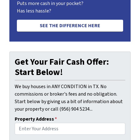
Puts more cash in your pocket?
Has less hassle?
SEE THE DIFFERENCE HERE
Get Your Fair Cash Offer:
Start Below!
We buy houses in ANY CONDITION in TX. No
commissions or broker's fees and no obligation.
Start below by giving us a bit of information about
your property or call (956) 904 5234...
Property Address
*