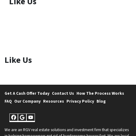
Like Us
Like Us
Get A Cash Offer Today
Contact Us
How The Process Works
FAQ
Our Company
Resources
Privacy Policy
Blog
Facebook
Google Business
YouTube
We are an RGV real estate solutions and investment firm that specializes
in helping homeowners get rid of burdensome houses fast. We are local