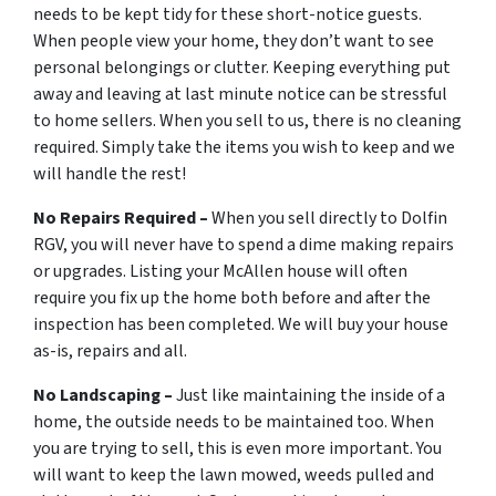
needs to be kept tidy for these short-notice guests.
When people view your home, they don’t want to see
personal belongings or clutter. Keeping everything put
away and leaving at last minute notice can be stressful
to home sellers. When you sell to us, there is no cleaning
required. Simply take the items you wish to keep and we
will handle the rest!
No Repairs Required –
When you sell directly to Dolfin
RGV, you will never have to spend a dime making repairs
or upgrades. Listing your McAllen house will often
require you fix up the home both before and after the
inspection has been completed. We will buy your house
as-is, repairs and all.
No Landscaping –
Just like maintaining the inside of a
home, the outside needs to be maintained too. When
you are trying to sell, this is even more important. You
will want to keep the lawn mowed, weeds pulled and