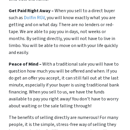
Get Paid Right Away –
When you sell to a direct buyer
such as
Dolfin RGV
, you will know exactly what you are
getting and on what day. There are no lenders or red-
tape. We are able to pay you in days, not weeks or
months. By selling directly, you will not have to live in
limbo. You will be able to move on with your life quickly
and easily.
Peace of Mind –
With a traditional sale you will have to
question how much you will be offered and when. If you
do get an offer you accept, it can still fall out at the last
minute, especially if your buyer is using traditional bank
financing. When you sell to us, we have the funds
available to pay you right away! You don’t have to worry
about waiting or the sale falling through!
The benefits of selling directly are numerous! For many
people, it is the simple, stress-free way of selling they