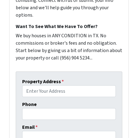
confusing. Connect with us or submit your info
below and we'll help guide you through your
options.
Want To See What We Have To Offer?
We buy houses in ANY CONDITION in TX. No
commissions or broker's fees and no obligation.
Start below by giving us a bit of information about
your property or call (956) 904 5234...
Property Address
*
Phone
Email
*