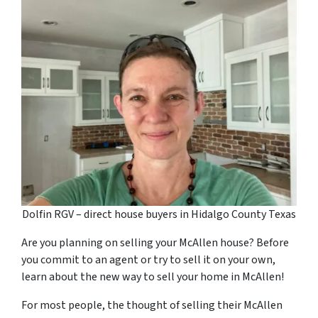
Dolfin RGV – direct house buyers in Hidalgo County Texas
Are you planning on selling your McAllen house? Before
you commit to an agent or try to sell it on your own,
learn about the new way to sell your home in McAllen!
For most people, the thought of selling their McAllen