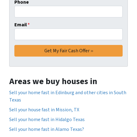
Phone
Email
*
Areas we buy houses in
Sell your home fast in Edinburg and other cities in South
Texas
Sell your house fast in Mission, TX
Sell your home fast in Hidalgo Texas
Sell your home fast in Alamo Texas?