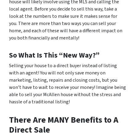
house will likely involve using the MLS and calling the
local agent. Before you decide to sell this way, take a
look at the numbers to make sure it makes sense for
you. There are more than two ways you can sell your
home, and each of these will have a different impact on
you both financially and mentally!
So What Is This “New Way?”
Selling your house to a direct buyer instead of listing
with an agent! You will not only save money on
marketing, listing, repairs and closing costs, but you
won’t have to wait to receive your money! Imagine being
able to sell your McAllen house without the stress and
hassle of a traditional listing!
There Are MANY Benefits to A
Direct Sale