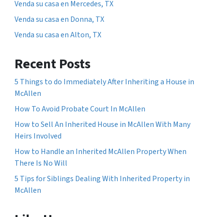
Venda su casa en Mercedes, TX
Venda su casa en Donna, TX
Venda su casa en Alton, TX
Recent Posts
5 Things to do Immediately After Inheriting a House in
McAllen
How To Avoid Probate Court In McAllen
How to Sell An Inherited House in McAllen With Many
Heirs Involved
How to Handle an Inherited McAllen Property When
There Is No Will
5 Tips for Siblings Dealing With Inherited Property in
McAllen