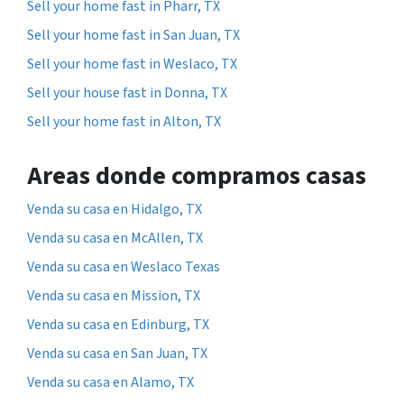
Sell your home fast in Pharr, TX
Sell your home fast in San Juan, TX
Sell your home fast in Weslaco, TX
Sell your house fast in Donna, TX
Sell your home fast in Alton, TX
Areas donde compramos casas
Venda su casa en Hidalgo, TX
Venda su casa en McAllen, TX
Venda su casa en Weslaco Texas
Venda su casa en Mission, TX
Venda su casa en Edinburg, TX
Venda su casa en San Juan, TX
Venda su casa en Alamo, TX