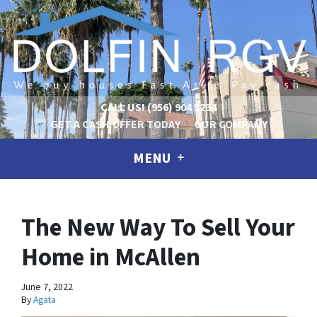
CALL US!
(956) 904 5234
GET A CASH OFFER TODAY
OUR COMPANY
MENU
The New Way To Sell Your
Home in McAllen
June 7, 2022
By
Agata