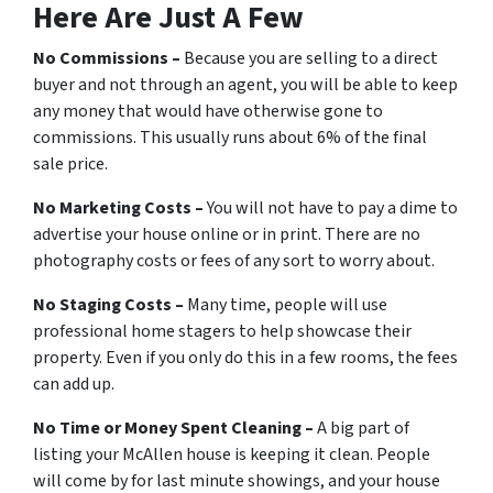
Here Are Just A Few
No Commissions –
Because you are selling to a direct
buyer and not through an agent, you will be able to keep
any money that would have otherwise gone to
commissions. This usually runs about 6% of the final
sale price.
No Marketing Costs –
You will not have to pay a dime to
advertise your house online or in print. There are no
photography costs or fees of any sort to worry about.
No Staging Costs –
Many time, people will use
professional home stagers to help showcase their
property. Even if you only do this in a few rooms, the fees
can add up.
No Time or Money Spent Cleaning –
A big part of
listing your McAllen house is keeping it clean. People
will come by for last minute showings, and your house