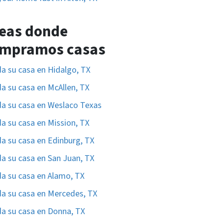
eas donde
mpramos casas
a su casa en Hidalgo, TX
a su casa en McAllen, TX
a su casa en Weslaco Texas
a su casa en Mission, TX
a su casa en Edinburg, TX
a su casa en San Juan, TX
a su casa en Alamo, TX
a su casa en Mercedes, TX
a su casa en Donna, TX