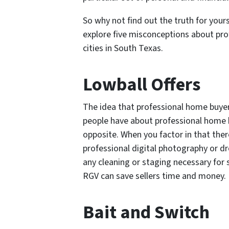
So why not find out the truth for your
explore five misconceptions about pro
cities in South Texas.
Lowball Offers
The idea that professional home buyer
people have about professional home b
opposite. When you factor in that ther
professional digital photography or d
any cleaning or staging necessary for s
RGV can save sellers time and money.
Bait and Switch