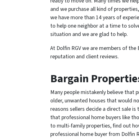
ready to move on. Many times we help s
and we purchase all kind of properties,
we have more than 14 years of experienc
to help one neighbor at a time to solv
situation and we are glad to help.
At Dolfin RGV we are members of the 
reputation and client reviews.
Bargain Propertie
Many people mistakenly believe that pr
older, unwanted houses that would no
reasons sellers decide a direct sale i
that professional home buyers like th
to multi-family properties, find out 
professional home buyer from Dolfin R