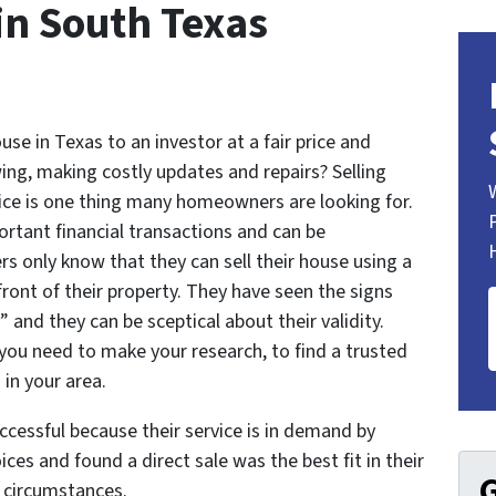
 in South Texas
se in Texas to an investor at a fair price and
ing, making costly updates and repairs? Selling
rice is one thing many homeowners are looking for.
ortant financial transactions and can be
s only know that they can sell their house using a
 front of their property. They have seen the signs
and they can be sceptical about their validity.
 you need to make your research, to find a trusted
in your area.
cessful because their service is in demand by
ices and found a direct sale was the best fit in their
G
l circumstances.