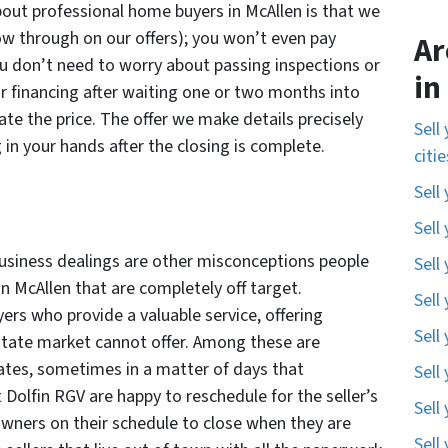
out professional home buyers in McAllen is that we
low through on our offers); you won’t even pay
Ar
u don’t need to worry about passing inspections or
in
for financing after waiting one or two months into
te the price. The offer we make details precisely
Sell
 in your hands after the closing is complete.
citi
Sell
Sell
business dealings are other misconceptions people
Sell
n McAllen that are completely off target.
Sell
rs who provide a valuable service, offering
Sell
estate market cannot offer. Among these are
ates, sometimes in a matter of days that
Sell
 Dolfin RGV are happy to reschedule for the seller’s
Sell
ners on their schedule to close when they are
Sell