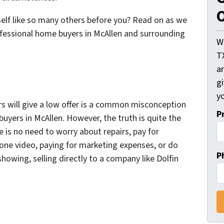
O
self like so many others before you? Read on as we
fessional home buyers in McAllen and surrounding
W
T
an
gi
yo
s will give a low offer is a common misconception
P
uyers in McAllen. However, the truth is quite the
e is no need to worry about repairs, pay for
rone video, paying for marketing expenses, or do
P
howing, selling directly to a company like Dolfin