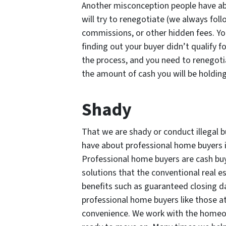
Another misconception people have ab
will try to renegotiate (we always fol
commissions, or other hidden fees. Yo
finding out your buyer didn’t qualify 
the process, and you need to renegotia
the amount of cash you will be holding
Shady
That we are shady or conduct illegal 
have about professional home buyers i
Professional home buyers are cash buye
solutions that the conventional real 
benefits such as guaranteed closing d
professional home buyers like those at
convenience. We work with the homeow