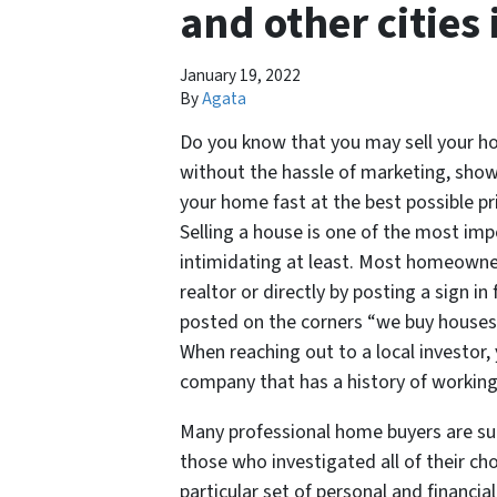
and other cities
January 19, 2022
By
Agata
Do you know that you may sell your hou
without the hassle of marketing, show
your home fast at the best possible p
Selling a house is one of the most imp
intimidating at least. Most homeowner
realtor or directly by posting a sign in
posted on the corners “we buy houses” 
When reaching out to a local investor,
company that has a history of working 
Many professional home buyers are suc
those who investigated all of their cho
particular set of personal and financia