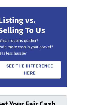
Listing vs.
Selling To Us
Which route is quicker?
Puts more cash in your pocket?
Has less hassle?
SEE THE DIFFERENCE
HERE
et Your Fair Cash