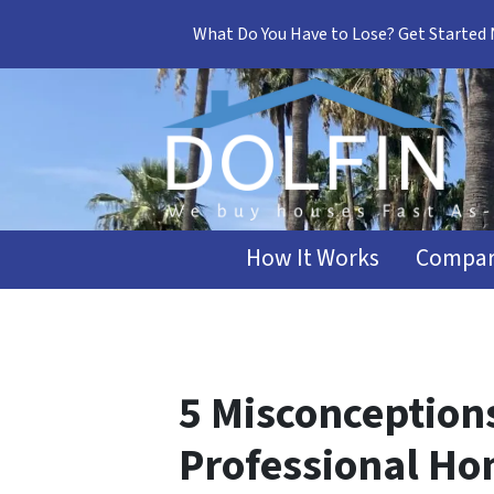
What Do You Have to Lose? Get Started
How It Works
Compar
5 Misconception
Professional Ho