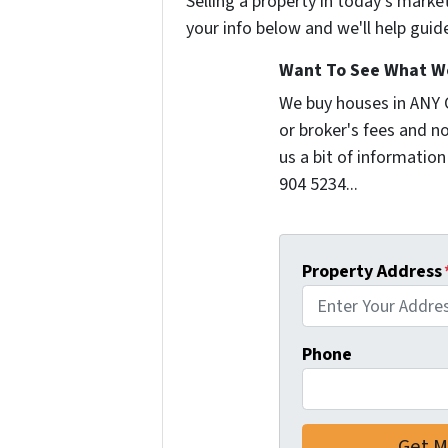
Selling a property in today's marke
your info below and we'll help guid
Want To See What We
We buy houses in ANY
or broker's fees and no
us a bit of information
904 5234...
Property Address
Phone