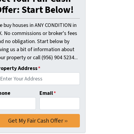
ffer: Start Below!
e buy houses in ANY CONDITION in
X. No commissions or broker's fees
d no obligation. Start below by
ving us a bit of information about
ur property or call (956) 904 5234...
roperty Address
*
hone
Email
*