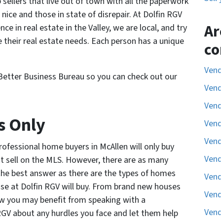
ellers that live out of town with all the paperwork
 nice and those in state of disrepair. At Dolfin RGV
Ar
e in real estate in the Valley, we are local, and try
e their real estate needs. Each person has a unique
co
Vend
Better Business Bureau so you can check out our
Vend
Vend
s Only
Vend
Vend
ofessional home buyers in McAllen will only buy
Vend
t sell on the MLS. However, there are as many
s the best answer as there are the types of homes
Vend
ose at Dolfin RGV will buy. From brand new houses
Vend
how you may benefit from speaking with a
Vend
GV about any hurdles you face and let them help