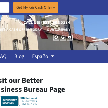
CALL US!
(956) 904 5234
GET A CASH OFFER TODAY
OUR COMPANY
FACEBOOK
GOOGLE BUSINES
YOUTUBE
FAQ
Blog
Español
sit our Better
siness Bureau Page