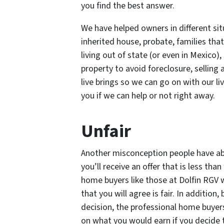
you find the best answer.
We have helped owners in different situ
inherited house, probate, families that
living out of state (or even in Mexico),
property to avoid foreclosure, selling
live brings so we can go on with our liv
you if we can help or not right away.
Unfair
Another misconception people have abo
you’ll receive an offer that is less than 
home buyers like those at Dolfin RGV w
that you will agree is fair. In additi
decision, the professional home buyers
on what you would earn if you decide t