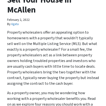
McAllen
February 2, 2022
By
Agata
Property wholesalers offer an appealing option to
homeowners with a property that wouldn’t typically
sell well on the Multiple Listing Service (MLS). But what
exactly is a property wholesaler? For a small fee, the
property wholesalers act as a link between property
owners holding troubled properties and investors who
are usually cash buyers with little time to locate deals.
Property wholesalers bring the two together with the
contract, typically never buying the property but instead
assigning the contract to the cash buyer.
As a property owner, you may be wondering how
working with a property wholesaler benefits you. Read
on as we explore four reasons you should work with a