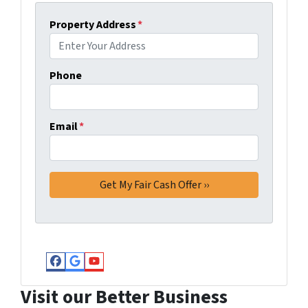
Property Address
*
Phone
Email
*
Facebook
Google Business
YouTube
Visit our Better Business