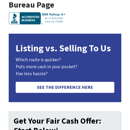
Bureau Page
Listing vs. Selling To Us
Which route is quicker?
Puts more cash in your pocket?
Has less hassle?
SEE THE DIFFERENCE HERE
Get Your Fair Cash Offer: