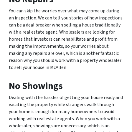
You can skip the worries over what may come up during
an inspection. We can tell you stories of how inspections
can be a deal breaker when selling a house traditionally
with a real estate agent. Wholesalers are looking for
homes that investors can rehabilitate and profit from
making the improvements, so your worries about
making any repairs are over, which is another fantastic
reason why you should work with a property wholesaler
to sell your house in McAllen
No Showings
Dealing with the hassles of getting your house ready and
vacating the property while strangers walk through
your home is enough for many homeowners to avoid
working with real estate agents. When you work with a
wholesaler, showings are unnecessary, which is an