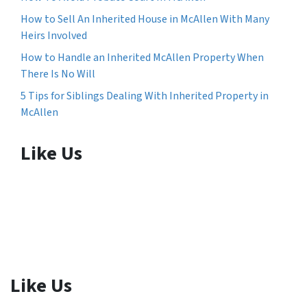
How to Sell An Inherited House in McAllen With Many
Heirs Involved
How to Handle an Inherited McAllen Property When
There Is No Will
5 Tips for Siblings Dealing With Inherited Property in
McAllen
Like Us
Like Us