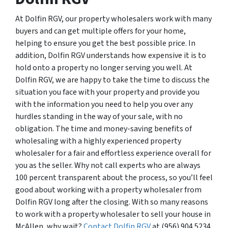
At Dolfin RGV, our property wholesalers work with many
buyers and can get multiple offers for your home,
helping to ensure you get the best possible price. In
addition, Dolfin RGV understands how expensive it is to
hold onto a property no longer serving you well. At
Dolfin RGV, we are happy to take the time to discuss the
situation you face with your property and provide you
with the information you need to help you over any
hurdles standing in the way of your sale, with no
obligation. The time and money-saving benefits of
wholesaling with a highly experienced property
wholesaler for a fair and effortless experience overall for
you as the seller. Why not call experts who are always
100 percent transparent about the process, so you’ll feel
good about working with a property wholesaler from
Dolfin RGV long after the closing. With so many reasons
to work with a property wholesaler to sell your house in
McAllen, why wait?
Contact Dolfin RGV
at (956) 904 5234.