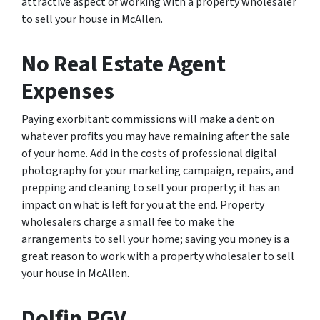
attractive aspect of working with a property wholesaler
to sell your house in McAllen.
No Real Estate Agent
Expenses
Paying exorbitant commissions will make a dent on
whatever profits you may have remaining after the sale
of your home. Add in the costs of professional digital
photography for your marketing campaign, repairs, and
prepping and cleaning to sell your property; it has an
impact on what is left for you at the end. Property
wholesalers charge a small fee to make the
arrangements to sell your home; saving you money is a
great reason to work with a property wholesaler to sell
your house in McAllen.
Dolfin RGV