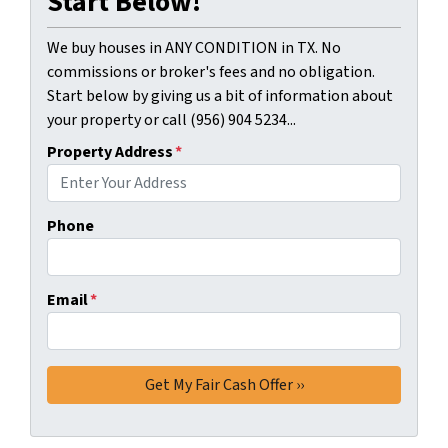
Start Below!
We buy houses in ANY CONDITION in TX. No
commissions or broker's fees and no obligation.
Start below by giving us a bit of information about
your property or call (956) 904 5234...
Property Address
*
Phone
Email
*