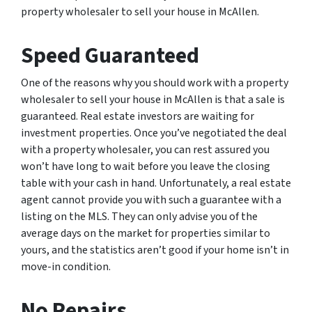
property wholesaler to sell your house in McAllen.
Speed Guaranteed
One of the reasons why you should work with a property
wholesaler to sell your house in McAllen is that a sale is
guaranteed. Real estate investors are waiting for
investment properties. Once you’ve negotiated the deal
with a property wholesaler, you can rest assured you
won’t have long to wait before you leave the closing
table with your cash in hand. Unfortunately, a real estate
agent cannot provide you with such a guarantee with a
listing on the MLS. They can only advise you of the
average days on the market for properties similar to
yours, and the statistics aren’t good if your home isn’t in
move-in condition.
No Repairs