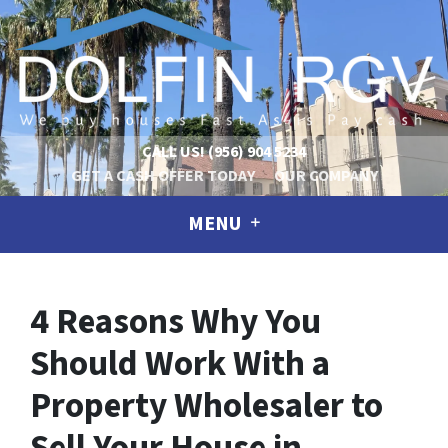
CALL US!
(956) 904 5234
GET A CASH OFFER TODAY
OUR COMPANY
MENU
4 Reasons Why You
Should Work With a
Property Wholesaler to
Sell Your House in