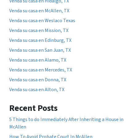
Venda su casa en Hidalgo, TX
Venda su casa en McAllen, TX
Venda su casa en Weslaco Texas
Venda su casa en Mission, TX
Venda su casa en Edinburg, TX
Venda su casa en San Juan, TX
Venda su casa en Alamo, TX
Venda su casa en Mercedes, TX
Venda su casa en Donna, TX
Venda su casa en Alton, TX
Recent Posts
5 Things to do Immediately After Inheriting a House in
McAllen
How To Avoid Probate Court In McAllen