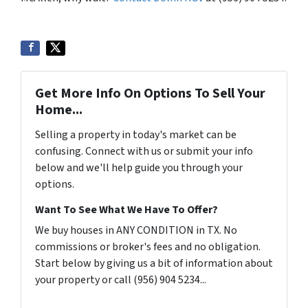
Get More Info On Options To Sell Your
Home...
Selling a property in today's market can be
confusing. Connect with us or submit your info
below and we'll help guide you through your
options.
Want To See What We Have To Offer?
We buy houses in ANY CONDITION in TX. No
commissions or broker's fees and no obligation.
Start below by giving us a bit of information about
your property or call (956) 904 5234...