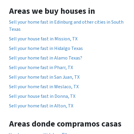
Areas we buy houses in
Sell your home fast in Edinburg and other cities in South
Texas
Sell your house fast in Mission, TX
Sell your home fast in Hidalgo Texas
Sell your home fast in Alamo Texas?
Sell your home fast in Pharr, TX
Sell your home fast in San Juan, TX
Sell your home fast in Weslaco, TX
Sell your house fast in Donna, TX
Sell your home fast in Alton, TX
Areas donde compramos casas