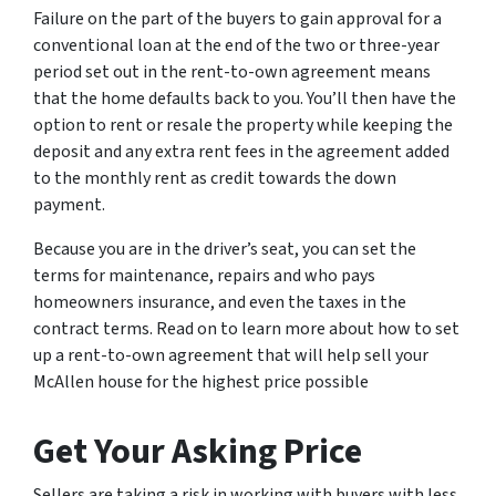
Failure on the part of the buyers to gain approval for a
conventional loan at the end of the two or three-year
period set out in the rent-to-own agreement means
that the home defaults back to you. You’ll then have the
option to rent or resale the property while keeping the
deposit and any extra rent fees in the agreement added
to the monthly rent as credit towards the down
payment.
Because you are in the driver’s seat, you can set the
terms for maintenance, repairs and who pays
homeowners insurance, and even the taxes in the
contract terms. Read on to learn more about how to set
up a rent-to-own agreement that will help sell your
McAllen house for the highest price possible
Get Your Asking Price
Sellers are taking a risk in working with buyers with less