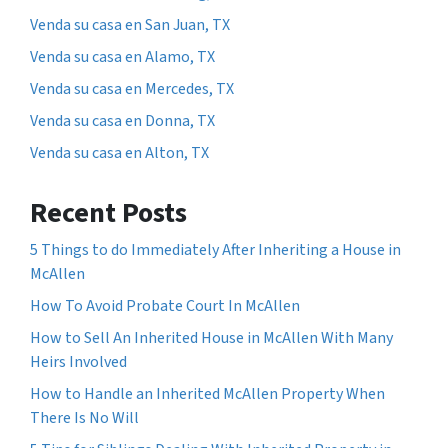
Venda su casa en San Juan, TX
Venda su casa en Alamo, TX
Venda su casa en Mercedes, TX
Venda su casa en Donna, TX
Venda su casa en Alton, TX
Recent Posts
5 Things to do Immediately After Inheriting a House in
McAllen
How To Avoid Probate Court In McAllen
How to Sell An Inherited House in McAllen With Many
Heirs Involved
How to Handle an Inherited McAllen Property When
There Is No Will