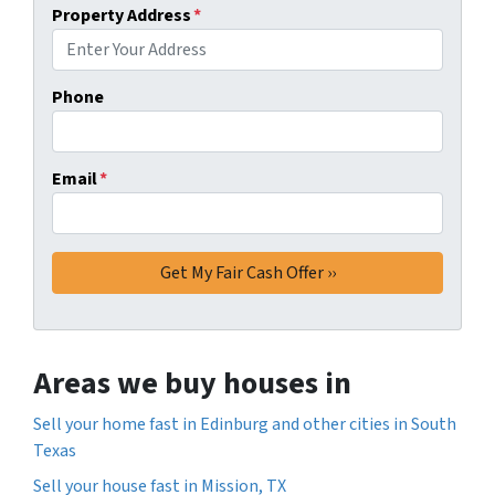
Property Address
*
Phone
Email
*
Areas we buy houses in
Sell your home fast in Edinburg and other cities in South
Texas
Sell your house fast in Mission, TX