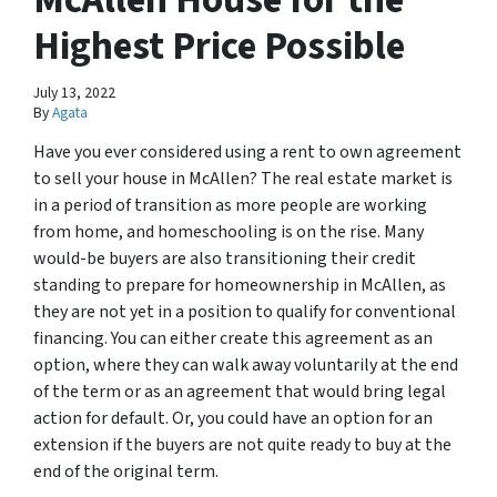
Highest Price Possible
July 13, 2022
By
Agata
Have you ever considered using a rent to own agreement
to sell your house in McAllen? The real estate market is
in a period of transition as more people are working
from home, and homeschooling is on the rise. Many
would-be buyers are also transitioning their credit
standing to prepare for homeownership in McAllen, as
they are not yet in a position to qualify for conventional
financing. You can either create this agreement as an
option, where they can walk away voluntarily at the end
of the term or as an agreement that would bring legal
action for default. Or, you could have an option for an
extension if the buyers are not quite ready to buy at the
end of the original term.