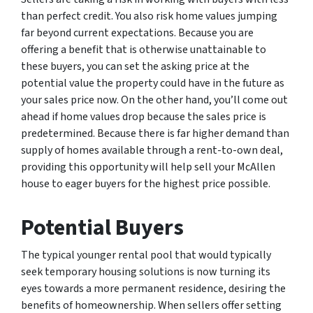
than perfect credit. You also risk home values jumping
far beyond current expectations. Because you are
offering a benefit that is otherwise unattainable to
these buyers, you can set the asking price at the
potential value the property could have in the future as
your sales price now. On the other hand, you’ll come out
ahead if home values drop because the sales price is
predetermined. Because there is far higher demand than
supply of homes available through a rent-to-own deal,
providing this opportunity will help sell your McAllen
house to eager buyers for the highest price possible.
Potential Buyers
The typical younger rental pool that would typically
seek temporary housing solutions is now turning its
eyes towards a more permanent residence, desiring the
benefits of homeownership. When sellers offer setting