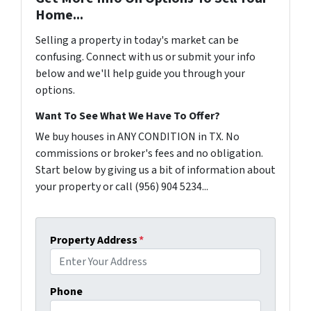
Home...
Selling a property in today's market can be
confusing. Connect with us or submit your info
below and we'll help guide you through your
options.
Want To See What We Have To Offer?
We buy houses in ANY CONDITION in TX. No
commissions or broker's fees and no obligation.
Start below by giving us a bit of information about
your property or call (956) 904 5234...
Property Address
*
Phone