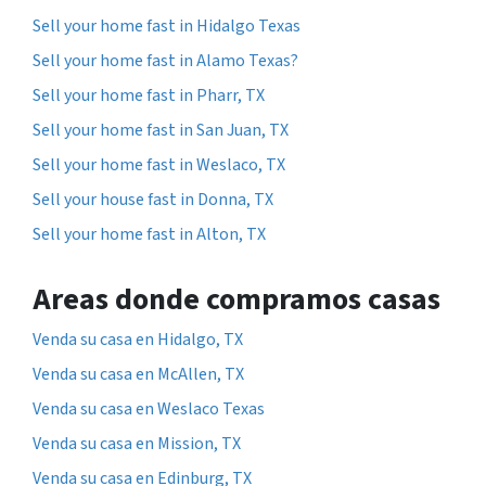
Sell your home fast in Hidalgo Texas
Sell your home fast in Alamo Texas?
Sell your home fast in Pharr, TX
Sell your home fast in San Juan, TX
Sell your home fast in Weslaco, TX
Sell your house fast in Donna, TX
Sell your home fast in Alton, TX
Areas donde compramos casas
Venda su casa en Hidalgo, TX
Venda su casa en McAllen, TX
Venda su casa en Weslaco Texas
Venda su casa en Mission, TX
Venda su casa en Edinburg, TX