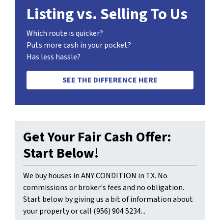
Listing vs. Selling To Us
Which route is quicker?
Puts more cash in your pocket?
Has less hassle?
SEE THE DIFFERENCE HERE
Get Your Fair Cash Offer:
Start Below!
We buy houses in ANY CONDITION in TX. No
commissions or broker's fees and no obligation.
Start below by giving us a bit of information about
your property or call (956) 904 5234...