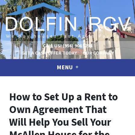
CALL US!
(956) 904 5234
GET A CASH OFFER TODAY
OUR COMPANY
MENU
How to Set Up a Rent to
Own Agreement That
Will Help You Sell Your
McAllen House for the