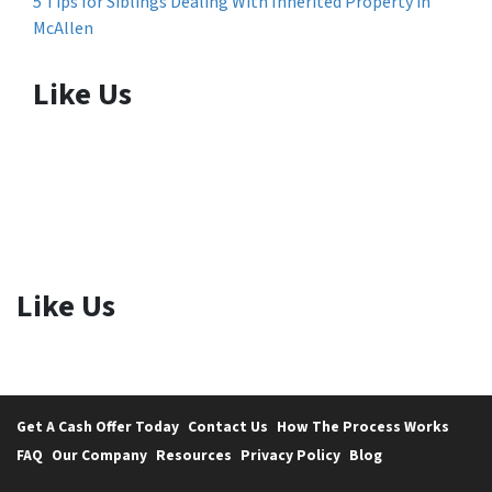
5 Tips for Siblings Dealing With Inherited Property in
McAllen
Like Us
Like Us
Get A Cash Offer Today
Contact Us
How The Process Works
FAQ
Our Company
Resources
Privacy Policy
Blog