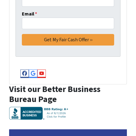
Email
*
Facebook
Google Business
YouTube
Visit our Better Business
Bureau Page