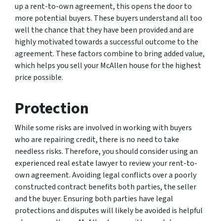
up a rent-to-own agreement, this opens the door to
more potential buyers. These buyers understand all too
well the chance that they have been provided and are
highly motivated towards a successful outcome to the
agreement. These factors combine to bring added value,
which helps you sell your McAllen house for the highest
price possible.
Protection
While some risks are involved in working with buyers
who are repairing credit, there is no need to take
needless risks. Therefore, you should consider using an
experienced real estate lawyer to review your rent-to-
own agreement. Avoiding legal conflicts over a poorly
constructed contract benefits both parties, the seller
and the buyer. Ensuring both parties have legal
protections and disputes will likely be avoided is helpful