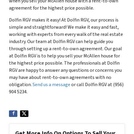
when you sell your McAllen house with a rent-to-own
agreement for the highest price possible.
Dolfin RGV makes it easy! At Dolfin RGV, our process is
simple and straightforward! We make it easy and fast,
working with experts from every walk of the real estate
industry. Our team at Dolfin RGV can help guide you
through setting up a rent-to-own agreement. Our goal
at Dolfin RGV is to help you sell your McAllen house for
the highest price possible. The professionals at Dolfin
RGV are happy to answer any questions or concerns you
may have about rent-to-own agreements with no
obligation.
Send us a message
or call Dolfin RGV at (956)
904 5234.
Get More Info On Options To Sell Your