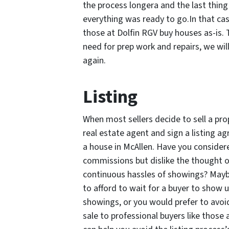
the process longera and the last thing
everything was ready to go.In that cas
those at Dolfin RGV buy houses as-is. 
need for prep work and repairs, we will
again.
Listing
When most sellers decide to sell a prop
real estate agent and sign a listing 
a house in McAllen. Have you considere
commissions but dislike the thought 
continuous hassles of showings? Mayb
to afford to wait for a buyer to show 
showings, or you would prefer to avoid
sale to professional buyers like those 