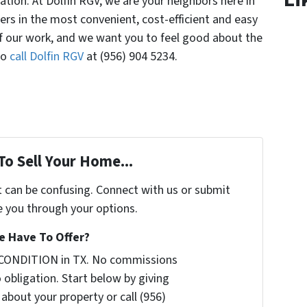
ation. At Dolfin RGV, we are your neighbors here in
lers in the most convenient, cost-efficient and easy
of our work, and we want you to feel good about the
So
call Dolfin RGV
at (956) 904 5234.
To Sell Your Home...
t can be confusing. Connect with us or submit
e you through your options.
 Have To Offer?
 CONDITION in TX. No commissions
 obligation. Start below by giving
 about your property or call (956)