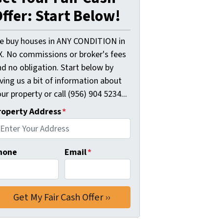
ffer: Start Below!
e buy houses in ANY CONDITION in
X. No commissions or broker's fees
d no obligation. Start below by
ving us a bit of information about
ur property or call (956) 904 5234...
roperty Address
*
hone
Email
*