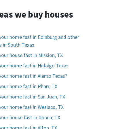
eas we buy houses
 your home fast in Edinburg and other
es in South Texas
 your house fast in Mission, TX
 your home fast in Hidalgo Texas
 your home fast in Alamo Texas?
 your home fast in Pharr, TX
 your home fast in San Juan, TX
 your home fast in Weslaco, TX
 your house fast in Donna, TX
 your home fast in Alton, TX