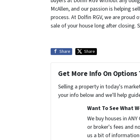
buyers at Dolfin RGV without any oblig
McAllen, and our passion is helping sel
process. At Dolfin RGV, we are proud 
sale of your house long after closing. 
Share
Share
Get More Info On Options 
Selling a property in today's marke
your info below and we'll help guid
Want To See What We
We buy houses in ANY
or broker's fees and no
us a bit of information