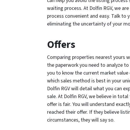
can help you avoid the listing process’
waiting process. At Dolfin RGV, we ar
process convenient and easy. Talk to y
eliminating the uncertainty of your m
Offers
Comparing properties nearest yours wi
the paperwork you need to analyze to s
you to know the current market value
which sales method is best in your uniq
Dolfin RGV will detail what you can expe
sale. At Dolfin RGV, we believe in tot
offer is fair. You will understand exac
reached their offer. If they believe lis
circumstances, they will say so.