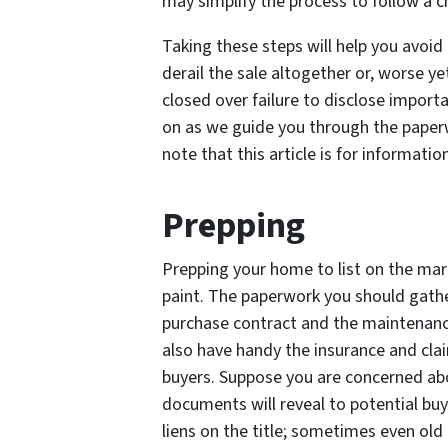
may simplify the process to follow a c
Taking these steps will help you avoid 
derail the sale altogether or, worse yet
closed over failure to disclose import
on as we guide you through the paperw
note that this article is for informatio
Prepping
Prepping your home to list on the mar
paint. The paperwork you should gather
purchase contract and the maintenance
also have handy the insurance and cla
buyers. Suppose you are concerned abo
documents will reveal to potential buye
liens on the title; sometimes even old