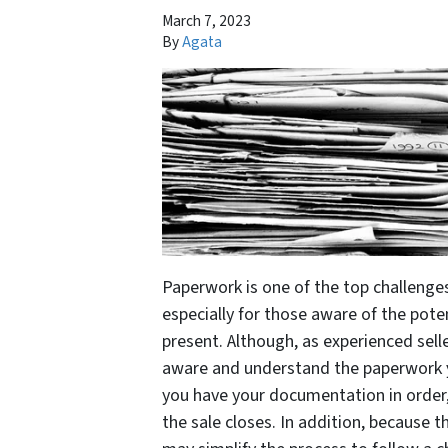
March 7, 2023
By
Agata
Paperwork is one of the top challenge
especially for those aware of the pote
present. Although, as experienced sellers
aware and understand the paperwork yo
you have your documentation in order,
the sale closes. In addition, because t