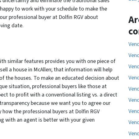
s uncertainty and eliminate the traditional sales
e happy to work with your schedule to make the
Ar
our professional buyer at Dolfin RGV about
oving date.
co
Vend
Vend
th similar features provides you with one piece of
Vend
ell a house in McAllen; that information will help
Vend
 of the houses. To make an educated decision about
ue situation, professional buyers like those at
Vend
ct to profit with a conventional listing vs. a direct
Vend
al transparency because we want you to agree our
Vend
tly how the professional buyers at Dolfin RGV
ting with an agent is better with your given
Vend
Vend