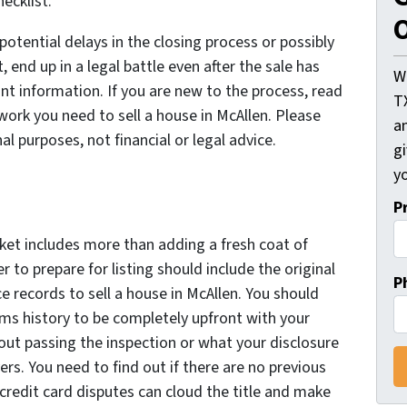
hecklist.
O
potential delays in the closing process or possibly
, end up in a legal battle even after the sale has
W
ant information. If you are new to the process, read
T
ork you need to sell a house in McAllen. Please
an
nal purposes, not financial or legal advice.
gi
yo
P
ket includes more than adding a fresh coat of
 to prepare for listing should include the original
P
 records to sell a house in McAllen. You should
ims history to be completely upfront with your
ut passing the inspection or what your disclosure
rs. You need to find out if there are no previous
 credit card disputes can cloud the title and make