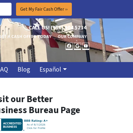
CALL US!
(956) 904 5234
GET A CASH OFFER TODAY
OUR COMPANY
FACEBOOK
GOOGLE BUSINES
YOUTUBE
FAQ
Blog
Español
sit our Better
siness Bureau Page