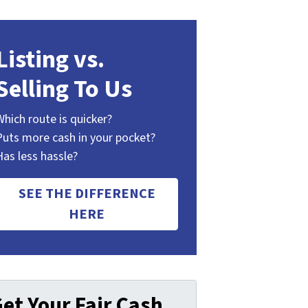
Listing vs.
Selling To Us
Which route is quicker?
Puts more cash in your pocket?
Has less hassle?
SEE THE DIFFERENCE
HERE
et Your Fair Cash