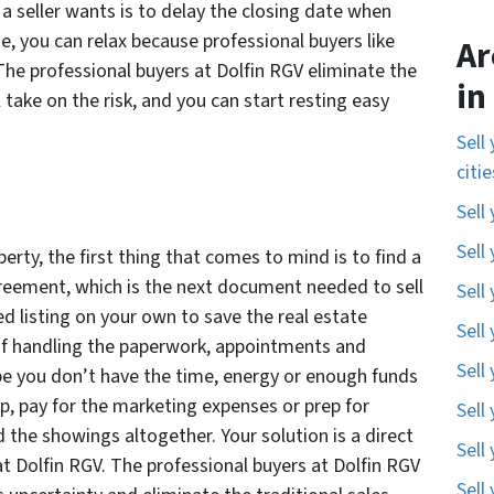
 a seller wants is to delay the closing date when
e, you can relax because professional buyers like
Ar
The professional buyers at Dolfin RGV eliminate the
in
 take on the risk, and you can start resting easy
Sell
citi
Sell
Sell
erty, the first thing that comes to mind is to find a
agreement, which is the next document needed to sell
Sell
d listing on your own to save the real estate
Sell
of handling the paperwork, appointments and
Sell
e you don’t have the time, energy or enough funds
up, pay for the marketing expenses or prep for
Sell
 the showings altogether. Your solution is a direct
Sell
at Dolfin RGV. The professional buyers at Dolfin RGV
Sell