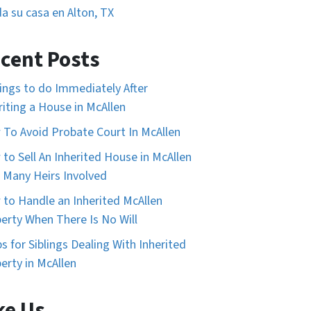
a su casa en Alton, TX
cent Posts
ings to do Immediately After
riting a House in McAllen
To Avoid Probate Court In McAllen
to Sell An Inherited House in McAllen
 Many Heirs Involved
to Handle an Inherited McAllen
erty When There Is No Will
ps for Siblings Dealing With Inherited
erty in McAllen
ke Us