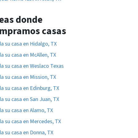
eas donde
mpramos casas
a su casa en Hidalgo, TX
a su casa en McAllen, TX
a su casa en Weslaco Texas
a su casa en Mission, TX
a su casa en Edinburg, TX
a su casa en San Juan, TX
a su casa en Alamo, TX
a su casa en Mercedes, TX
a su casa en Donna, TX