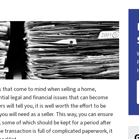
s that come to mind when selling a home,
ntial legal and financial issues that can become
 will tell you, it is well worth the effort to be
u will need as a seller. This way, you can ensure
 some of which should be kept for a period after
he transaction is full of complicated paperwork, it
G