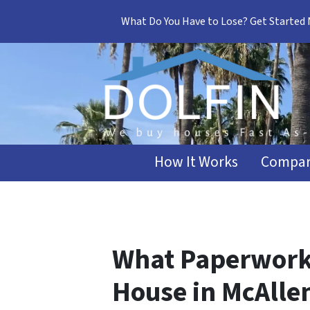
What Do You Have to Lose? Get Started
How It Works
Compar
What Paperwork 
House in McAlle