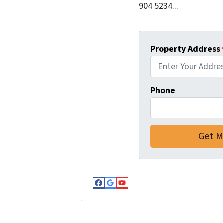
904 5234...
Property Address
Phone
Facebook
Google Business
YouTube