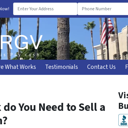
 Now!
e What Works
Testimonials
Contact Us
Vi
do You Need to Sell a
Bu
n?