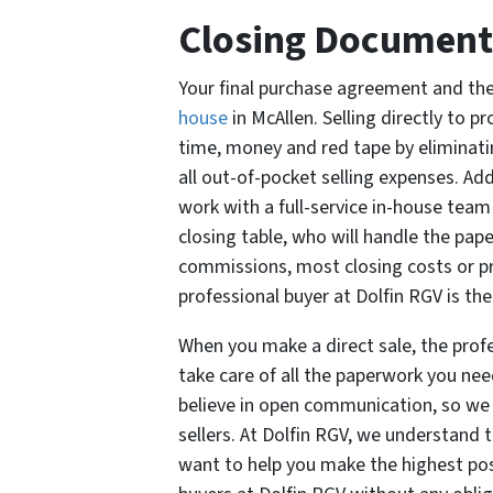
Closing Document
Your final purchase agreement and th
house
in McAllen. Selling directly to p
time, money and red tape by eliminatin
all out-of-pocket selling expenses. Add
work with a full-service in-house team 
closing table, who will handle the pap
commissions, most closing costs or pr
professional buyer at Dolfin RGV is the
When you make a direct sale, the profe
take care of all the paperwork you need
believe in open communication, so we 
sellers. At Dolfin RGV, we understand 
want to help you make the highest poss