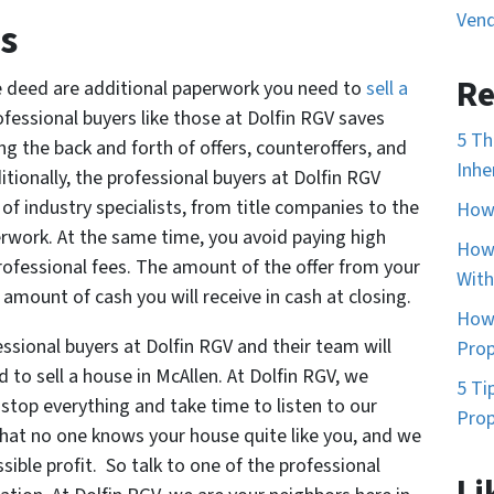
Vend
s
Re
e deed are additional paperwork you need to
sell a
rofessional buyers like those at Dolfin RGV saves
5 Th
g the back and forth of offers, counteroffers, and
Inhe
itionally, the professional buyers at Dolfin RGV
of industry specialists, from title companies to the
How 
erwork. At the same time, you avoid paying high
How 
ofessional fees. The amount of the offer from your
With
 amount of cash you will receive in cash at closing.
How 
ssional buyers at Dolfin RGV and their team will
Prop
 to sell a house in McAllen. At Dolfin RGV, we
5 Ti
stop everything and take time to listen to our
Prop
that no one knows your house quite like you, and we
ible profit. So talk to one of the professional
Li