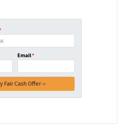
*
Email
*