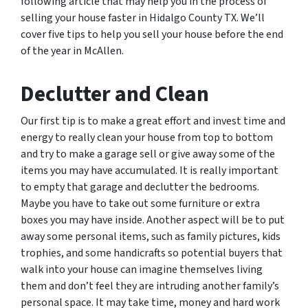
following article that may help you in the process of
selling your house faster in Hidalgo County TX. We’ll
cover five tips to help you sell your house before the end
of the year in McAllen.
Declutter and Clean
Our first tip is to make a great effort and invest time and
energy to really clean your house from top to bottom
and try to make a garage sell or give away some of the
items you may have accumulated. It is really important
to empty that garage and declutter the bedrooms.
Maybe you have to take out some furniture or extra
boxes you may have inside. Another aspect will be to put
away some personal items, such as family pictures, kids
trophies, and some handicrafts so potential buyers that
walk into your house can imagine themselves living
them and don’t feel they are intruding another family’s
personal space. It may take time, money and hard work