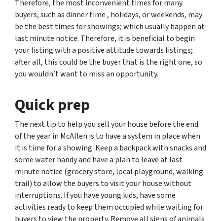
Therefore, the most inconvenient times for many
buyers, such as dinner time , holidays, or weekends, may
be the best times for showings; which usually happen at
last minute notice. Therefore, it is beneficial to begin
your listing with a positive attitude towards listings;
after all, this could be the buyer that is the right one, so
you wouldn’t want to miss an opportunity.
Quick prep
The next tip to help you sell your house before the end
of the year in McAllen is to have a system in place when
it is time for a showing. Keep a backpack with snacks and
some water handy and have a plan to leave at last
minute notice (grocery store, local playground, walking
trail) to allow the buyers to visit your house without
interruptions. If you have young kids, have some
activities ready to keep them occupied while waiting for
buyers to view the property. Remove all signs of animals