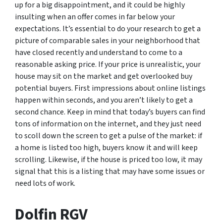
up for a big disappointment, and it could be highly
insulting when an offer comes in far below your
expectations. It’s essential to do your research to get a
picture of comparable sales in your neighborhood that
have closed recently and understand to come to a
reasonable asking price. If your price is unrealistic, your
house may sit on the market and get overlooked buy
potential buyers. First impressions about online listings
happen within seconds, and you aren’t likely to get a
second chance. Keep in mind that today’s buyers can find
tons of information on the internet, and they just need
to scoll down the screen to get a pulse of the market: if
a home is listed too high, buyers know it and will keep
scrolling. Likewise, if the house is priced too low, it may
signal that this is a listing that may have some issues or
need lots of work.
Dolfin RGV