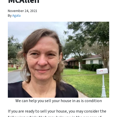
November 24, 2021
By
Agata
We can help you sell your house in as is condition
If you are ready to sell your house, you may consider the