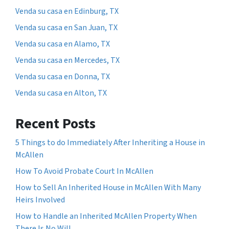
Venda su casa en Edinburg, TX
Venda su casa en San Juan, TX
Venda su casa en Alamo, TX
Venda su casa en Mercedes, TX
Venda su casa en Donna, TX
Venda su casa en Alton, TX
Recent Posts
5 Things to do Immediately After Inheriting a House in
McAllen
How To Avoid Probate Court In McAllen
How to Sell An Inherited House in McAllen With Many
Heirs Involved
How to Handle an Inherited McAllen Property When
There Is No Will