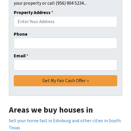
your property or call (956) 904 5234...
Property Address
*
Phone
Email
*
Areas we buy houses in
Sell your home fast in Edinburg and other cities in South
Texas