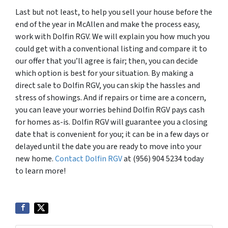
Last but not least, to help you sell your house before the
end of the year in McAllen and make the process easy,
work with Dolfin RGV. We will explain you how much you
could get with a conventional listing and compare it to
our offer that you’ll agree is fair; then, you can decide
which option is best for your situation. By making a
direct sale to Dolfin RGV, you can skip the hassles and
stress of showings. And if repairs or time are a concern,
you can leave your worries behind Dolfin RGV pays cash
for homes as-is. Dolfin RGV will guarantee you a closing
date that is convenient for you; it can be in a few days or
delayed until the date you are ready to move into your
new home.
Contact Dolfin RGV
at (956) 904 5234 today
to learn more!