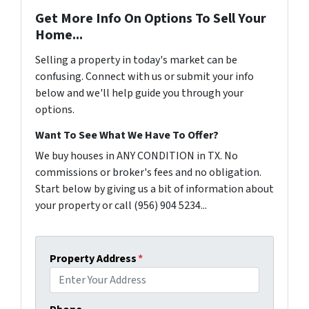
Get More Info On Options To Sell Your
Home...
Selling a property in today's market can be
confusing. Connect with us or submit your info
below and we'll help guide you through your
options.
Want To See What We Have To Offer?
We buy houses in ANY CONDITION in TX. No
commissions or broker's fees and no obligation.
Start below by giving us a bit of information about
your property or call (956) 904 5234...
Property Address
*