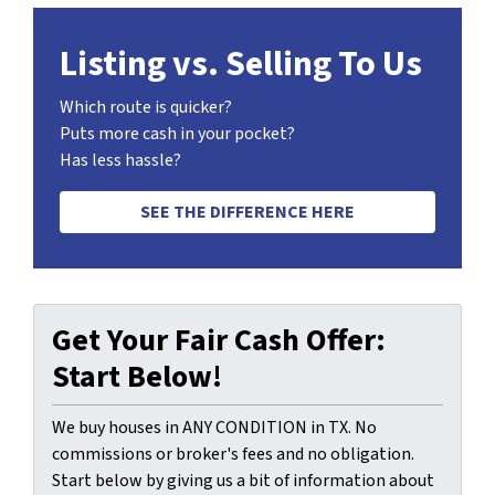
Listing vs. Selling To Us
Which route is quicker?
Puts more cash in your pocket?
Has less hassle?
SEE THE DIFFERENCE HERE
Get Your Fair Cash Offer:
Start Below!
We buy houses in ANY CONDITION in TX. No
commissions or broker's fees and no obligation.
Start below by giving us a bit of information about