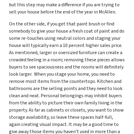
but this step may make a difference if you are trying to
sell your house before the end of the year in McAllen.
On the other side, if you get that paint brush or find
somebody to give your house a fresh coat of paint and do
some re-touches using neutral colors and staging your
house will typically earn a 10 percent higher sales price.
As mentioned, larger or oversized furniture can create a
crowded feeling in a room; removing these pieces allows
buyers to see spaciousness and the rooms will definitely
look larger. When you stage your home, you need to
remove most items from the countertops. Kitchen and
bathrooms are the selling points and they need to look
clean and neat. Personal belongings may inhibit buyers
from the ability to picture their own family living in the
property. As far as cabinets or closets, you want to show
storage availability, so leave these spaces half-full,
again creating visual impact. It may be a good time to
give away those items you haven’t used in more than a