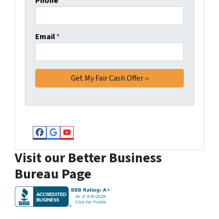
Phone
Email
*
Facebook
Google Business
YouTube
Visit our Better Business
Bureau Page