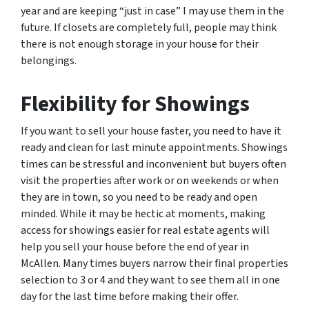
year and are keeping “just in case” I may use them in the
future. If closets are completely full, people may think
there is not enough storage in your house for their
belongings.
Flexibility for Showings
If you want to sell your house faster, you need to have it
ready and clean for last minute appointments. Showings
times can be stressful and inconvenient but buyers often
visit the properties after work or on weekends or when
they are in town, so you need to be ready and open
minded. While it may be hectic at moments, making
access for showings easier for real estate agents will
help you sell your house before the end of year in
McAllen. Many times buyers narrow their final properties
selection to 3 or 4 and they want to see them all in one
day for the last time before making their offer.