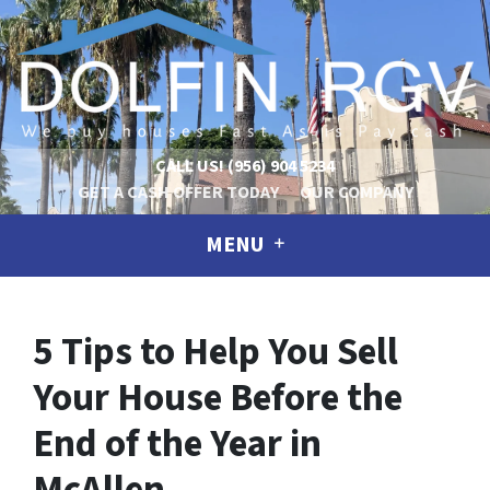
CALL US!
(956) 904 5234
GET A CASH OFFER TODAY
OUR COMPANY
MENU
5 Tips to Help You Sell
Your House Before the
End of the Year in
McAllen