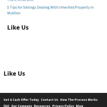
5 Tips for Siblings Dealing With Inherited Property in
McAllen
Like Us
Like Us
Get A Cash Offer Today
Contact Us
How The Process Works
FAQ
Our Company
Resources
Privacy Policy
Blog