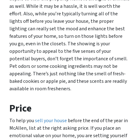
as well. While it may be a hassle, it is well worth the
effort. Also, while you’re typically turning all of the
lights off before you leave your house, the proper
lighting can really set the mood and enhance the best
features of your home, so turn on those lights before
you go, even in the closets. The showing is your
opportunity to appeal to the five senses of your
potential buyers, don’t forget the importance of smell.
Pet odors or some cooking ingredients may not be
appealing. There’s just nothing like the smell of fresh-
baked cookies or apple pie, and these scents are readily
available in room fresheners.
Price
To help you
sell your house
before the end of the year in
McAllen, list at the right asking price. If you place an
emotional value on your home, you are setting yourself