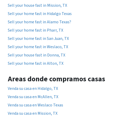
Sell your house fast in Mission, TX
Sell your home fast in Hidalgo Texas
Sell your home fast in Alamo Texas?
Sell your home fast in Pharr, TX
Sell your home fast in San Juan, TX
Sell your home fast in Weslaco, TX
Sell your house fast in Donna, TX
Sell your home fast in Alton, TX
Areas donde compramos casas
Venda su casa en Hidalgo, TX
Venda su casa en McAllen, TX
Venda su casa en Weslaco Texas
Venda su casa en Mission, TX