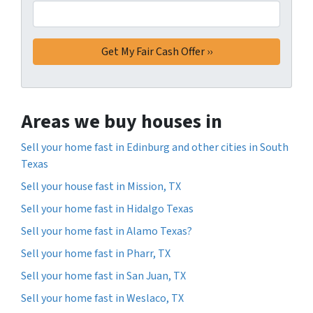
Areas we buy houses in
Sell your home fast in Edinburg and other cities in South
Texas
Sell your house fast in Mission, TX
Sell your home fast in Hidalgo Texas
Sell your home fast in Alamo Texas?
Sell your home fast in Pharr, TX
Sell your home fast in San Juan, TX
Sell your home fast in Weslaco, TX