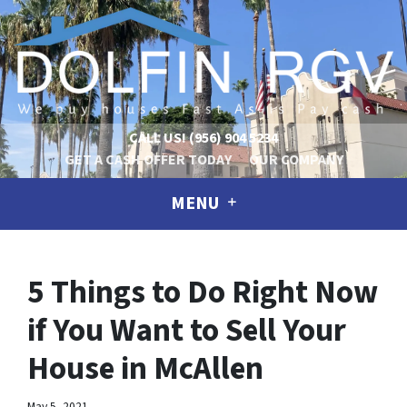
CALL US!
(956) 904 5234
GET A CASH OFFER TODAY
OUR COMPANY
MENU
5 Things to Do Right Now
if You Want to Sell Your
House in McAllen
May 5, 2021