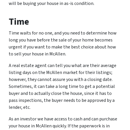
will be buying your house in as-is condition.
Time
Time waits for no one, and you need to determine how
long you have before the sale of your home becomes
urgent if you want to make the best choice about how
to sell your house in McAllen.
A real estate agent can tell you what are their average
listing days on the McAllen market for their listings;
however, they cannot assure you with a closing date.
Sometimes, it can take a long time to get a potential
buyer and to actually close the house, since it has to
pass inspections, the buyer needs to be approved by a
lender, etc.
As an investor we have access to cash and can purchase
your house in McAllen quickly. If the paperwork is in