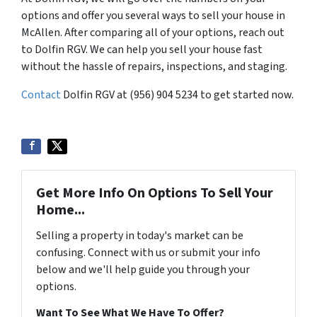
options and offer you several ways to sell your house in
McAllen. After comparing all of your options, reach out
to Dolfin RGV. We can help you sell your house fast
without the hassle of repairs, inspections, and staging.
Contact
Dolfin RGV at (956) 904 5234 to get started now.
Get More Info On Options To Sell Your
Home...
Selling a property in today's market can be
confusing. Connect with us or submit your info
below and we'll help guide you through your
options.
Want To See What We Have To Offer?