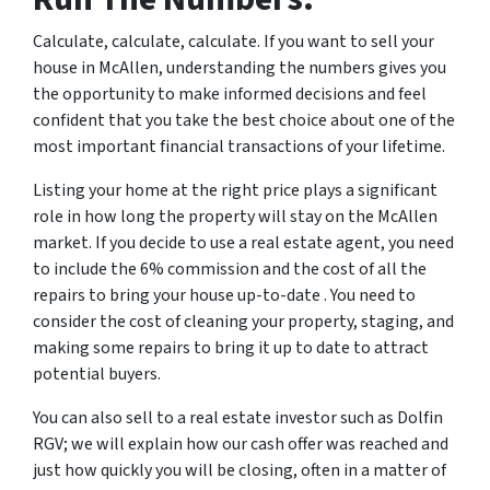
Calculate, calculate, calculate. If you want to sell your
house in McAllen, understanding the numbers gives you
the opportunity to make informed decisions and feel
confident that you take the best choice about one of the
most important financial transactions of your lifetime.
Listing your home at the right price plays a significant
role in how long the property will stay on the McAllen
market. If you decide to use a real estate agent, you need
to include the 6% commission and the cost of all the
repairs to bring your house up-to-date . You need to
consider the cost of cleaning your property, staging, and
making some repairs to bring it up to date to attract
potential buyers.
You can also sell to a real estate investor such as Dolfin
RGV; we will explain how our cash offer was reached and
just how quickly you will be closing, often in a matter of