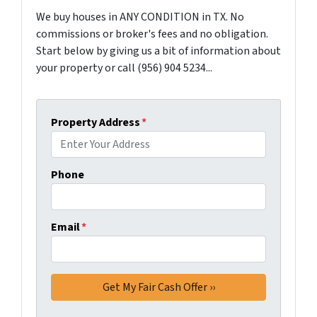
We buy houses in ANY CONDITION in TX. No
commissions or broker's fees and no obligation.
Start below by giving us a bit of information about
your property or call (956) 904 5234...
Property Address
*
Phone
Email
*