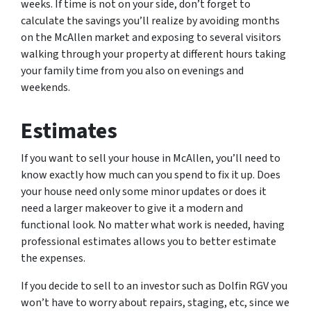
weeks. If time is not on your side, don’t forget to
calculate the savings you’ll realize by avoiding months
on the McAllen market and exposing to several visitors
walking through your property at different hours taking
your family time from you also on evenings and
weekends.
Estimates
If you want to sell your house in McAllen, you’ll need to
know exactly how much can you spend to fix it up. Does
your house need only some minor updates or does it
need a larger makeover to give it a modern and
functional look. No matter what work is needed, having
professional estimates allows you to better estimate
the expenses.
If you decide to sell to an investor such as Dolfin RGV you
won’t have to worry about repairs, staging, etc, since we