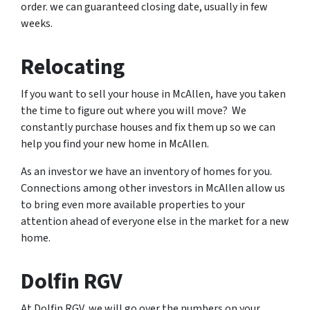
order. we can guaranteed closing date, usually in few
weeks.
Relocating
If you want to sell your house in McAllen, have you taken
the time to figure out where you will move? We
constantly purchase houses and fix them up so we can
help you find your new home in McAllen.
As an investor we have an inventory of homes for you.
Connections among other investors in McAllen allow us
to bring even more available properties to your
attention ahead of everyone else in the market for a new
home.
Dolfin RGV
At Dolfin RGV, we will go over the numbers on your