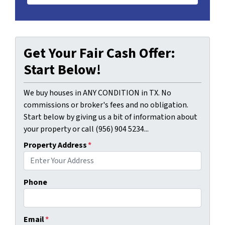
Get Your Fair Cash Offer:
Start Below!
We buy houses in ANY CONDITION in TX. No
commissions or broker's fees and no obligation.
Start below by giving us a bit of information about
your property or call (956) 904 5234...
Property Address
*
Phone
Email
*