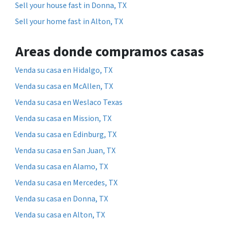
Sell your house fast in Donna, TX
Sell your home fast in Alton, TX
Areas donde compramos casas
Venda su casa en Hidalgo, TX
Venda su casa en McAllen, TX
Venda su casa en Weslaco Texas
Venda su casa en Mission, TX
Venda su casa en Edinburg, TX
Venda su casa en San Juan, TX
Venda su casa en Alamo, TX
Venda su casa en Mercedes, TX
Venda su casa en Donna, TX
Venda su casa en Alton, TX