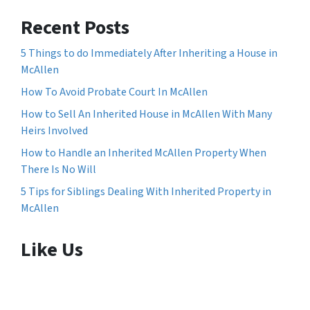
Recent Posts
5 Things to do Immediately After Inheriting a House in
McAllen
How To Avoid Probate Court In McAllen
How to Sell An Inherited House in McAllen With Many
Heirs Involved
How to Handle an Inherited McAllen Property When
There Is No Will
5 Tips for Siblings Dealing With Inherited Property in
McAllen
Like Us