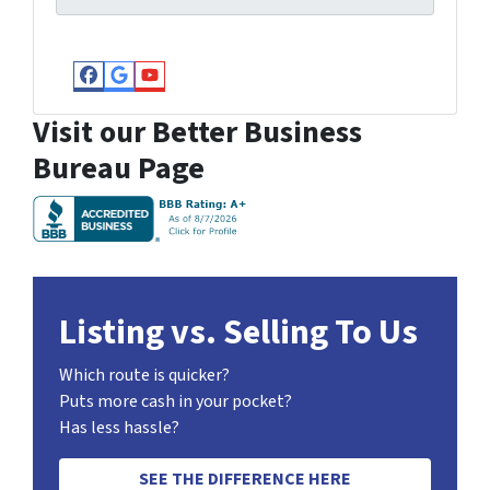
Facebook
Google Business
YouTube
Visit our Better Business
Bureau Page
Listing vs. Selling To Us
Which route is quicker?
Puts more cash in your pocket?
Has less hassle?
SEE THE DIFFERENCE HERE