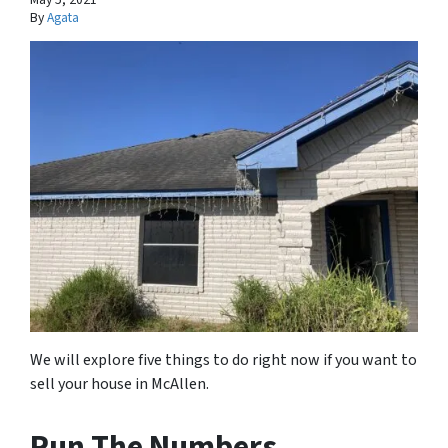
By
Agata
We will explore five things to do right now if you want to
sell your house in McAllen.
Run The Numbers.