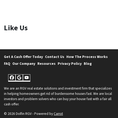
Like Us
Get A Cash Offer Today
Contact Us
How The Process Works
FAQ
Our Company
Resources
Privacy Policy
Blog
Facebook
Google Business
YouTube
We are an RGV real estate solutions and investment firm that specializes
in helping homeowners get rid of burdensome houses fast. We are local
investors and problem solvers who can buy your house fast with a fair all
cash offer.
© 2026 Dolfin RGV - Powered by
Carrot