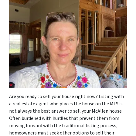
Are you ready to sell your house right now? Listing with
a real estate agent who places the house on the MLS is
not always the best answer to sell your McAllen house.
Often burdened with hurdles that prevent them from
moving forward with the traditional listing process,
homeowners must seek other options to sell their