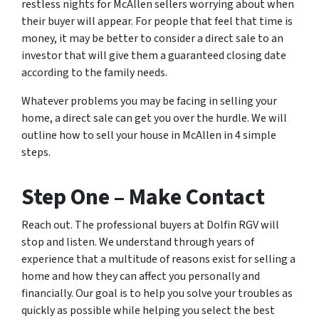
restless nights for McAllen sellers worrying about when
their buyer will appear. For people that feel that time is
money, it may be better to consider a direct sale to an
investor that will give them a guaranteed closing date
according to the family needs.
Whatever problems you may be facing in selling your
home, a direct sale can get you over the hurdle. We will
outline how to sell your house in McAllen in 4 simple
steps.
Step One – Make Contact
Reach out. The professional buyers at Dolfin RGV will
stop and listen. We understand through years of
experience that a multitude of reasons exist for selling a
home and how they can affect you personally and
financially. Our goal is to help you solve your troubles as
quickly as possible while helping you select the best