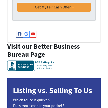
Facebook
Google Business
YouTube
Visit our Better Business
Bureau Page
Listing vs. Selling To Us
Which route is quicker?
Puts more cash in your pocket?