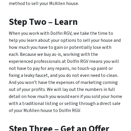
method to sell your McAllen house.
Step Two – Learn
When you work with Dolfin RGV, we take the time to
help you learn about your options to sell your house and
how much you have to gain or potentially lose with
each. Because we buy as-is, working with the
experienced professionals at Dolfin RGV means you will
not have to pay for any repairs, no touch-up paint or
fixing a leaky faucet, and you do not even need to clean.
And you won’t have the expenses of marketing coming
out of your profits. We will lay out the numbers in full
detail on how much you would earn if you sold your home
with a traditional listing or selling through a direct sale
of your McAllen house to Dolfin RGV.
Step Three – Get an Offer