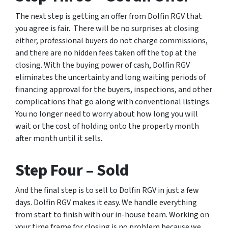
The next step is getting an offer from Dolfin RGV that
you agree is fair. There will be no surprises at closing
either, professional buyers do not charge commissions,
and there are no hidden fees taken off the top at the
closing. With the buying power of cash, Dolfin RGV
eliminates the uncertainty and long waiting periods of
financing approval for the buyers, inspections, and other
complications that go along with conventional listings.
You no longer need to worry about how long you will
wait or the cost of holding onto the property month
after month until it sells.
Step Four – Sold
And the final step is to sell to Dolfin RGV in just a few
days. Dolfin RGV makes it easy. We handle everything
from start to finish with our in-house team. Working on
your time frame for closing is no problem because we