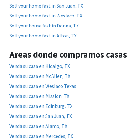
Sell your home fast in San Juan, TX
Sell your home fast in Weslaco, TX
Sell your house fast in Donna, TX
Sell your home fast in Alton, TX
Areas donde compramos casas
Venda su casa en Hidalgo, TX
Venda su casa en McAllen, TX
Venda su casa en Weslaco Texas
Venda su casa en Mission, TX
Venda su casa en Edinburg, TX
Venda su casa en San Juan, TX
Venda su casa en Alamo, TX
Venda su casa en Mercedes, TX