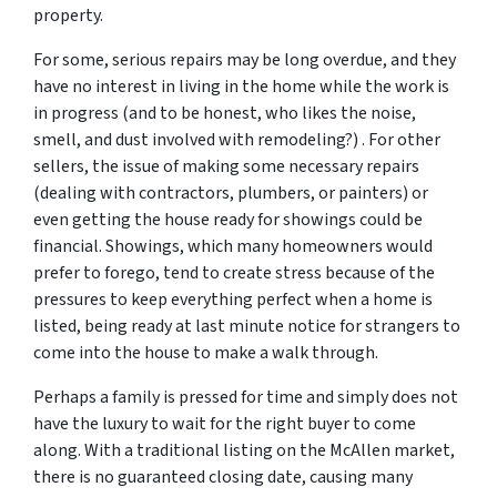
property.
For some, serious repairs may be long overdue, and they
have no interest in living in the home while the work is
in progress (and to be honest, who likes the noise,
smell, and dust involved with remodeling?) . For other
sellers, the issue of making some necessary repairs
(dealing with contractors, plumbers, or painters) or
even getting the house ready for showings could be
financial. Showings, which many homeowners would
prefer to forego, tend to create stress because of the
pressures to keep everything perfect when a home is
listed, being ready at last minute notice for strangers to
come into the house to make a walk through.
Perhaps a family is pressed for time and simply does not
have the luxury to wait for the right buyer to come
along. With a traditional listing on the McAllen market,
there is no guaranteed closing date, causing many