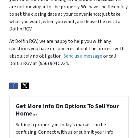
are not moving into the property. We have the flexibility
to set the closing date at your convenience; just take
what you want, when you want, and leave the rest to
Dolfin RGV.
At Dolfin RGV, we are happy to help you with any
questions you have or concerns about the process with
absolutely no obligation.
Send us a message
or call
Dolfin RGV at (956) 904 5234.
Get More Info On Options To Sell Your
Home...
Selling a property in today's market can be
confusing. Connect with us or submit your info