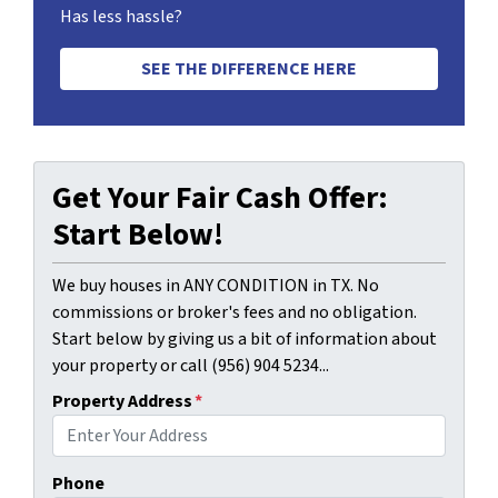
Has less hassle?
SEE THE DIFFERENCE HERE
Get Your Fair Cash Offer:
Start Below!
We buy houses in ANY CONDITION in TX. No
commissions or broker's fees and no obligation.
Start below by giving us a bit of information about
your property or call (956) 904 5234...
Property Address
*
Phone