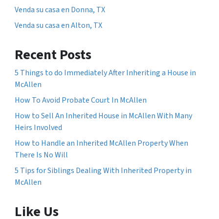
Venda su casa en Donna, TX
Venda su casa en Alton, TX
Recent Posts
5 Things to do Immediately After Inheriting a House in
McAllen
How To Avoid Probate Court In McAllen
How to Sell An Inherited House in McAllen With Many
Heirs Involved
How to Handle an Inherited McAllen Property When
There Is No Will
5 Tips for Siblings Dealing With Inherited Property in
McAllen
Like Us