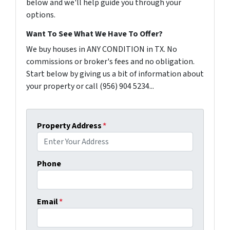
below and we'll help guide you through your
options.
Want To See What We Have To Offer?
We buy houses in ANY CONDITION in TX. No
commissions or broker's fees and no obligation.
Start below by giving us a bit of information about
your property or call (956) 904 5234...
Property Address
*
Phone
Email
*