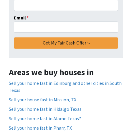
Email
*
Areas we buy houses in
Sell your home fast in Edinburg and other cities in South
Texas
Sell your house fast in Mission, TX
Sell your home fast in Hidalgo Texas
Sell your home fast in Alamo Texas?
Sell your home fast in Pharr, TX