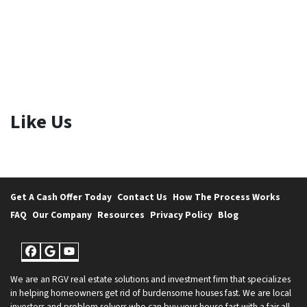
Like Us
Get A Cash Offer Today
Contact Us
How The Process Works
FAQ
Our Company
Resources
Privacy Policy
Blog
Facebook
Google Business
YouTube
We are an RGV real estate solutions and investment firm that specializes
in helping homeowners get rid of burdensome houses fast. We are local
investors and problem solvers who can buy your house fast with a fair all