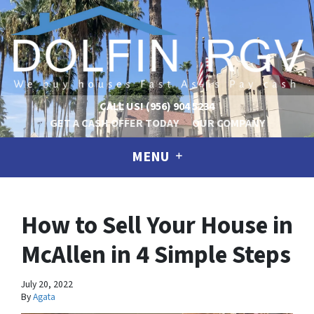
CALL US!
(956) 904 5234
GET A CASH OFFER TODAY
OUR COMPANY
MENU
How to Sell Your House in
McAllen in 4 Simple Steps
July 20, 2022
By
Agata