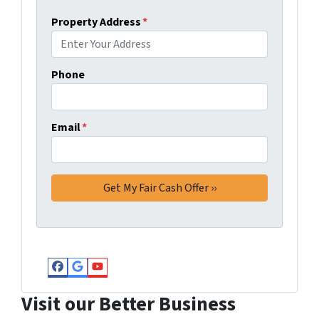
Property Address
*
Phone
Email
*
Facebook
Google Business
YouTube
Visit our Better Business