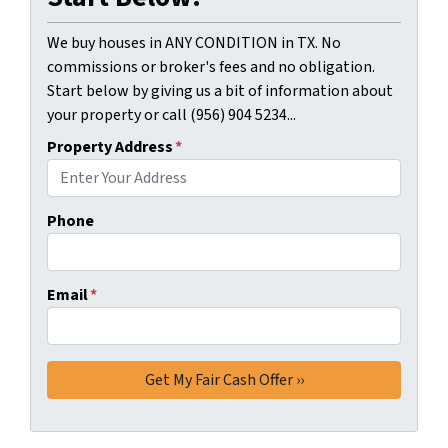
We buy houses in ANY CONDITION in TX. No
commissions or broker's fees and no obligation.
Start below by giving us a bit of information about
your property or call (956) 904 5234...
Property Address
*
Phone
Email
*