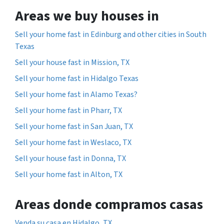
Areas we buy houses in
Sell your home fast in Edinburg and other cities in South
Texas
Sell your house fast in Mission, TX
Sell your home fast in Hidalgo Texas
Sell your home fast in Alamo Texas?
Sell your home fast in Pharr, TX
Sell your home fast in San Juan, TX
Sell your home fast in Weslaco, TX
Sell your house fast in Donna, TX
Sell your home fast in Alton, TX
Areas donde compramos casas
Venda su casa en Hidalgo, TX