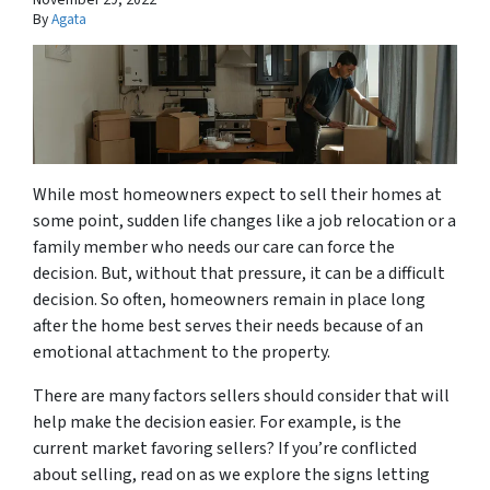
By
Agata
While most homeowners expect to sell their homes at
some point, sudden life changes like a job relocation or a
family member who needs our care can force the
decision. But, without that pressure, it can be a difficult
decision. So often, homeowners remain in place long
after the home best serves their needs because of an
emotional attachment to the property.
There are many factors sellers should consider that will
help make the decision easier. For example, is the
current market favoring sellers? If you’re conflicted
about selling, read on as we explore the signs letting