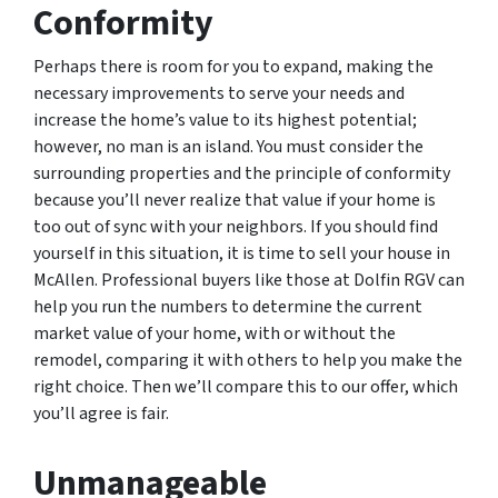
Conformity
Perhaps there is room for you to expand, making the
necessary improvements to serve your needs and
increase the home’s value to its highest potential;
however, no man is an island. You must consider the
surrounding properties and the principle of conformity
because you’ll never realize that value if your home is
too out of sync with your neighbors. If you should find
yourself in this situation, it is time to sell your house in
McAllen. Professional buyers like those at Dolfin RGV can
help you run the numbers to determine the current
market value of your home, with or without the
remodel, comparing it with others to help you make the
right choice. Then we’ll compare this to our offer, which
you’ll agree is fair.
Unmanageable