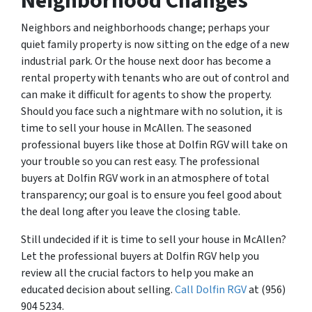
Neighborhood Changes
Neighbors and neighborhoods change; perhaps your
quiet family property is now sitting on the edge of a new
industrial park. Or the house next door has become a
rental property with tenants who are out of control and
can make it difficult for agents to show the property.
Should you face such a nightmare with no solution, it is
time to sell your house in McAllen. The seasoned
professional buyers like those at Dolfin RGV will take on
your trouble so you can rest easy. The professional
buyers at Dolfin RGV work in an atmosphere of total
transparency; our goal is to ensure you feel good about
the deal long after you leave the closing table.
Still undecided if it is time to sell your house in McAllen?
Let the professional buyers at Dolfin RGV help you
review all the crucial factors to help you make an
educated decision about selling.
Call Dolfin RGV
at (956)
904 5234.