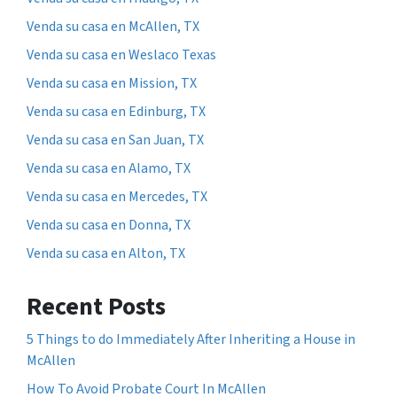
Venda su casa en McAllen, TX
Venda su casa en Weslaco Texas
Venda su casa en Mission, TX
Venda su casa en Edinburg, TX
Venda su casa en San Juan, TX
Venda su casa en Alamo, TX
Venda su casa en Mercedes, TX
Venda su casa en Donna, TX
Venda su casa en Alton, TX
Recent Posts
5 Things to do Immediately After Inheriting a House in
McAllen
How To Avoid Probate Court In McAllen