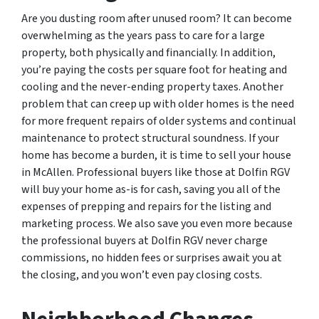
Are you dusting room after unused room? It can become
overwhelming as the years pass to care for a large
property, both physically and financially. In addition,
you’re paying the costs per square foot for heating and
cooling and the never-ending property taxes. Another
problem that can creep up with older homes is the need
for more frequent repairs of older systems and continual
maintenance to protect structural soundness. If your
home has become a burden, it is time to sell your house
in McAllen. Professional buyers like those at Dolfin RGV
will buy your home as-is for cash, saving you all of the
expenses of prepping and repairs for the listing and
marketing process. We also save you even more because
the professional buyers at Dolfin RGV never charge
commissions, no hidden fees or surprises await you at
the closing, and you won’t even pay closing costs.