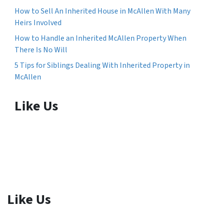
How to Sell An Inherited House in McAllen With Many
Heirs Involved
How to Handle an Inherited McAllen Property When
There Is No Will
5 Tips for Siblings Dealing With Inherited Property in
McAllen
Like Us
Like Us