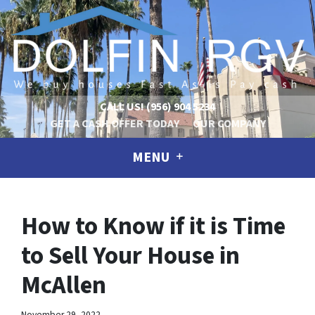
CALL US!
(956) 904 5234
GET A CASH OFFER TODAY
OUR COMPANY
MENU
How to Know if it is Time
to Sell Your House in
McAllen
November 29, 2022