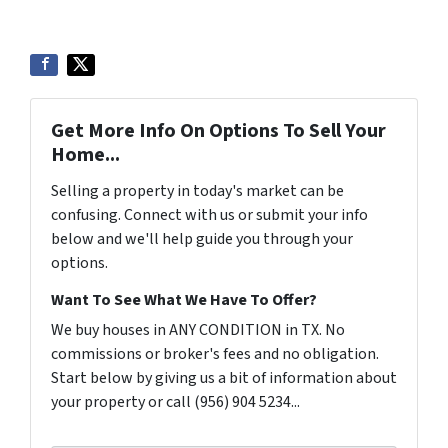
Get More Info On Options To Sell Your
Home...
Selling a property in today's market can be
confusing. Connect with us or submit your info
below and we'll help guide you through your
options.
Want To See What We Have To Offer?
We buy houses in ANY CONDITION in TX. No
commissions or broker's fees and no obligation.
Start below by giving us a bit of information about
your property or call (956) 904 5234...