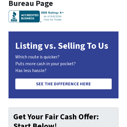
Bureau Page
Listing vs. Selling To Us
Which route is quicker?
Puts more cash in your pocket?
Has less hassle?
SEE THE DIFFERENCE HERE
Get Your Fair Cash Offer:
Start Below!