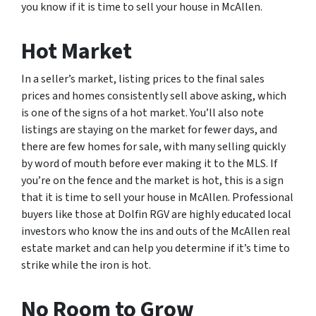
you know if it is time to sell your house in McAllen.
Hot Market
In a seller’s market, listing prices to the final sales
prices and homes consistently sell above asking, which
is one of the signs of a hot market. You’ll also note
listings are staying on the market for fewer days, and
there are few homes for sale, with many selling quickly
by word of mouth before ever making it to the MLS. If
you’re on the fence and the market is hot, this is a sign
that it is time to sell your house in McAllen. Professional
buyers like those at Dolfin RGV are highly educated local
investors who know the ins and outs of the McAllen real
estate market and can help you determine if it’s time to
strike while the iron is hot.
No Room to Grow