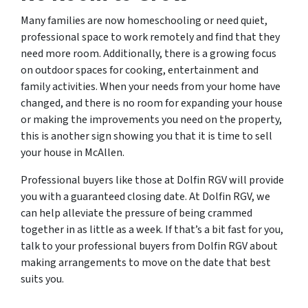
Many families are now homeschooling or need quiet,
professional space to work remotely and find that they
need more room. Additionally, there is a growing focus
on outdoor spaces for cooking, entertainment and
family activities. When your needs from your home have
changed, and there is no room for expanding your house
or making the improvements you need on the property,
this is another sign showing you that it is time to sell
your house in McAllen.
Professional buyers like those at Dolfin RGV will provide
you with a guaranteed closing date. At Dolfin RGV, we
can help alleviate the pressure of being crammed
together in as little as a week. If that’s a bit fast for you,
talk to your professional buyers from Dolfin RGV about
making arrangements to move on the date that best
suits you.