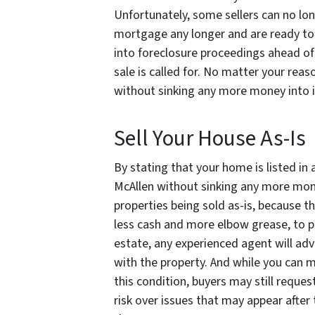
Unfortunately, some sellers can no lo
mortgage any longer and are ready to s
into foreclosure proceedings ahead of
sale is called for. No matter your reas
without sinking any more money
into 
Sell Your House As-Is
By stating that your home is listed in 
McAllen without sinking any more money
properties being sold as-is, because th
less cash and more elbow grease, to p
estate, any experienced agent will adv
with the property. And while you can 
this condition, buyers may still request 
risk over issues that may appear after