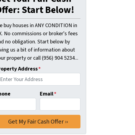
ffer: Start Below!
e buy houses in ANY CONDITION in
X. No commissions or broker's fees
d no obligation. Start below by
ving us a bit of information about
ur property or call (956) 904 5234...
roperty Address
*
hone
Email
*