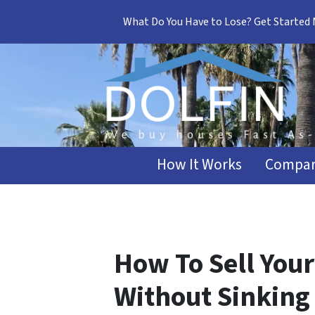
What Do You Have to Lose? Get Started
How It Works
Compar
How To Sell Your
Without Sinking