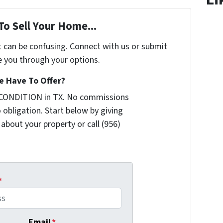
To Sell Your Home...
t can be confusing. Connect with us or submit
e you through your options.
 Have To Offer?
 CONDITION in TX. No commissions
 obligation. Start below by giving
 about your property or call (956)
*
Email
*