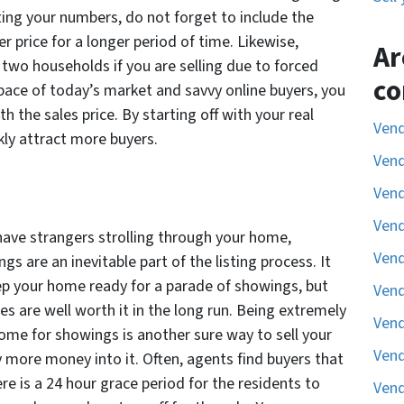
ting your numbers, do not forget to include the
er price for a longer period of time. Likewise,
Ar
r two households if you are selling due to forced
co
pace of today’s market and savvy online buyers, you
h the sales price. By starting off with your real
Vend
ickly attract more buyers.
Vend
Vend
Vend
 have strangers strolling through your home,
Vend
s are an inevitable part of the listing process. It
eep your home ready for a parade of showings, but
Vend
es are well worth it in the long run. Being extremely
Vend
 home for showings is another sure way to sell your
Vend
 more money into it. Often, agents find buyers that
re is a 24 hour grace period for the residents to
Vend