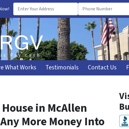
 Now!
e What Works
Testimonials
Contact Us
Vi
 House in McAllen
Bu
 Any More Money Into