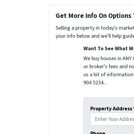
Get More Info On Options 
Selling a property in today's marke
your info below and we'll help guid
Want To See What We
We buy houses in ANY
or broker's fees and no
us a bit of information
904 5234...
Property Address
Phone