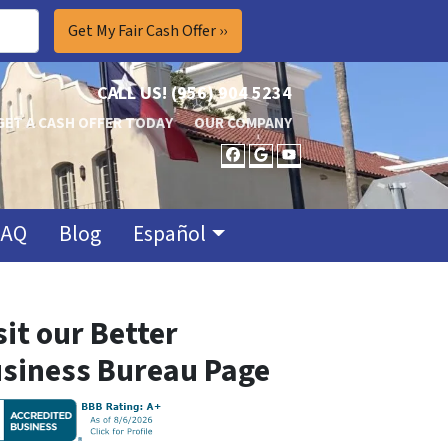
CALL US!
(956) 904 5234
GET A CASH OFFER TODAY
OUR COMPANY
FACEBOOK
GOOGLE BUSINES
YOUTUBE
FAQ
Blog
Español
sit our Better
siness Bureau Page