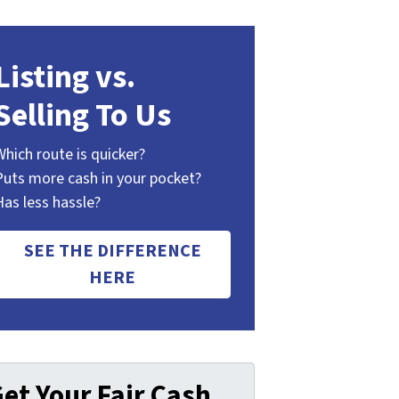
Listing vs.
Selling To Us
Which route is quicker?
Puts more cash in your pocket?
Has less hassle?
SEE THE DIFFERENCE
HERE
et Your Fair Cash