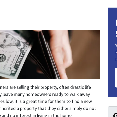
 are selling their property, often drastic life
may leave many homeowners ready to walk away
es low, it is a great time for them to find a new
inherited a property that they either simply do not
G
and no interest in living in the home.