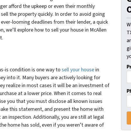
nger afford the upkeep or even their monthly
O
ell the property quickly. In order to avoid going
 ever-looming deadlines from their lender, a quick
W
on, we’ll explore how to sell your house in McAllen
T
it.
an
gi
yo
P
as-is condition is one way to
sell your house
in
 into it. Many buyers are actively looking for
ey realize in most cases it will be an investment of
P
urchase at a lower price. When it comes to real
ise you that you must disclose all known issues
make this statement, and present the home with
an inspection. Additionally, you are still at legal
 the home has sold, even if you weren’t aware of