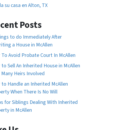
a su casa en Alton, TX
cent Posts
ings to do Immediately After
riting a House in McAllen
To Avoid Probate Court In McAllen
to Sell An Inherited House in McAllen
 Many Heirs Involved
to Handle an Inherited McAllen
erty When There Is No Will
ps for Siblings Dealing With Inherited
erty in McAllen
ke Us