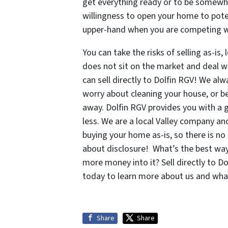
get everything ready or to be somewher
willingness to open your home to pote
upper-hand when you are competing wi
You can take the risks of selling as-is,
does not sit on the market and deal w
can sell directly to Dolfin RGV! We alwa
worry about cleaning your house, or b
away. Dolfin RGV provides you with a g
less. We are a local Valley company an
buying your home as-is, so there is n
about disclosure! What’s the best way 
more money into it? Sell directly to D
today to learn more about us and what
Share
Share