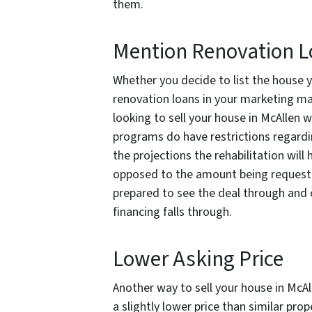
them.
Mention Renovation 
Whether you decide to list the house y
renovation loans in your marketing may 
looking to sell your house in McAllen
programs do have restrictions regarding
the projections the rehabilitation wi
opposed to the amount being requeste
prepared to see the deal through and 
financing falls through.
Lower Asking Price
Another way to sell your house in McAl
a slightly lower price than similar prop