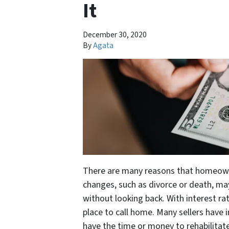
It
December 30, 2020
By
Agata
There are many reasons that homeowners
changes, such as divorce or death, 
without looking back. With interest rat
place to call home. Many sellers have 
have the time or money to rehabilitate 