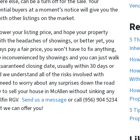
e else, can be a turn off for the sale. Your
Vend
ntial buyers at a moment’s notice will give you the
th other listings on the market.
Re
 lower your listing price, and hope your property
5 Th
ith the headaches of showings, or better yet, you
Inhe
ys pay a fair price, you won’t have to fix anything,
e inconvenienced by showings and you can just walk
How 
uaranteed closing date, usually within 30 days or
How 
d we understand all of the risks involved with
With
o need to worry about any surprises down the road
How 
to sell your house in McAllen without sinking any
Prop
olfin RGV.
Send us a message
or call (956) 904 5234
 we can offer you!
5 Ti
Prop
Li