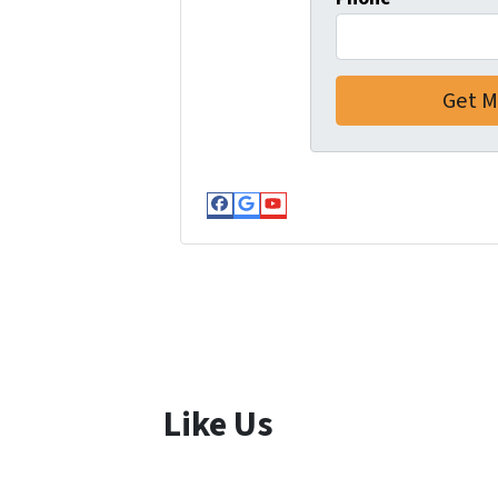
Facebook
Google Business
YouTube
Like Us