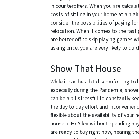
in counteroffers. When you are calcula
costs of sitting in your home at a high
consider the possibilities of paying fo
relocation. When it comes to the fast 
are better off to skip playing games wit
asking price, you are very likely to qu
Show That House
While it can be a bit discomforting to
especially during the Pandemia, showing
can be a bit stressful to constantly k
the day to day effort and inconvenienc
flexible about the availability of your
house in McAllen without spending any
are ready to buy right now, hearing the