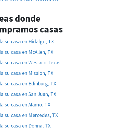
eas donde
mpramos casas
a su casa en Hidalgo, TX
a su casa en McAllen, TX
a su casa en Weslaco Texas
a su casa en Mission, TX
a su casa en Edinburg, TX
a su casa en San Juan, TX
a su casa en Alamo, TX
a su casa en Mercedes, TX
a su casa en Donna, TX