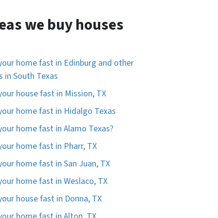
eas we buy houses
 your home fast in Edinburg and other
es in South Texas
 your house fast in Mission, TX
 your home fast in Hidalgo Texas
 your home fast in Alamo Texas?
 your home fast in Pharr, TX
 your home fast in San Juan, TX
 your home fast in Weslaco, TX
 your house fast in Donna, TX
 your home fast in Alton, TX