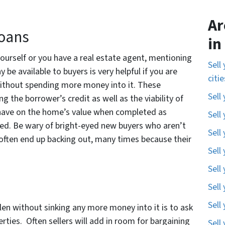
Ar
Loans
in
ourself or you have a real estate agent, mentioning
Sell
be available to buyers is very helpful if you are
citi
 without spending more money into it. These
Sell
 the borrower’s credit as well as the viability of
ll have on the home’s value when completed as
Sell
d. Be wary of bright-eyed new buyers who aren’t
Sell
often end up backing out, many times because their
Sell
Sell
Sell
Sell
len without sinking any more money into it is to ask
erties. Often sellers will add in room for bargaining
Sell