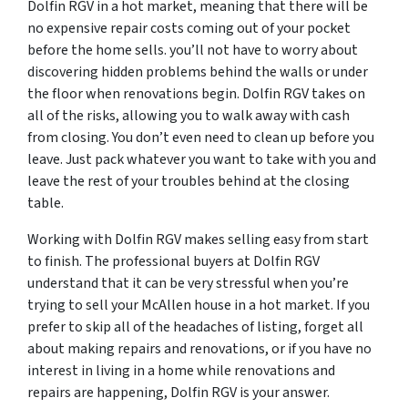
Dolfin RGV in a hot market, meaning that there will be
no expensive repair costs coming out of your pocket
before the home sells. you’ll not have to worry about
discovering hidden problems behind the walls or under
the floor when renovations begin. Dolfin RGV takes on
all of the risks, allowing you to walk away with cash
from closing. You don’t even need to clean up before you
leave. Just pack whatever you want to take with you and
leave the rest of your troubles behind at the closing
table.
Working with Dolfin RGV makes selling easy from start
to finish. The professional buyers at Dolfin RGV
understand that it can be very stressful when you’re
trying to sell your McAllen house in a hot market. If you
prefer to skip all of the headaches of listing, forget all
about making repairs and renovations, or if you have no
interest in living in a home while renovations and
repairs are happening, Dolfin RGV is your answer.