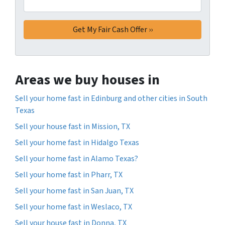
Areas we buy houses in
Sell your home fast in Edinburg and other cities in South
Texas
Sell your house fast in Mission, TX
Sell your home fast in Hidalgo Texas
Sell your home fast in Alamo Texas?
Sell your home fast in Pharr, TX
Sell your home fast in San Juan, TX
Sell your home fast in Weslaco, TX
Sell your house fast in Donna, TX