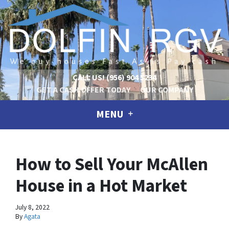
CALL US!
(956) 904 5234
GET A CASH OFFER TODAY
OUR COMPANY
MENU
How to Sell Your McAllen
House in a Hot Market
July 8, 2022
By
Agata