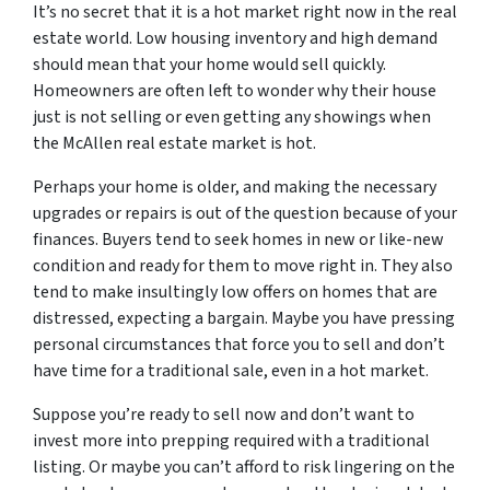
It’s no secret that it is a hot market right now in the real
estate world. Low housing inventory and high demand
should mean that your home would sell quickly.
Homeowners are often left to wonder why their house
just is not selling or even getting any showings when
the McAllen real estate market is hot.
Perhaps your home is older, and making the necessary
upgrades or repairs is out of the question because of your
finances. Buyers tend to seek homes in new or like-new
condition and ready for them to move right in. They also
tend to make insultingly low offers on homes that are
distressed, expecting a bargain. Maybe you have pressing
personal circumstances that force you to sell and don’t
have time for a traditional sale, even in a hot market.
Suppose you’re ready to sell now and don’t want to
invest more into prepping required with a traditional
listing. Or maybe you can’t afford to risk lingering on the