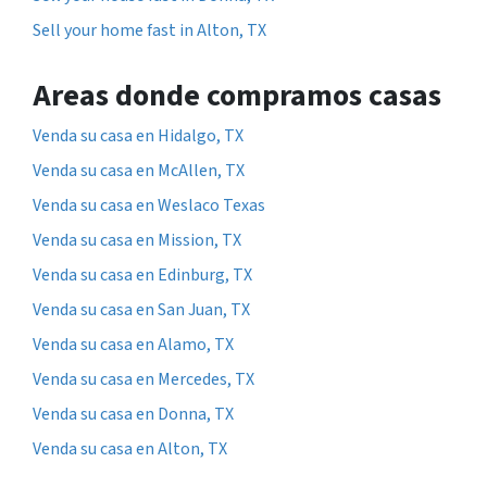
Sell your home fast in Alton, TX
Areas donde compramos casas
Venda su casa en Hidalgo, TX
Venda su casa en McAllen, TX
Venda su casa en Weslaco Texas
Venda su casa en Mission, TX
Venda su casa en Edinburg, TX
Venda su casa en San Juan, TX
Venda su casa en Alamo, TX
Venda su casa en Mercedes, TX
Venda su casa en Donna, TX
Venda su casa en Alton, TX