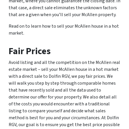
market, where you cannot guarantee the closing date. In
that case, a direct sale eliminates the unknown factors
that are a given when you’ll sell your McAllen property.
Read on to learn how to sell your McAllen house in a hot
market.
Fair Prices
Avoid listing and all the competition on the McAllen real
estate market – sell your McAllen house in a hot market
with a direct sale to Dolfin RGV, we pay fair prices. We
will walk you step by step through comparable homes
that have recently sold and all the data used to
determine our offer for your property. We also detail all
of the costs you would encounter with a traditional
listing to compare yourself and decide what sales
method is best for you and your circumstances. At Dolfin
RGV, our goal is to ensure you get the best price possible