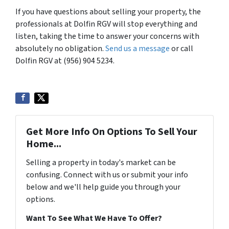
If you have questions about selling your property, the
professionals at Dolfin RGV will stop everything and
listen, taking the time to answer your concerns with
absolutely no obligation.
Send us a message
or call
Dolfin RGV at (956) 904 5234.
Get More Info On Options To Sell Your
Home...
Selling a property in today's market can be
confusing. Connect with us or submit your info
below and we'll help guide you through your
options.
Want To See What We Have To Offer?