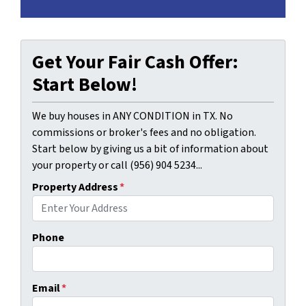
Get Your Fair Cash Offer:
Start Below!
We buy houses in ANY CONDITION in TX. No
commissions or broker's fees and no obligation.
Start below by giving us a bit of information about
your property or call (956) 904 5234...
Property Address
*
Phone
Email
*