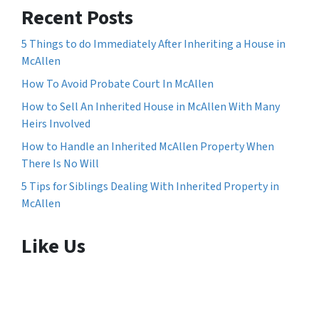
Recent Posts
5 Things to do Immediately After Inheriting a House in
McAllen
How To Avoid Probate Court In McAllen
How to Sell An Inherited House in McAllen With Many
Heirs Involved
How to Handle an Inherited McAllen Property When
There Is No Will
5 Tips for Siblings Dealing With Inherited Property in
McAllen
Like Us