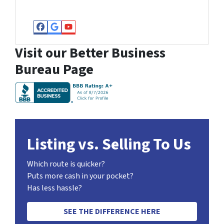
Facebook
Google Business
YouTube
Visit our Better Business
Bureau Page
Listing vs. Selling To Us
Which route is quicker?
Puts more cash in your pocket?
Has less hassle?
SEE THE DIFFERENCE HERE