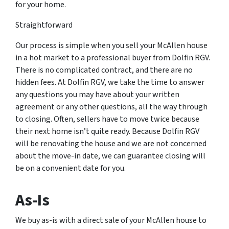
for your home.
Straightforward
Our process is simple when you sell your McAllen house
in a hot market to a professional buyer from Dolfin RGV.
There is no complicated contract, and there are no
hidden fees. At Dolfin RGV, we take the time to answer
any questions you may have about your written
agreement or any other questions, all the way through
to closing. Often, sellers have to move twice because
their next home isn’t quite ready. Because Dolfin RGV
will be renovating the house and we are not concerned
about the move-in date, we can guarantee closing will
be on a convenient date for you.
As-Is
We buy as-is with a direct sale of your McAllen house to