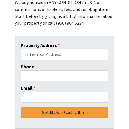
We buy houses in ANY CONDITION in TX. No
commissions or broker's fees and no obligation.
Start below by giving us a bit of information about
your property or call (956) 904 5234...
Property Address
*
Phone
Email
*