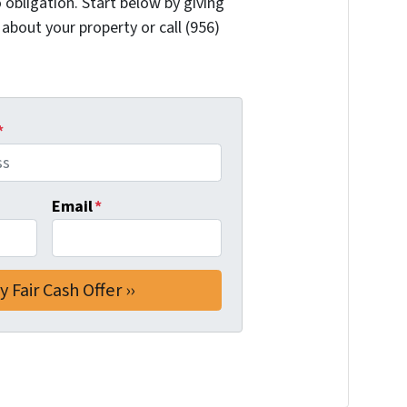
 obligation. Start below by giving
 about your property or call (956)
*
Email
*