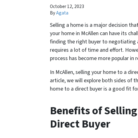
October 12, 2023
By
Agata
Selling a home is a major decision th
your home in McAllen can have its chal
finding the right buyer to negotiating
requires a lot of time and effort. Howe
process has become more popular in rec
In McAllen, selling your home to a dire
article, we will explore both sides of 
home to a direct buyer is a good fit fo
Benefits of Sellin
Direct Buyer