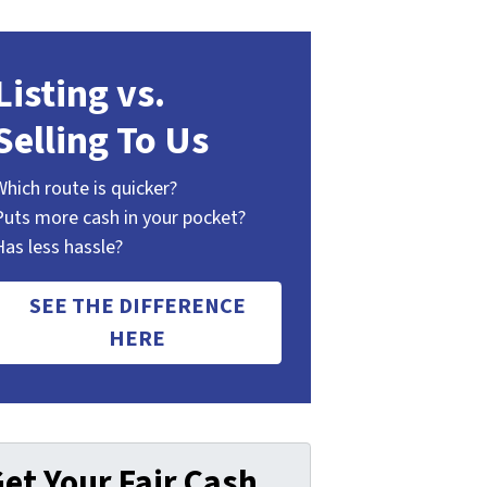
Listing vs.
Selling To Us
Which route is quicker?
Puts more cash in your pocket?
Has less hassle?
SEE THE DIFFERENCE
HERE
et Your Fair Cash