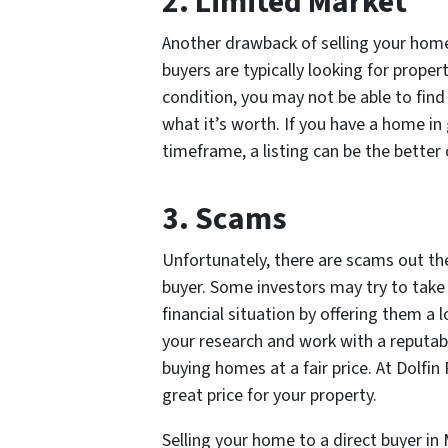
2. Limited Market
Another drawback of selling your home 
buyers are typically looking for proper
condition, you may not be able to find 
what it’s worth. If you have a home i
timeframe, a listing can be the better 
3. Scams
Unfortunately, there are scams out th
buyer. Some investors may try to take
financial situation by offering them a 
your research and work with a reputab
buying homes at a fair price. At Dolfi
great price for your property.
Selling your home to a direct buyer i