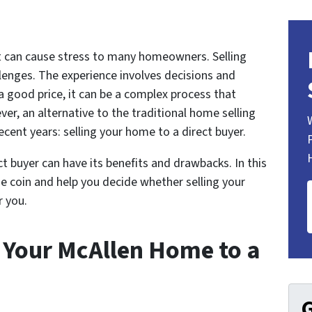
at can cause stress to many homeowners. Selling
lenges. The experience involves decisions and
 a good price, it can be a complex process that
ver, an alternative to the traditional home selling
ent years: selling your home to a direct buyer.
ct buyer can have its benefits and drawbacks. In this
the coin and help you decide whether selling your
r you.
g Your McAllen Home to a
G