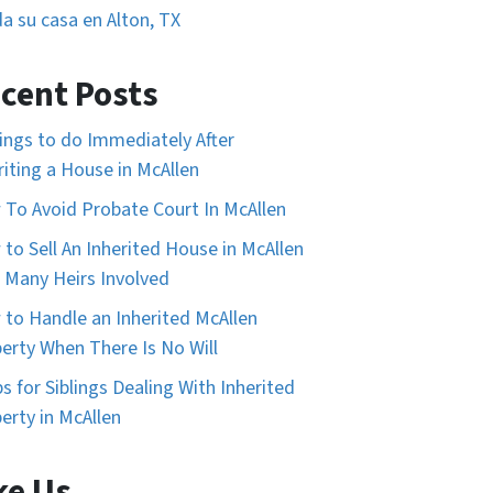
a su casa en Alton, TX
cent Posts
ings to do Immediately After
riting a House in McAllen
To Avoid Probate Court In McAllen
to Sell An Inherited House in McAllen
 Many Heirs Involved
to Handle an Inherited McAllen
erty When There Is No Will
ps for Siblings Dealing With Inherited
erty in McAllen
ke Us