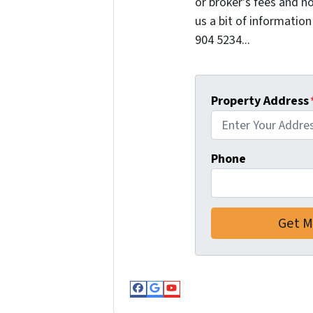
or broker's fees and no
us a bit of information
904 5234...
Property Address
Phone
Facebook
Google Business
YouTube