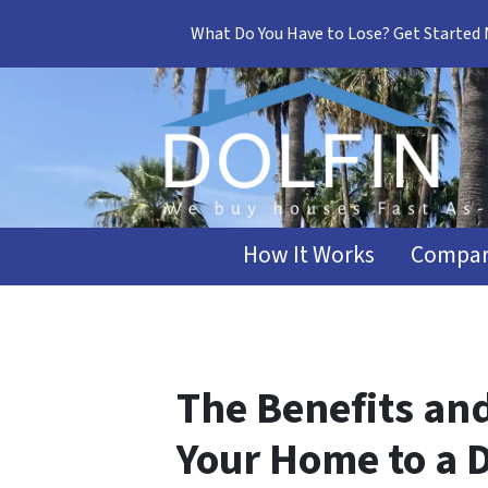
What Do You Have to Lose? Get Started
How It Works
Compar
The Benefits an
Your Home to a D