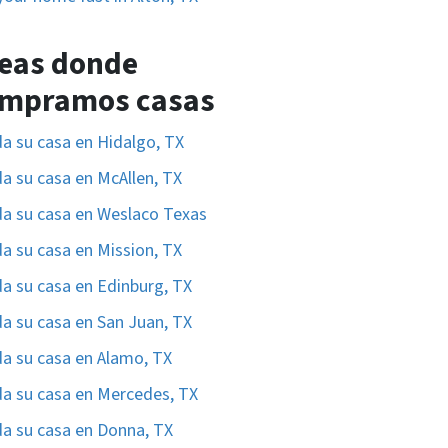
eas donde
mpramos casas
a su casa en Hidalgo, TX
a su casa en McAllen, TX
a su casa en Weslaco Texas
a su casa en Mission, TX
a su casa en Edinburg, TX
a su casa en San Juan, TX
a su casa en Alamo, TX
a su casa en Mercedes, TX
a su casa en Donna, TX