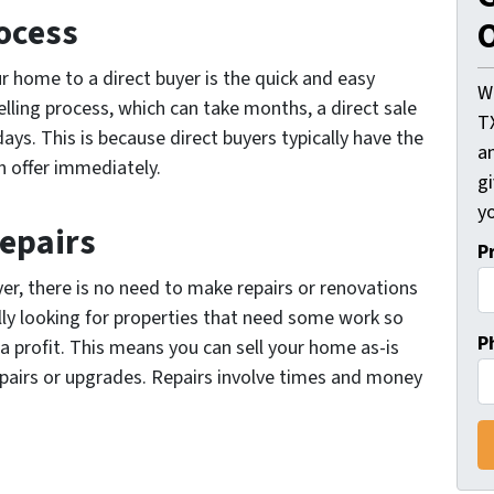
ocess
O
ur home to a direct buyer is the quick and easy
W
elling process, which can take months, a direct sale
T
days. This is because direct buyers typically have the
an
 offer immediately.
gi
yo
Repairs
P
er, there is no need to make repairs or renovations
lly looking for properties that need some work so
P
 a profit. This means you can sell your home as-is
pairs or upgrades. Repairs involve times and money