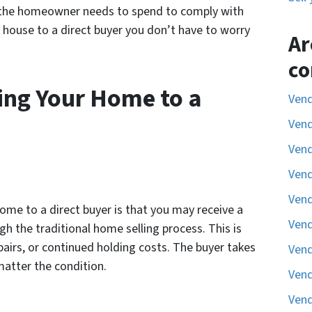
 the homeowner needs to spend to comply with
r house to a direct buyer you don’t have to worry
Ar
co
ing Your Home to a
Vend
Vend
Vend
Vend
Vend
ome to a direct buyer is that you may receive a
Vend
gh the traditional home selling process. This is
airs, or continued holding costs. The buyer takes
Vend
 matter the condition.
Vend
Vend