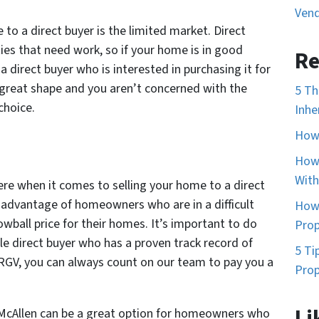
Vend
to a direct buyer is the limited market. Direct
ties that need work, so if your home is in good
Re
a direct buyer who is interested in purchasing it for
n great shape and you aren’t concerned with the
5 Th
choice.
Inhe
How 
How 
With
ere when it comes to selling your home to a direct
 advantage of homeowners who are in a difficult
How 
lowball price for their homes. It’s important to do
Prop
le direct buyer who has a proven track record of
5 Ti
n RGV, you can always count on our team to pay you a
Prop
Li
n McAllen can be a great option for homeowners who