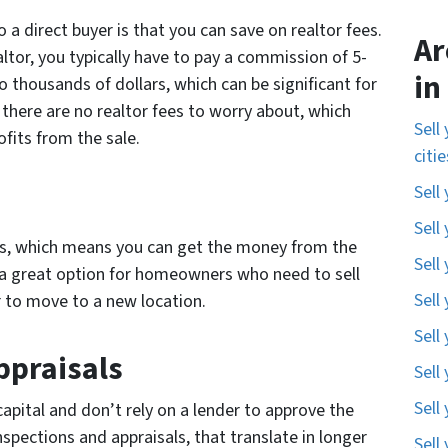
 a direct buyer is that you can save on realtor fees.
Ar
tor, you typically have to pay a commission of 5-
in
o thousands of dollars, which can be significant for
there are no realtor fees to worry about, which
Sell
fits from the sale.
citi
Sell
Sell
ers, which means you can get the money from the
Sell
e a great option for homeowners who need to sell
Sell
r to move to a new location.
Sell
ppraisals
Sell
Sell
capital and don’t rely on a lender to approve the
spections and appraisals, that translate in longer
Sell