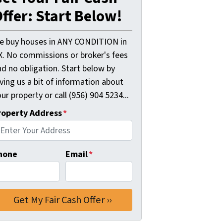
ffer: Start Below!
e buy houses in ANY CONDITION in
X. No commissions or broker's fees
d no obligation. Start below by
ving us a bit of information about
ur property or call (956) 904 5234...
roperty Address
*
hone
Email
*