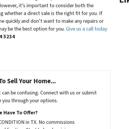
 However, it’s important to consider both the
whether a direct sale is the right fit for you. If
me quickly and don’t want to make any repairs or
may be the best option for you.
Give us a call today
04 5234
To Sell Your Home...
t can be confusing. Connect with us or submit
e you through your options.
 Have To Offer?
 CONDITION in TX. No commissions