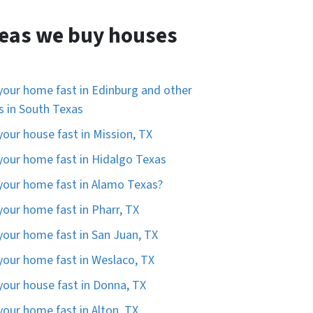
eas we buy houses
 your home fast in Edinburg and other
es in South Texas
 your house fast in Mission, TX
 your home fast in Hidalgo Texas
 your home fast in Alamo Texas?
 your home fast in Pharr, TX
 your home fast in San Juan, TX
 your home fast in Weslaco, TX
 your house fast in Donna, TX
 your home fast in Alton, TX