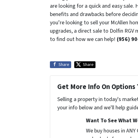
are looking for a quick and easy sale.
benefits and drawbacks before deciding 
you’re looking to sell your McAllen ho
upgrades, a direct sale to Dolfin RGV 
to find out how we can help!
(956) 9
Share
Share
Get More Info On Options 
Selling a property in today's marke
your info below and we'll help guid
Want To See What We
We buy houses in ANY