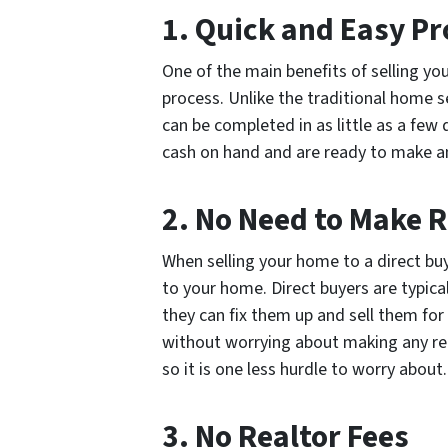
1. Quick and Easy Pr
One of the main benefits of selling yo
process. Unlike the traditional home s
can be completed in as little as a few 
cash on hand and are ready to make an
2. No Need to Make 
When selling your home to a direct buy
to your home. Direct buyers are typica
they can fix them up and sell them for
without worrying about making any re
so it is one less hurdle to worry about.
3. No Realtor Fees