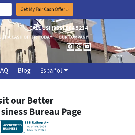
CALL US!
(956) 904 5234
GET A CASH OFFER TODAY
OUR COMPANY
FACEBOOK
GOOGLE BUSINES
YOUTUBE
FAQ
Blog
Español
sit our Better
siness Bureau Page