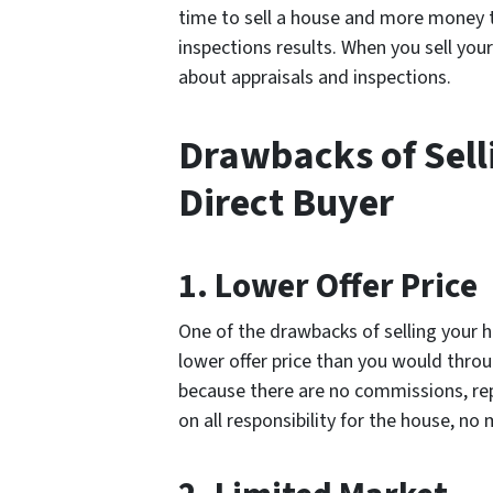
time to sell a house and more money
inspections results. When you sell you
about appraisals and inspections.
Drawbacks of Sell
Direct Buyer
1. Lower Offer Price
One of the drawbacks of selling your h
lower offer price than you would throu
because there are no commissions, rep
on all responsibility for the house, no