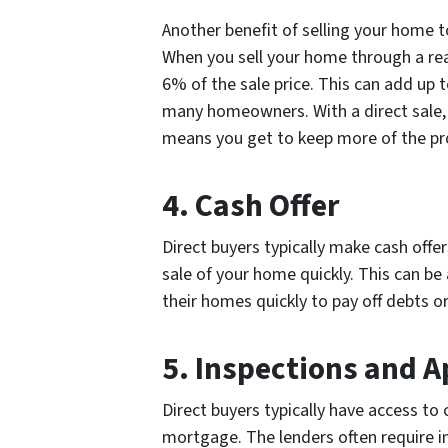
Another benefit of selling your home to
When you sell your home through a real
6% of the sale price. This can add up t
many homeowners. With a direct sale, 
means you get to keep more of the pro
4. Cash Offer
Direct buyers typically make cash off
sale of your home quickly. This can b
their homes quickly to pay off debts o
5. Inspections and A
Direct buyers typically have access to 
mortgage. The lenders often require in