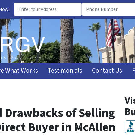
 Now!
e What Works
Testimonials
Contact Us
Vi
d Drawbacks of Selling
Bu
irect Buyer in McAllen