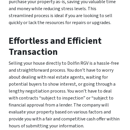
purchase your property as-is, saving you valuable time
and money while reducing stress levels. This
streamlined process is ideal if you are looking to sell
quickly or lack the resources for repairs or upgrades.
Effortless and Efficient
Transaction
Selling your house directly to Dolfin RGV is a hassle-free
and straightforward process. You don’t have to worry
about dealing with real estate agents, waiting for
potential buyers to show interest, or going through a
lengthy negotiation process. You won’t have to deal
with contracts “subject to inspection” or “subject to
financial approval from a lender. The company will
evaluate your property based on various factors and
provide you with a fair and competitive cash offer within
hours of submitting your information.