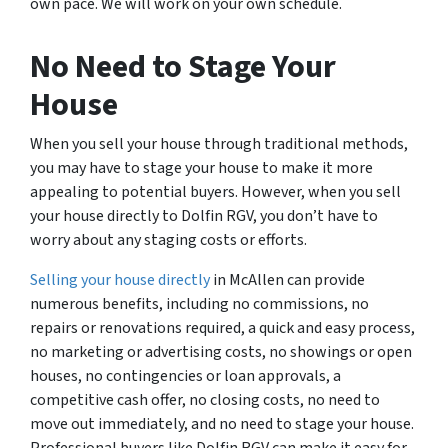
own pace. We will work on your own schedule.
No Need to Stage Your
House
When you sell your house through traditional methods,
you may have to stage your house to make it more
appealing to potential buyers. However, when you sell
your house directly to Dolfin RGV, you don’t have to
worry about any staging costs or efforts.
Selling your house directly
in McAllen can provide
numerous benefits, including no commissions, no
repairs or renovations required, a quick and easy process,
no marketing or advertising costs, no showings or open
houses, no contingencies or loan approvals, a
competitive cash offer, no closing costs, no need to
move out immediately, and no need to stage your house.
Professional buyers like Dolfin RGV can make it easy for