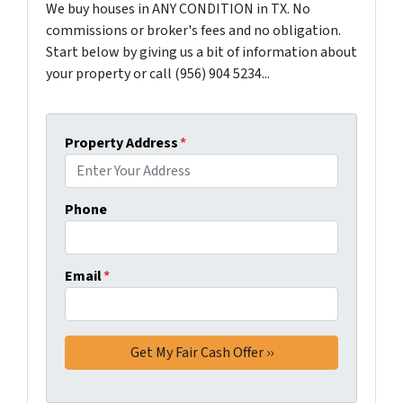
We buy houses in ANY CONDITION in TX. No
commissions or broker's fees and no obligation.
Start below by giving us a bit of information about
your property or call (956) 904 5234...
Property Address
*
Phone
Email
*