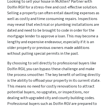
Looking to sell your house in McAllen? Partner with
Dolfin RGV for a stress-free and cost-effective solution.
Selling a property can often entail daunting expenses as
well as costly and time consuming repairs. Inspections
may reveal that electrical or plumbing installations are
dated and need to be brought to code in order for the
mortgage lender to approve a loan. This may become a
lengthy and expensive endeavour, especially if it is an
older property or previous owners made additions
without pulling special permits in the past.
By choosing to sell directly to professional buyers like
Dolfin RGV, you can bypass these challenge and make
the process smoother. The key benefit of selling directly
is the ability to offload your property in its current state.
This means no need for costly renovations to attract
potential buyers, no upgrates, or inspections, nor
dealing with upgraded city and county building codes.
Professional buyers such as Dolfin RGV are prepared to