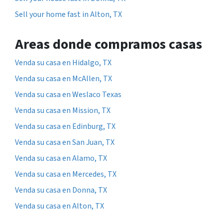
Sell your home fast in Alton, TX
Areas donde compramos casas
Venda su casa en Hidalgo, TX
Venda su casa en McAllen, TX
Venda su casa en Weslaco Texas
Venda su casa en Mission, TX
Venda su casa en Edinburg, TX
Venda su casa en San Juan, TX
Venda su casa en Alamo, TX
Venda su casa en Mercedes, TX
Venda su casa en Donna, TX
Venda su casa en Alton, TX