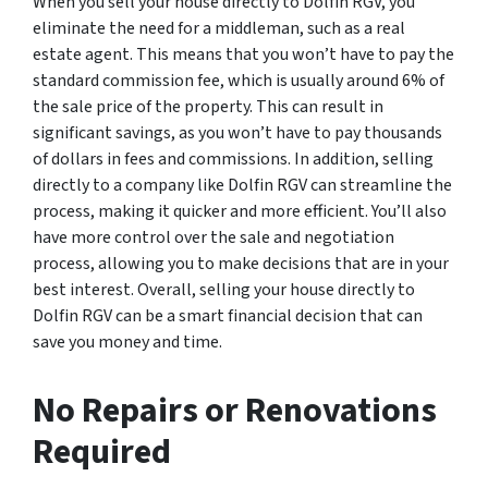
When you sell your house directly to Dolfin RGV, you
eliminate the need for a middleman, such as a real
estate agent. This means that you won’t have to pay the
standard commission fee, which is usually around 6% of
the sale price of the property. This can result in
significant savings, as you won’t have to pay thousands
of dollars in fees and commissions. In addition, selling
directly to a company like Dolfin RGV can streamline the
process, making it quicker and more efficient. You’ll also
have more control over the sale and negotiation
process, allowing you to make decisions that are in your
best interest. Overall, selling your house directly to
Dolfin RGV can be a smart financial decision that can
save you money and time.
No Repairs or Renovations
Required