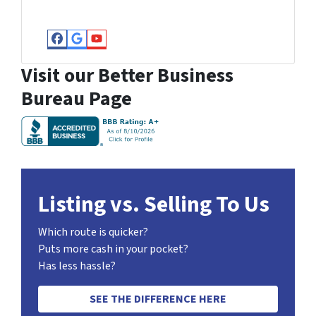
Facebook
Google Business
YouTube
Visit our Better Business
Bureau Page
Listing vs. Selling To Us
Which route is quicker?
Puts more cash in your pocket?
Has less hassle?
SEE THE DIFFERENCE HERE