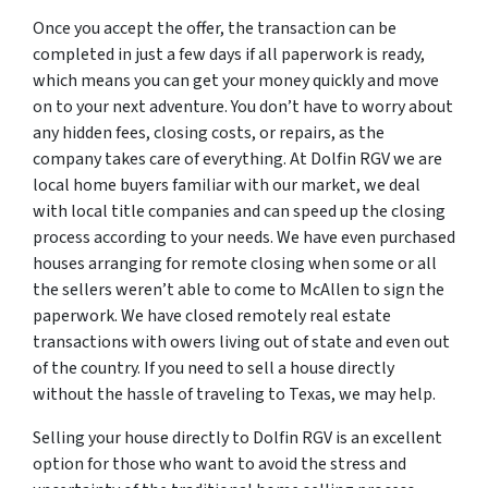
Once you accept the offer, the transaction can be
completed in just a few days if all paperwork is ready,
which means you can get your money quickly and move
on to your next adventure. You don’t have to worry about
any hidden fees, closing costs, or repairs, as the
company takes care of everything. At Dolfin RGV we are
local home buyers familiar with our market, we deal
with local title companies and can speed up the closing
process according to your needs. We have even purchased
houses arranging for remote closing when some or all
the sellers weren’t able to come to McAllen to sign the
paperwork. We have closed remotely real estate
transactions with owers living out of state and even out
of the country. If you need to sell a house directly
without the hassle of traveling to Texas, we may help.
Selling your house directly to Dolfin RGV is an excellent
option for those who want to avoid the stress and