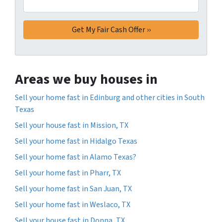
Areas we buy houses in
Sell your home fast in Edinburg and other cities in South
Texas
Sell your house fast in Mission, TX
Sell your home fast in Hidalgo Texas
Sell your home fast in Alamo Texas?
Sell your home fast in Pharr, TX
Sell your home fast in San Juan, TX
Sell your home fast in Weslaco, TX
Sell your house fast in Donna, TX