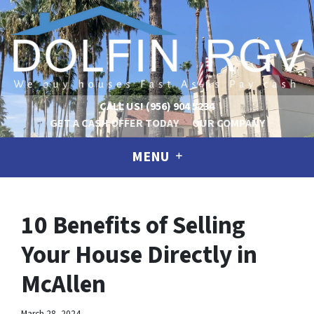
CALL US!
(956) 904 5234
GET A CASH OFFER TODAY
OUR COMPANY
MENU
10 Benefits of Selling
Your House Directly in
McAllen
March 28, 2024