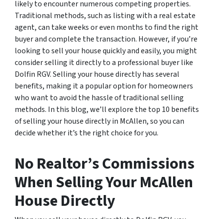
likely to encounter numerous competing properties.
Traditional methods, such as listing with a real estate
agent, can take weeks or even months to find the right
buyer and complete the transaction. However, if you’re
looking to sell your house quickly and easily, you might
consider selling it directly to a professional buyer like
Dolfin RGV. Selling your house directly has several
benefits, making it a popular option for homeowners
who want to avoid the hassle of traditional selling
methods. In this blog, we’ll explore the top 10 benefits
of selling your house directly in McAllen, so you can
decide whether it’s the right choice for you.
No Realtor’s Commissions
When Selling Your McAllen
House Directly