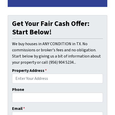
Get Your Fair Cash Offer:
Start Below!
We buy houses in ANY CONDITION in TX. No
commissions or broker's fees and no obligation.
Start below by giving us a bit of information about
your property or call (956) 904 5234...
Property Address
*
Phone
Email
*