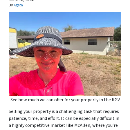
By
Agata
See how much we can offer for your property in the RGV
Selling your property is a challenging task that requires
patience, time, and effort. It can be especially difficult in
a highly competitive market like McAllen, where you’re