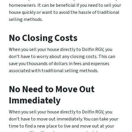
homeowners. It can be beneficial if you need to sell your
house quickly or want to avoid the hassle of traditional
selling methods.
No Closing Costs
When you sell your house directly to Dolfin RGV, you
don’t have to worry about any closing costs. This can
save you thousands of dollars in fees and expenses
associated with traditional selling methods.
No Need to Move Out
Immediately
When you sell your house directly to Dolfin RGV, you
don’t have to move out immediately. You can take your
time to find a new place to live and move out at your