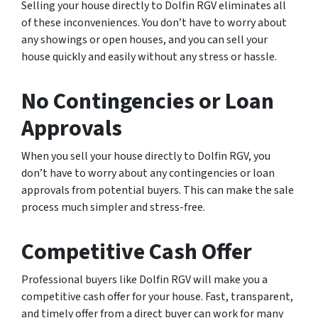
Selling your house directly to Dolfin RGV eliminates all
of these inconveniences. You don’t have to worry about
any showings or open houses, and you can sell your
house quickly and easily without any stress or hassle.
No Contingencies or Loan
Approvals
When you sell your house directly to Dolfin RGV, you
don’t have to worry about any contingencies or loan
approvals from potential buyers. This can make the sale
process much simpler and stress-free.
Competitive Cash Offer
Professional buyers like Dolfin RGV will make you a
competitive cash offer for your house. Fast, transparent,
and timely offer from a direct buyer can work for many