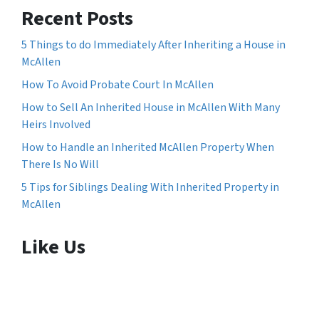
Recent Posts
5 Things to do Immediately After Inheriting a House in
McAllen
How To Avoid Probate Court In McAllen
How to Sell An Inherited House in McAllen With Many
Heirs Involved
How to Handle an Inherited McAllen Property When
There Is No Will
5 Tips for Siblings Dealing With Inherited Property in
McAllen
Like Us