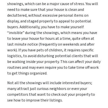
showings, which can be a major cause of stress. You will
need to make sure that your house is clean and
decluttered, without excessive personal items on
display, and staged properly to appeal to potential
buyers. Additionally, you have to make yourself
“invisible” during the showings, which means you have
to leave your house for hours at a time, quite often at
last minute notice (frequently on weekends and after
work). If you have pets of children, it requires specific
logistics, to avoid disturbing potential clients that will
be walking inside your property. This can affect your daily
routines and may even require you to take time off work
to get things organized.
Not all the showings will include interested buyers;
many attract just curious neighbors or even your
competitors that want to check out your property to
see how to improve their listings.