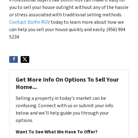
you to sell your house outright without any of the hassle
or stress associated with traditional selling methods.
Contact Dolfin RGV
today to learn more about how we
can help you sell your house quickly and easily. (956) 904
5234
Get More Info On Options To Sell Your
Home...
Selling a property in today's market can be
confusing. Connect with us or submit your info
below and we'll help guide you through your
options.
Want To See What We Have To Offer?