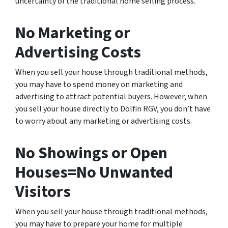
uncertainty of the traditional home selling process.
No Marketing or
Advertising Costs
When you sell your house through traditional methods,
you may have to spend money on marketing and
advertising to attract potential buyers. However, when
you sell your house directly to Dolfin RGV, you don’t have
to worry about any marketing or advertising costs.
No Showings or Open
Houses=No Unwanted
Visitors
When you sell your house through traditional methods,
you may have to prepare your home for multiple