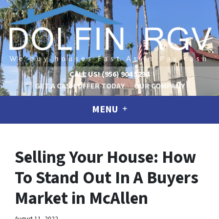
CALL US!
(956) 904 5234
GET A CASH OFFER TODAY
OUR COMPANY
MENU
Selling Your House: How
To Stand Out In A Buyers
Market in McAllen
August 11, 2022