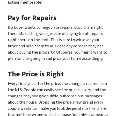
listing memorable!
Pay for Repairs
If a buyer wants to negotiate repairs, stop them right
there. Make the grand gesture of paying for all repairs
right there on the spot. This is sure to win over your
buyer and help them to alleviate any concern they had
about buying the property. Of course, you might want to
plan for this going in and price your home accordingly.
The Price is Right
Every time you alter the price, the change is recorded on
the MLS. People can easily see the price history, and the
changes they see give subtle, subconscious messages
about the house. Dropping the price a few grand every
couple weeks can make you look desperate or like there
is something wrong with the house. You might appear as