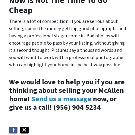
Now is Not The Time To Go
Cheap
There is a lot of competition. If you are serious about
selling, spend the money getting good photographs and
having a professional stager come in. Bad photos will
encourage people to pass by your listing, without giving
it a second thought. Pictures say a thousand words and
you will want to work with a professional photographer
who can highlight your home in the best way possible.
We would love to help you if you are
thinking about selling your McAllen
home!
Send us a message
now, or
give us a call! (956) 904 5234