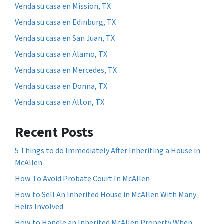
Venda su casa en Mission, TX
Venda su casa en Edinburg, TX
Venda su casa en San Juan, TX
Venda su casa en Alamo, TX
Venda su casa en Mercedes, TX
Venda su casa en Donna, TX
Venda su casa en Alton, TX
Recent Posts
5 Things to do Immediately After Inheriting a House in
McAllen
How To Avoid Probate Court In McAllen
How to Sell An Inherited House in McAllen With Many
Heirs Involved
How to Handle an Inherited McAllen Property When