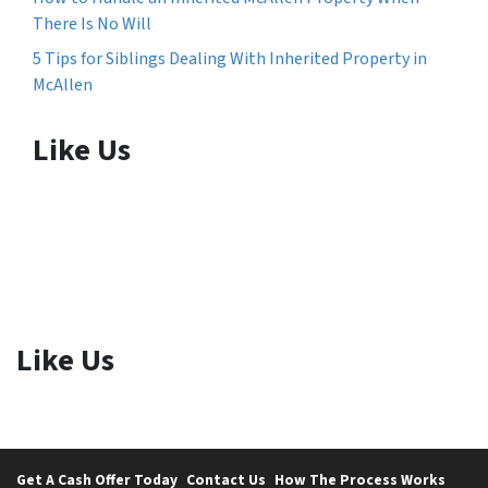
There Is No Will
5 Tips for Siblings Dealing With Inherited Property in
McAllen
Like Us
Like Us
Get A Cash Offer Today
Contact Us
How The Process Works