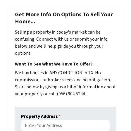
Get More Info On Options To Sell Your
Home...
Selling a property in today's market can be
confusing. Connect with us or submit your info
below and we'll help guide you through your
options.
Want To See What We Have To Offer?
We buy houses in ANY CONDITION in TX. No
commissions or broker's fees and no obligation.
Start below by giving us a bit of information about
your property or call (956) 904 5234...
Property Address
*