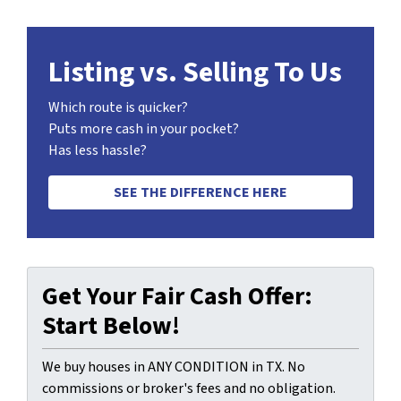
Listing vs. Selling To Us
Which route is quicker?
Puts more cash in your pocket?
Has less hassle?
SEE THE DIFFERENCE HERE
Get Your Fair Cash Offer:
Start Below!
We buy houses in ANY CONDITION in TX. No
commissions or broker's fees and no obligation.