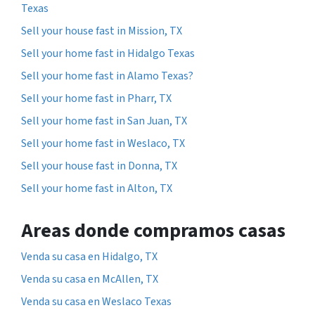
Texas
Sell your house fast in Mission, TX
Sell your home fast in Hidalgo Texas
Sell your home fast in Alamo Texas?
Sell your home fast in Pharr, TX
Sell your home fast in San Juan, TX
Sell your home fast in Weslaco, TX
Sell your house fast in Donna, TX
Sell your home fast in Alton, TX
Areas donde compramos casas
Venda su casa en Hidalgo, TX
Venda su casa en McAllen, TX
Venda su casa en Weslaco Texas