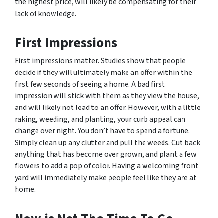
the highest price, will likely be compensating for their
lack of knowledge.
First Impressions
First impressions matter. Studies show that people
decide if they will ultimately make an offer within the
first few seconds of seeing a home. A bad first
impression will stick with them as they view the house,
and will likely not lead to an offer. However, with a little
raking, weeding, and planting, your curb appeal can
change over night. You don’t have to spend a fortune.
Simply clean up any clutter and pull the weeds. Cut back
anything that has become over grown, and plant a few
flowers to add a pop of color. Having a welcoming front
yard will immediately make people feel like they are at
home.