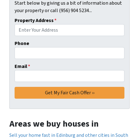
Start below by giving us a bit of information about
your property or call (956) 904 5234...
Property Address
*
Phone
Email
*
Areas we buy houses in
Sell your home fast in Edinburg and other cities in South