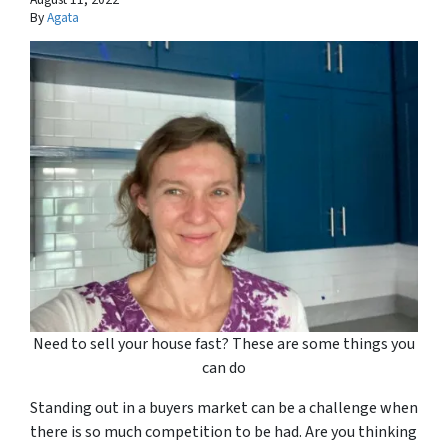
By
Agata
Need to sell your house fast? These are some things you
can do
Standing out in a buyers market can be a challenge when
there is so much competition to be had. Are you thinking