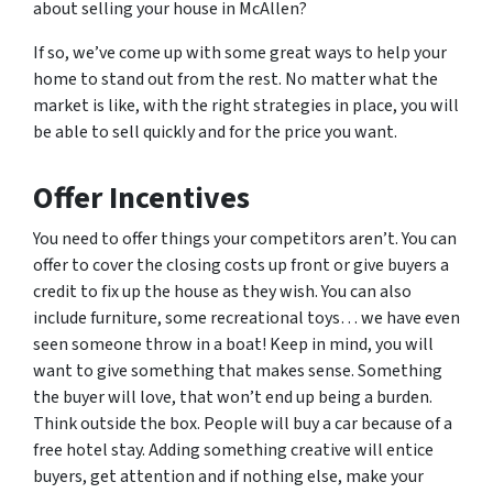
about selling your house in McAllen?
If so, we’ve come up with some great ways to help your
home to stand out from the rest. No matter what the
market is like, with the right strategies in place, you will
be able to sell quickly and for the price you want.
Offer Incentives
You need to offer things your competitors aren’t. You can
offer to cover the closing costs up front or give buyers a
credit to fix up the house as they wish. You can also
include furniture, some recreational toys… we have even
seen someone throw in a boat! Keep in mind, you will
want to give something that makes sense. Something
the buyer will love, that won’t end up being a burden.
Think outside the box. People will buy a car because of a
free hotel stay. Adding something creative will entice
buyers, get attention and if nothing else, make your