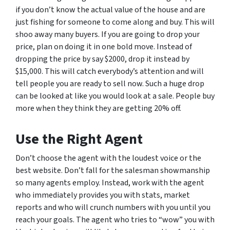
if you don’t know the actual value of the house and are
just fishing for someone to come along and buy. This will
shoo away many buyers. If you are going to drop your
price, plan on doing it in one bold move. Instead of
dropping the price by say $2000, drop it instead by
$15,000. This will catch everybody’s attention and will
tell people you are ready to sell now. Such a huge drop
can be looked at like you would look at a sale. People buy
more when they think they are getting 20% off.
Use the Right Agent
Don’t choose the agent with the loudest voice or the
best website. Don’t fall for the salesman showmanship
so many agents employ. Instead, work with the agent
who immediately provides you with stats, market
reports and who will crunch numbers with you until you
reach your goals. The agent who tries to “wow” you with