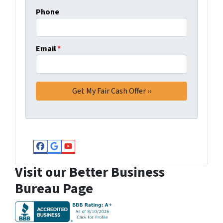
Phone
Email
*
Facebook
Google Business
YouTube
Visit our Better Business
Bureau Page