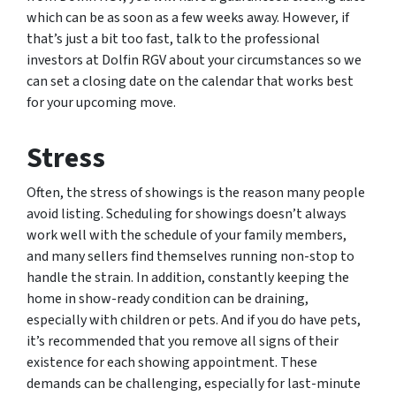
which can be as soon as a few weeks away. However, if
that’s just a bit too fast, talk to the professional
investors at Dolfin RGV about your circumstances so we
can set a closing date on the calendar that works best
for your upcoming move.
Stress
Often, the stress of showings is the reason many people
avoid listing. Scheduling for showings doesn’t always
work well with the schedule of your family members,
and many sellers find themselves running non-stop to
handle the strain. In addition, constantly keeping the
home in show-ready condition can be draining,
especially with children or pets. And if you do have pets,
it’s recommended that you remove all signs of their
existence for each showing appointment. These
demands can be challenging, especially for last-minute