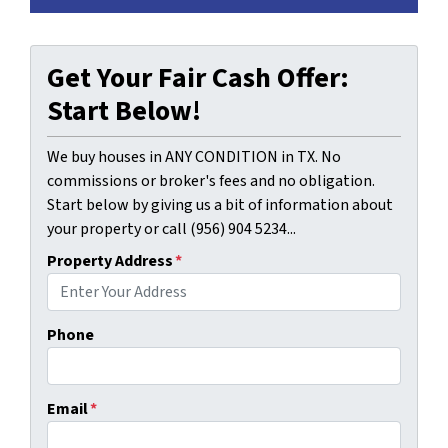
Get Your Fair Cash Offer:
Start Below!
We buy houses in ANY CONDITION in TX. No
commissions or broker's fees and no obligation.
Start below by giving us a bit of information about
your property or call (956) 904 5234...
Property Address
*
Phone
Email
*