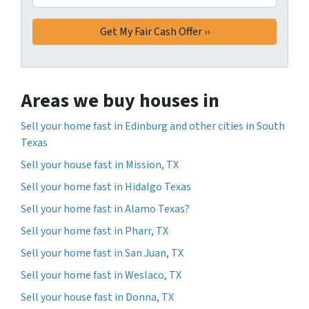
Areas we buy houses in
Sell your home fast in Edinburg and other cities in South
Texas
Sell your house fast in Mission, TX
Sell your home fast in Hidalgo Texas
Sell your home fast in Alamo Texas?
Sell your home fast in Pharr, TX
Sell your home fast in San Juan, TX
Sell your home fast in Weslaco, TX
Sell your house fast in Donna, TX