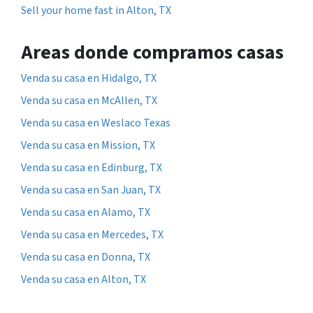
Sell your home fast in Alton, TX
Areas donde compramos casas
Venda su casa en Hidalgo, TX
Venda su casa en McAllen, TX
Venda su casa en Weslaco Texas
Venda su casa en Mission, TX
Venda su casa en Edinburg, TX
Venda su casa en San Juan, TX
Venda su casa en Alamo, TX
Venda su casa en Mercedes, TX
Venda su casa en Donna, TX
Venda su casa en Alton, TX