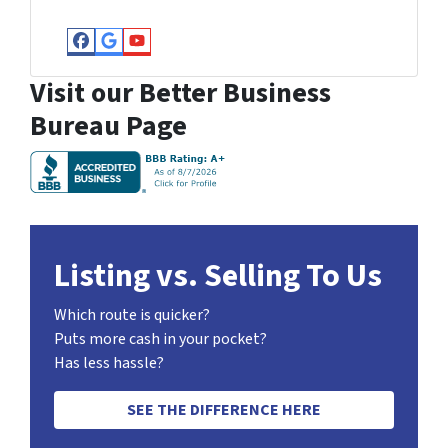
Facebook
Google Business
YouTube
Visit our Better Business
Bureau Page
Listing vs. Selling To Us
Which route is quicker?
Puts more cash in your pocket?
Has less hassle?
SEE THE DIFFERENCE HERE