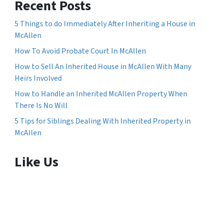
Recent Posts
5 Things to do Immediately After Inheriting a House in
McAllen
How To Avoid Probate Court In McAllen
How to Sell An Inherited House in McAllen With Many
Heirs Involved
How to Handle an Inherited McAllen Property When
There Is No Will
5 Tips for Siblings Dealing With Inherited Property in
McAllen
Like Us