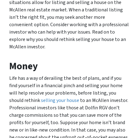
situations allow for listing and selling a house on the
McAllen real estate market. When a traditional listing
isn’t the right fit, you may seek another more
convenient option. Consider working with a professional
investor who can help with your issues. Read on to
explore why you should rethink selling your house to an
McAllen investor.
Money
Life has a way of derailing the best of plans, and if you
find yourself in a financial pinch and selling your home
will help resolve your problems, before listing, you
should rethink
selling your house
to an McAllen investor.
Professional investors like those at Dolfin RGV don’t
charge commissions so that you can save more of the
profits for yourself, too. Suppose your home isn’t brand
new or in like-new condition. In that case, you may also
be concerned about the upfront out-of-pocket expenses