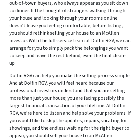
out-of-town buyers, who always appear as you sit down
to dinner. If the thought of strangers walking through
your house and looking through your rooms online
doesn’t leave you feeling comfortable, before listing,
you should rethink selling your house to an McAllen
investor. With the full-service team at Dolfin RGV, we can
arrange for you to simply pack the belongings you want
to keep and leave the rest behind, even the final clean-
up.
Dolfin RGV can help you make the selling process simple.
And at Dolfin RGV, you will feel heard because our
professional investors understand that you are selling
more than just your house; you are facing possibly the
largest financial transaction of your lifetime. At Dolfin
RGV, we’re here to listen and help solve your problems. If
you would like to skip the updates, repairs, vacating for
showings, and the endless waiting for the right buyer to
appear, you should sell your house to an McAllen