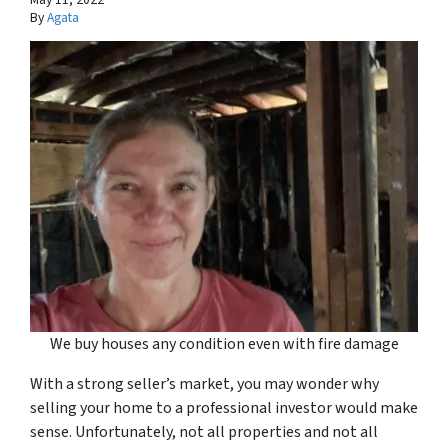
By
Agata
We buy houses any condition even with fire damage
With a strong seller’s market, you may wonder why
selling your home to a professional investor would make
sense. Unfortunately, not all properties and not all