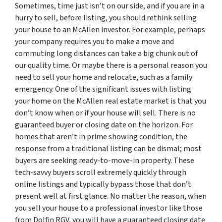
Sometimes, time just isn’t on our side, and if you are in a
hurry to sell, before listing, you should rethink selling
your house to an McAllen investor. For example, perhaps
your company requires you to make a move and
commuting long distances can take a big chunk out of
our quality time. Or maybe there is a personal reason you
need to sell your home and relocate, such as a family
emergency. One of the significant issues with listing
your home on the McAllen real estate market is that you
don’t know when or if your house will sell. There is no
guaranteed buyer or closing date on the horizon. For
homes that aren’t in prime showing condition, the
response from a traditional listing can be dismal; most
buyers are seeking ready-to-move-in property. These
tech-savvy buyers scroll extremely quickly through
online listings and typically bypass those that don’t
present well at first glance. No matter the reason, when
you sell your house to a professional investor like those
from Dolfin RGV, you will have a guaranteed closing date