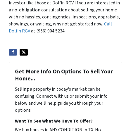
investor like those at Dolfin RGV. If you are interested in
a no-obligation consultation about selling your home
with no hassles, contingencies, inspections, appraisals,
showings, or waiting, why not get started now.
Call
Dolfin RGV
at (956) 904 5234.
Get More Info On Options To Sell Your
Home...
Selling a property in today's market can be
confusing. Connect with us or submit your info
below and we'll help guide you through your
options.
Want To See What We Have To Offer?
We buy houses in ANY CONDITION in TX. No