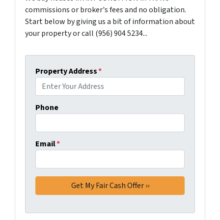
commissions or broker's fees and no obligation.
Start below by giving us a bit of information about
your property or call (956) 904 5234...
Property Address
*
Phone
Email
*