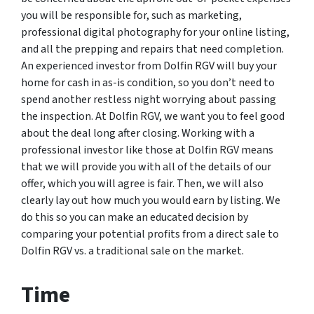
you will be responsible for, such as marketing,
professional digital photography for your online listing,
and all the prepping and repairs that need completion.
An experienced investor from Dolfin RGV will buy your
home for cash in as-is condition, so you don’t need to
spend another restless night worrying about passing
the inspection. At Dolfin RGV, we want you to feel good
about the deal long after closing. Working with a
professional investor like those at Dolfin RGV means
that we will provide you with all of the details of our
offer, which you will agree is fair. Then, we will also
clearly lay out how much you would earn by listing. We
do this so you can make an educated decision by
comparing your potential profits from a direct sale to
Dolfin RGV vs. a traditional sale on the market.
Time