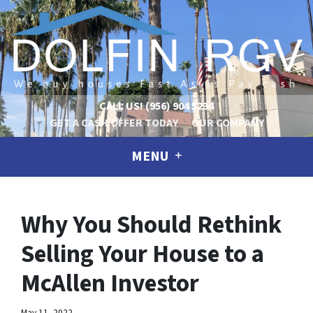
CALL US!
(956) 904 5234
GET A CASH OFFER TODAY
OUR COMPANY
MENU
Why You Should Rethink
Selling Your House to a
McAllen Investor
May 11, 2022