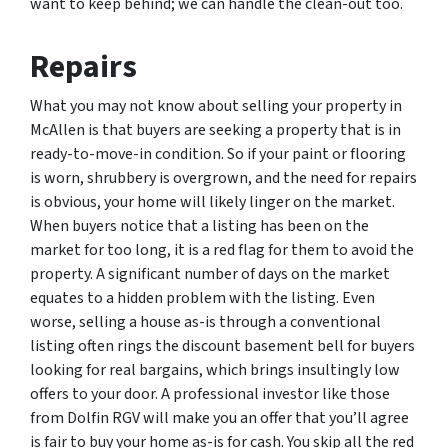
want to keep behind; we can handle the clean-out too.
Repairs
What you may not know about selling your property in
McAllen is that buyers are seeking a property that is in
ready-to-move-in condition. So if your paint or flooring
is worn, shrubbery is overgrown, and the need for repairs
is obvious, your home will likely linger on the market.
When buyers notice that a listing has been on the
market for too long, it is a red flag for them to avoid the
property. A significant number of days on the market
equates to a hidden problem with the listing. Even
worse, selling a house as-is through a conventional
listing often rings the discount basement bell for buyers
looking for real bargains, which brings insultingly low
offers to your door. A professional investor like those
from Dolfin RGV will make you an offer that you’ll agree
is fair to buy your home as-is for cash. You skip all the red