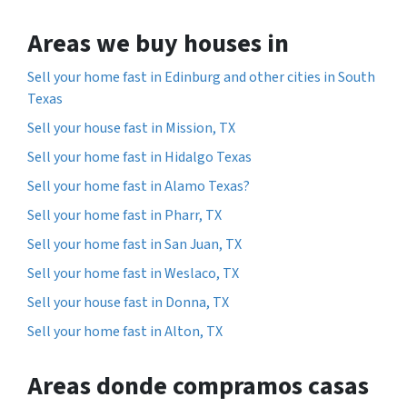
Areas we buy houses in
Sell your home fast in Edinburg and other cities in South
Texas
Sell your house fast in Mission, TX
Sell your home fast in Hidalgo Texas
Sell your home fast in Alamo Texas?
Sell your home fast in Pharr, TX
Sell your home fast in San Juan, TX
Sell your home fast in Weslaco, TX
Sell your house fast in Donna, TX
Sell your home fast in Alton, TX
Areas donde compramos casas