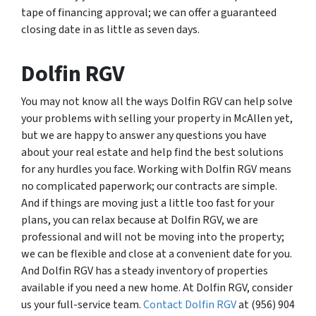
tape of financing approval; we can offer a guaranteed
closing date in as little as seven days.
Dolfin RGV
You may not know all the ways Dolfin RGV can help solve
your problems with selling your property in McAllen yet,
but we are happy to answer any questions you have
about your real estate and help find the best solutions
for any hurdles you face. Working with Dolfin RGV means
no complicated paperwork; our contracts are simple.
And if things are moving just a little too fast for your
plans, you can relax because at Dolfin RGV, we are
professional and will not be moving into the property;
we can be flexible and close at a convenient date for you.
And Dolfin RGV has a steady inventory of properties
available if you need a new home. At Dolfin RGV, consider
us your full-service team.
Contact Dolfin RGV
at (956) 904