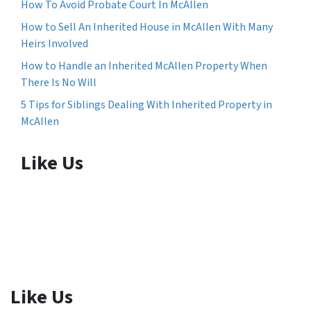
How To Avoid Probate Court In McAllen
How to Sell An Inherited House in McAllen With Many
Heirs Involved
How to Handle an Inherited McAllen Property When
There Is No Will
5 Tips for Siblings Dealing With Inherited Property in
McAllen
Like Us
Like Us