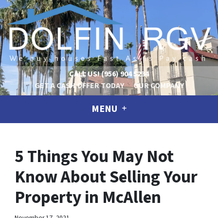
CALL US!
(956) 904 5234
GET A CASH OFFER TODAY
OUR COMPANY
MENU
5 Things You May Not
Know About Selling Your
Property in McAllen
November 17, 2021