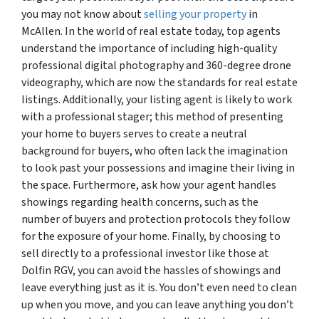
you may not know about
selling your property
in
McAllen. In the world of real estate today, top agents
understand the importance of including high-quality
professional digital photography and 360-degree drone
videography, which are now the standards for real estate
listings. Additionally, your listing agent is likely to work
with a professional stager; this method of presenting
your home to buyers serves to create a neutral
background for buyers, who often lack the imagination
to look past your possessions and imagine their living in
the space. Furthermore, ask how your agent handles
showings regarding health concerns, such as the
number of buyers and protection protocols they follow
for the exposure of your home. Finally, by choosing to
sell directly to a professional investor like those at
Dolfin RGV, you can avoid the hassles of showings and
leave everything just as it is. You don’t even need to clean
up when you move, and you can leave anything you don’t