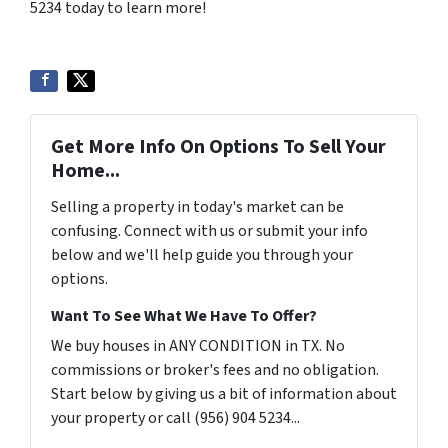
5234 today to learn more!
Get More Info On Options To Sell Your
Home...
Selling a property in today's market can be
confusing. Connect with us or submit your info
below and we'll help guide you through your
options.
Want To See What We Have To Offer?
We buy houses in ANY CONDITION in TX. No
commissions or broker's fees and no obligation.
Start below by giving us a bit of information about
your property or call (956) 904 5234...