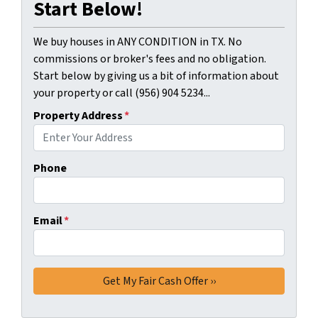
Start Below!
We buy houses in ANY CONDITION in TX. No
commissions or broker's fees and no obligation.
Start below by giving us a bit of information about
your property or call (956) 904 5234...
Property Address
*
Phone
Email
*