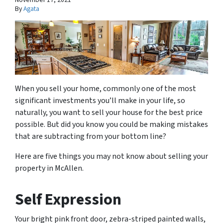
By
Agata
When you sell your home, commonly one of the most
significant investments you’ll make in your life, so
naturally, you want to sell your house for the best price
possible. But did you know you could be making mistakes
that are subtracting from your bottom line?
Here are five things you may not know about selling your
property in McAllen.
Self Expression
Your bright pink front door, zebra-striped painted walls,