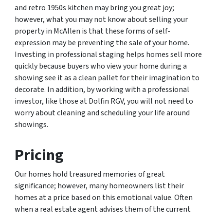
and retro 1950s kitchen may bring you great joy;
however, what you may not know about selling your
property in McAllen is that these forms of self-
expression may be preventing the sale of your home.
Investing in professional staging helps homes sell more
quickly because buyers who view your home during a
showing see it as a clean pallet for their imagination to
decorate. In addition, by working with a professional
investor, like those at Dolfin RGV, you will not need to
worry about cleaning and scheduling your life around
showings.
Pricing
Our homes hold treasured memories of great
significance; however, many homeowners list their
homes at a price based on this emotional value. Often
when a real estate agent advises them of the current