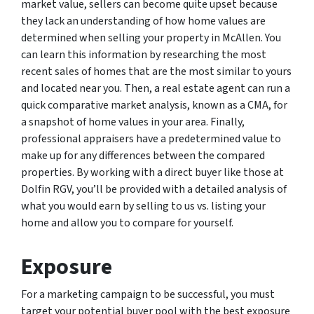
market value, sellers can become quite upset because
they lack an understanding of how home values are
determined when selling your property in McAllen. You
can learn this information by researching the most
recent sales of homes that are the most similar to yours
and located near you. Then, a real estate agent can run a
quick comparative market analysis, known as a CMA, for
a snapshot of home values in your area. Finally,
professional appraisers have a predetermined value to
make up for any differences between the compared
properties. By working with a direct buyer like those at
Dolfin RGV, you’ll be provided with a detailed analysis of
what you would earn by selling to us vs. listing your
home and allow you to compare for yourself.
Exposure
For a marketing campaign to be successful, you must
target your potential buyer pool with the best exposure