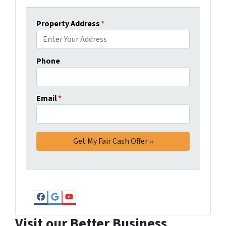
Property Address
*
Phone
Email
*
Facebook
Google Business
YouTube
Visit our Better Business