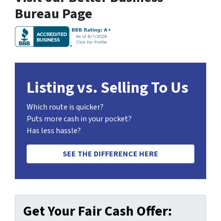
Bureau Page
Listing vs. Selling To Us
Which route is quicker?
Puts more cash in your pocket?
Has less hassle?
SEE THE DIFFERENCE HERE
Get Your Fair Cash Offer: