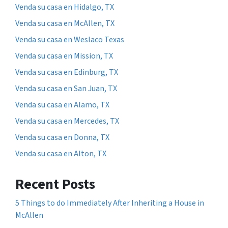
Venda su casa en Hidalgo, TX
Venda su casa en McAllen, TX
Venda su casa en Weslaco Texas
Venda su casa en Mission, TX
Venda su casa en Edinburg, TX
Venda su casa en San Juan, TX
Venda su casa en Alamo, TX
Venda su casa en Mercedes, TX
Venda su casa en Donna, TX
Venda su casa en Alton, TX
Recent Posts
5 Things to do Immediately After Inheriting a House in
McAllen