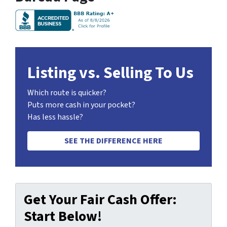
Listing vs. Selling To Us
Which route is quicker?
Puts more cash in your pocket?
Has less hassle?
SEE THE DIFFERENCE HERE
Get Your Fair Cash Offer:
Start Below!