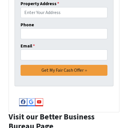
Property Address
*
Phone
Email
*
Facebook
Google Business
YouTube
Visit our Better Business
Bureau Page