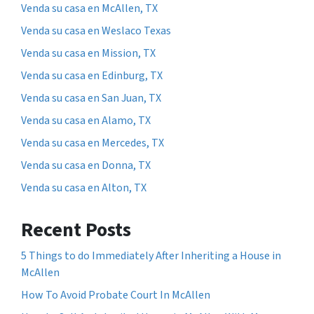
Venda su casa en McAllen, TX
Venda su casa en Weslaco Texas
Venda su casa en Mission, TX
Venda su casa en Edinburg, TX
Venda su casa en San Juan, TX
Venda su casa en Alamo, TX
Venda su casa en Mercedes, TX
Venda su casa en Donna, TX
Venda su casa en Alton, TX
Recent Posts
5 Things to do Immediately After Inheriting a House in
McAllen
How To Avoid Probate Court In McAllen