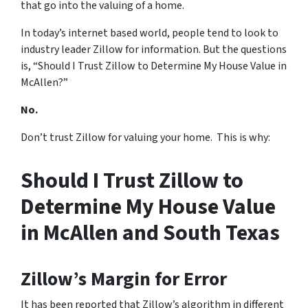
that go into the valuing of a home.
In today’s internet based world, people tend to look to
industry leader Zillow for information. But the questions
is, “Should I Trust Zillow to Determine My House Value in
McAllen?”
No.
Don’t trust Zillow for valuing your home. This is why:
Should I Trust Zillow to
Determine My House Value
in McAllen and South Texas
Zillow’s Margin for Error
It has been reported that Zillow’s algorithm in different