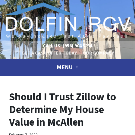
CALL US!
(956) 904 5234
GET A CASH OFFER TODAY
OUR COMPANY
MENU
Should I Trust Zillow to
Determine My House
Value in McAllen
February 7, 2022