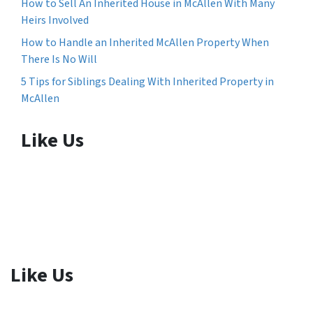
How to Sell An Inherited House in McAllen With Many
Heirs Involved
How to Handle an Inherited McAllen Property When
There Is No Will
5 Tips for Siblings Dealing With Inherited Property in
McAllen
Like Us
Like Us