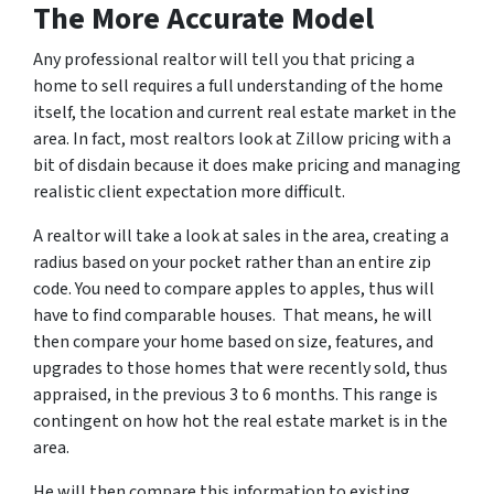
The More Accurate Model
Any professional realtor will tell you that pricing a
home to sell requires a full understanding of the home
itself, the location and current real estate market in the
area. In fact, most realtors look at Zillow pricing with a
bit of disdain because it does make pricing and managing
realistic client expectation more difficult.
A realtor will take a look at sales in the area, creating a
radius based on your pocket rather than an entire zip
code. You need to compare apples to apples, thus will
have to find comparable houses. That means, he will
then compare your home based on size, features, and
upgrades to those homes that were recently sold, thus
appraised, in the previous 3 to 6 months. This range is
contingent on how hot the real estate market is in the
area.
He will then compare this information to existing