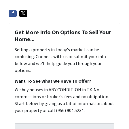
Get More Info On Options To Sell Your
Home...
Selling a property in today's market can be
confusing. Connect with us or submit your info
below and we'll help guide you through your
options.
Want To See What We Have To Offer?
We buy houses in ANY CONDITION in TX. No
commissions or broker's fees and no obligation.
Start below by giving us a bit of information about
your property or call (956) 904 5234...