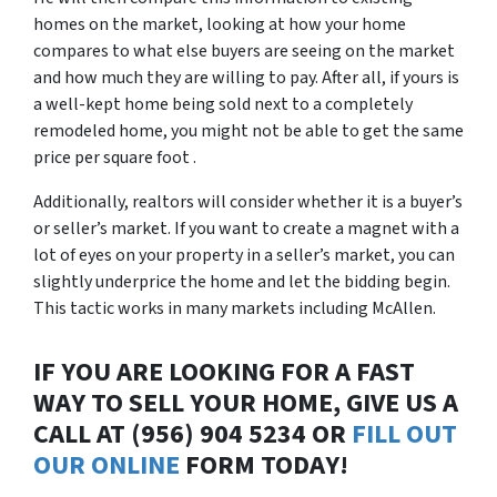
homes on the market, looking at how your home
compares to what else buyers are seeing on the market
and how much they are willing to pay. After all, if yours is
a well-kept home being sold next to a completely
remodeled home, you might not be able to get the same
price per square foot .
Additionally, realtors will consider whether it is a buyer’s
or seller’s market. If you want to create a magnet with a
lot of eyes on your property in a seller’s market, you can
slightly underprice the home and let the bidding begin.
This tactic works in many markets including McAllen.
IF YOU ARE LOOKING FOR A FAST
WAY TO SELL YOUR HOME, GIVE US A
CALL AT (956) 904 5234 OR
FILL OUT
OUR ONLINE
FORM TODAY!