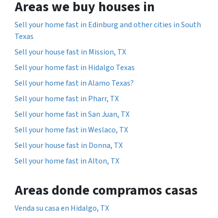
Areas we buy houses in
Sell your home fast in Edinburg and other cities in South
Texas
Sell your house fast in Mission, TX
Sell your home fast in Hidalgo Texas
Sell your home fast in Alamo Texas?
Sell your home fast in Pharr, TX
Sell your home fast in San Juan, TX
Sell your home fast in Weslaco, TX
Sell your house fast in Donna, TX
Sell your home fast in Alton, TX
Areas donde compramos casas
Venda su casa en Hidalgo, TX