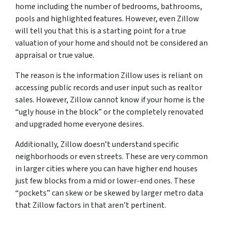
home including the number of bedrooms, bathrooms,
pools and highlighted features. However, even Zillow
will tell you that this is a starting point for a true
valuation of your home and should not be considered an
appraisal or true value.
The reason is the information Zillow uses is reliant on
accessing public records and user input such as realtor
sales. However, Zillow cannot know if your home is the
“ugly house in the block” or the completely renovated
and upgraded home everyone desires.
Additionally, Zillow doesn’t understand specific
neighborhoods or even streets. These are very common
in larger cities where you can have higher end houses
just few blocks from a mid or lower-end ones. These
“pockets” can skew or be skewed by larger metro data
that Zillow factors in that aren’t pertinent.