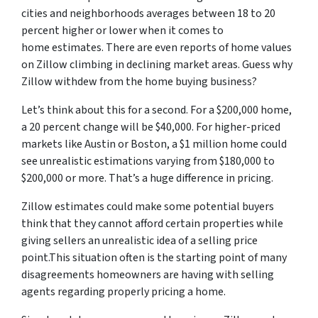
cities and neighborhoods averages between 18 to 20
percent higher or lower when it comes to
home estimates. There are even reports of home values
on Zillow climbing in declining market areas. Guess why
Zillow withdew from the home buying business?
Let’s think about this for a second. For a $200,000 home,
a 20 percent change will be $40,000. For higher-priced
markets like Austin or Boston, a $1 million home could
see unrealistic estimations varying from $180,000 to
$200,000 or more. That’s a huge difference in pricing.
Zillow estimates could make some potential buyers
think that they cannot afford certain properties while
giving sellers an unrealistic idea of a selling price
point.This situation often is the starting point of many
disagreements homeowners are having with selling
agents regarding properly pricing a home.