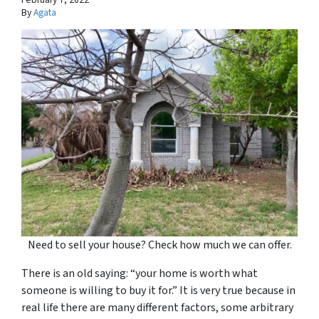
By
Agata
Need to sell your house? Check how much we can offer.
There is an old saying: “your home is worth what
someone is willing to buy it for.” It is very true because in
real life there are many different factors, some arbitrary