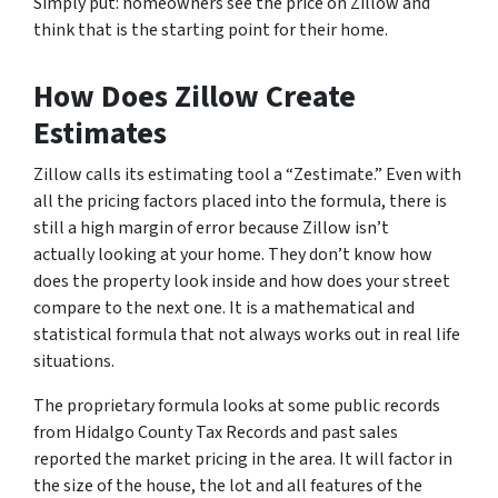
Simply put: homeowners see the price on Zillow and
think that is the starting point for their home.
How Does Zillow Create
Estimates
Zillow calls its estimating tool a “Zestimate.” Even with
all the pricing factors placed into the formula, there is
still a high margin of error because Zillow isn’t
actually looking at your home. They don’t know how
does the property look inside and how does your street
compare to the next one. It is a mathematical and
statistical formula that not always works out in real life
situations.
The proprietary formula looks at some public records
from Hidalgo County Tax Records and past sales
reported the market pricing in the area. It will factor in
the size of the house, the lot and all features of the