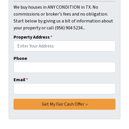
We buy houses in ANY CONDITION in TX. No
commissions or broker's fees and no obligation.
Start below by giving us a bit of information about
your property or call (956) 904 5234...
Property Address
*
Phone
Email
*