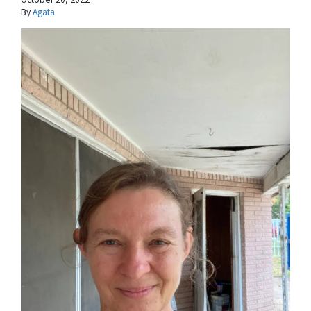
By
Agata