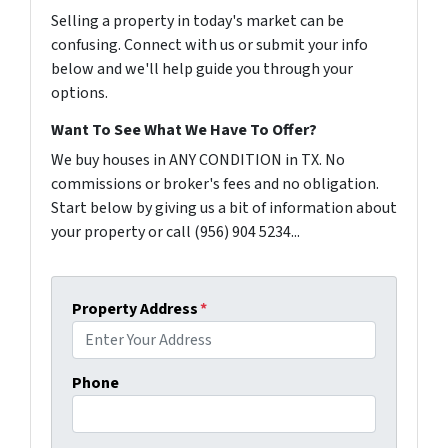
Selling a property in today's market can be
confusing. Connect with us or submit your info
below and we'll help guide you through your
options.
Want To See What We Have To Offer?
We buy houses in ANY CONDITION in TX. No
commissions or broker's fees and no obligation.
Start below by giving us a bit of information about
your property or call (956) 904 5234...
Property Address
*
Phone