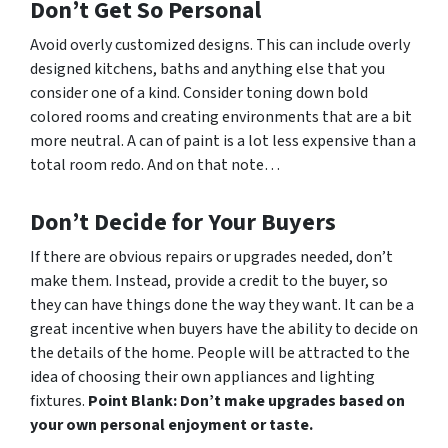
Don’t Get So Personal
Avoid overly customized designs. This can include overly
designed kitchens, baths and anything else that you
consider one of a kind. Consider toning down bold
colored rooms and creating environments that are a bit
more neutral. A can of paint is a lot less expensive than a
total room redo. And on that note…
Don’t Decide for Your Buyers
If there are obvious repairs or upgrades needed, don’t
make them. Instead, provide a credit to the buyer, so
they can have things done the way
they
want. It can be a
great incentive when buyers have the ability to decide on
the details of the home. People will be attracted to the
idea of choosing their own appliances and lighting
fixtures.
Point Blank: Don’t make upgrades based on
your own personal enjoyment or taste.