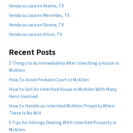
Venda su casa en Alamo, TX
Venda su casa en Mercedes, TX
Venda su casa en Donna, TX
Venda su casa en Alton, TX
Recent Posts
5 Things to do Immediately After Inheriting a House in
McAllen
How To Avoid Probate Court In McAllen
How to Sell An Inherited House in McAllen With Many
Heirs Involved
How to Handle an Inherited McAllen Property When
There Is No Will
5 Tips for Siblings Dealing With Inherited Property in
McAllen