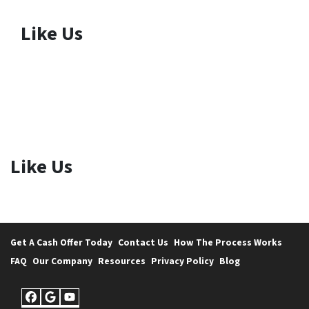
Like Us
Like Us
Get A Cash Offer Today
Contact Us
How The Process Works
FAQ
Our Company
Resources
Privacy Policy
Blog