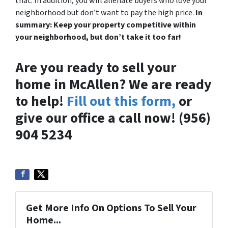
that. In addition, you will alienate buyers who love your
neighborhood but don’t want to pay the high price.
In
summary: Keep your property competitive within
your neighborhood, but don’t take it too far!
Are you ready to sell your
home in McAllen? We are ready
to help!
Fill out this form,
or
give our office a call now! (956)
904 5234
Get More Info On Options To Sell Your
Home...