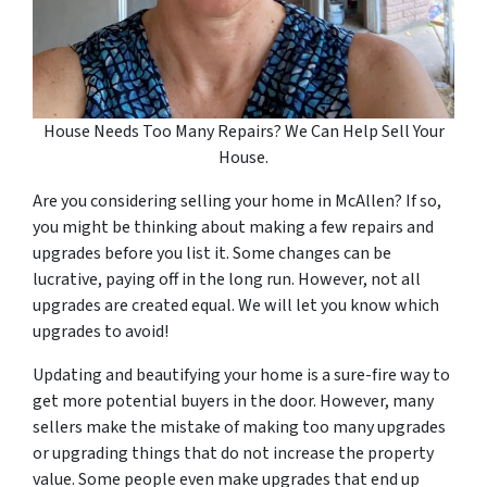
House Needs Too Many Repairs? We Can Help Sell Your
House.
Are you considering selling your home in McAllen? If so,
you might be thinking about making a few repairs and
upgrades before you list it. Some changes can be
lucrative, paying off in the long run. However, not all
upgrades are created equal. We will let you know which
upgrades to avoid!
Updating and beautifying your home is a sure-fire way to
get more potential buyers in the door. However, many
sellers make the mistake of making too many upgrades
or upgrading things that do not increase the property
value. Some people even make upgrades that end up