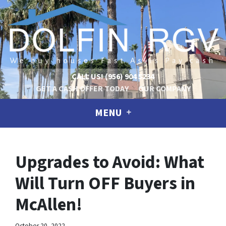
CALL US!
(956) 904 5234
GET A CASH OFFER TODAY
OUR COMPANY
MENU
Upgrades to Avoid: What
Will Turn OFF Buyers in
McAllen!
October 20, 2022