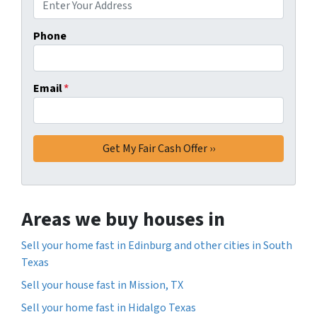
Phone
Email
*
Areas we buy houses in
Sell your home fast in Edinburg and other cities in South
Texas
Sell your house fast in Mission, TX
Sell your home fast in Hidalgo Texas