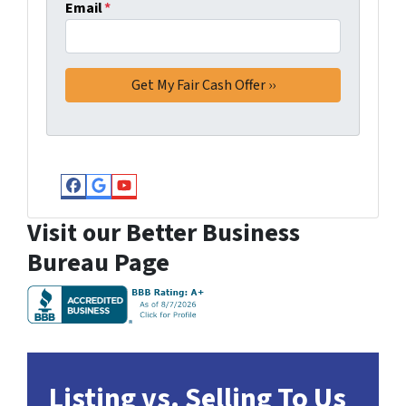
Email
*
Facebook
Google Business
YouTube
Visit our Better Business
Bureau Page
Listing vs. Selling To Us