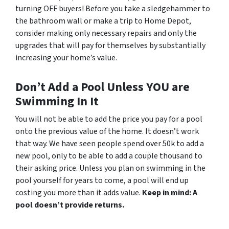
turning OFF buyers! Before you take a sledgehammer to
the bathroom wall or make a trip to Home Depot,
consider making only necessary repairs and only the
upgrades that will pay for themselves by substantially
increasing your home’s value.
Don’t Add a Pool Unless YOU are
Swimming In It
You will not be able to add the price you pay for a pool
onto the previous value of the home. It doesn’t work
that way. We have seen people spend over 50k to add a
new pool, only to be able to add a couple thousand to
their asking price. Unless you plan on swimming in the
pool yourself for years to come, a pool will end up
costing you more than it adds value.
Keep in mind: A
pool doesn’t provide returns.