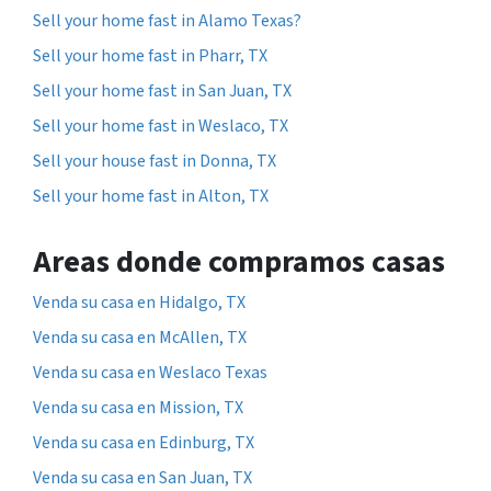
Sell your home fast in Alamo Texas?
Sell your home fast in Pharr, TX
Sell your home fast in San Juan, TX
Sell your home fast in Weslaco, TX
Sell your house fast in Donna, TX
Sell your home fast in Alton, TX
Areas donde compramos casas
Venda su casa en Hidalgo, TX
Venda su casa en McAllen, TX
Venda su casa en Weslaco Texas
Venda su casa en Mission, TX
Venda su casa en Edinburg, TX
Venda su casa en San Juan, TX