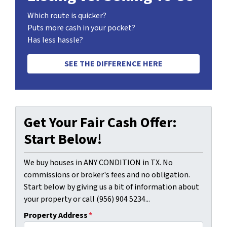
Which route is quicker?
Puts more cash in your pocket?
Has less hassle?
SEE THE DIFFERENCE HERE
Get Your Fair Cash Offer:
Start Below!
We buy houses in ANY CONDITION in TX. No
commissions or broker's fees and no obligation.
Start below by giving us a bit of information about
your property or call (956) 904 5234...
Property Address
*