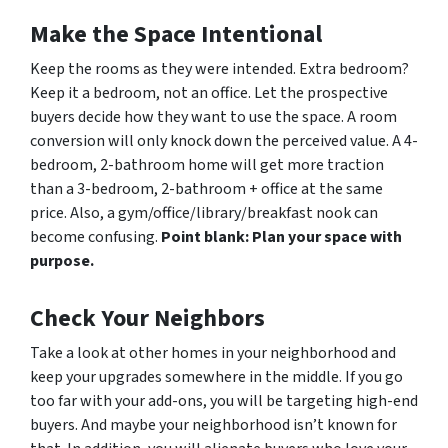
Make the Space Intentional
Keep the rooms as they were intended. Extra bedroom?
Keep it a bedroom, not an office. Let the prospective
buyers decide how they want to use the space. A room
conversion will only knock down the perceived value. A 4-
bedroom, 2-bathroom home will get more traction
than a 3-bedroom, 2-bathroom + office at the same
price. Also, a gym/office/library/breakfast nook can
become confusing.
Point blank: Plan your space with
purpose.
Check Your Neighbors
Take a look at other homes in your neighborhood and
keep your upgrades somewhere in the middle. If you go
too far with your add-ons, you will be targeting high-end
buyers. And maybe your neighborhood isn’t known for