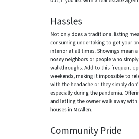
out, if you list with a real estate age
Hassles
Not only does a traditional listing mea
consuming undertaking to get your pro
interior at all times. Showings mean 
nosey neighbors or people who simply 
walkthroughs. Add to this frequent op
weekends, making it impossible to rel
with the headache or they simply don’
especially during the pandemia. Offeri
and letting the owner walk away with 
houses in McAllen.
Community Pride