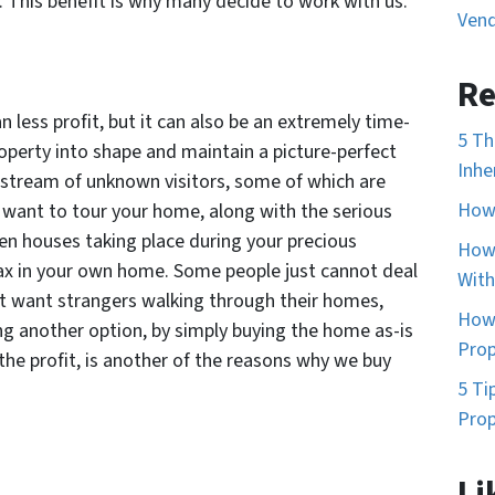
nt. This benefit is why many decide to work with us.
Vend
Re
n less profit, but it can also be an extremely time-
5 Th
perty into shape and maintain a picture-perfect
Inhe
a stream of unknown visitors, some of which are
How 
want to tour your home, along with the serious
en houses taking place during your precious
How 
ax in your own home. Some people just cannot deal
With
t want strangers walking through their homes,
How 
ng another option, by simply buying the home as-is
Prop
the profit, is another of the reasons why we buy
5 Ti
Prop
Li