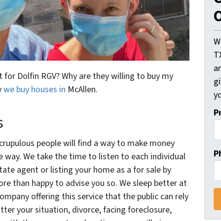
O
W
T
an
t for Dolfin RGV? Why are they willing to buy my
gi
y
we buy houses in
McAllen.
yo
P
s
nscrupulous people will find a way to make money
P
 way. We take the time to listen to each individual
state agent or listing your home as a for sale by
ore than happy to advise you so. We sleep better at
company offering this service that the public can rely
ter your situation, divorce, facing foreclosure,