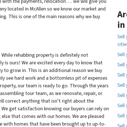
p with the payments, relocation…. we will give you
pany located in McAllen so we know our market and
Ar
ng. This is one of the main reasons why we buy
in
Sell
citi
Sell
 While rehabbing property is definitely not
nly is ours! We are excited every day to know that
Sell
ly to grow in. This is an additional reason we buy
Sell
nly see hard work and a bottomless pit of expenses
Sell
roperty, our team is ready to go. Through the years
 assembling tour team, as we renovate, repair, or
Sell
l correct anything that isn’t right about the
Sell
e! We get satisfaction knowing our buyers can rely on
Sell
g else that comes with our homes. We are pleased
le with homes that have been brought up to up-to-
Sell