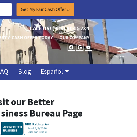
CALL US!
(956) 904 5234
GET A CASH OFFER TODAY
OUR COMPANY
FACEBOOK
GOOGLE BUSINES
YOUTUBE
FAQ
Blog
Español
sit our Better
siness Bureau Page