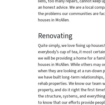
liens, too many repairs, cannot keep u
an honest advice. We are a local com
the problems our communities are faci
houses in McAllen.
Renovating
Quite simply, we love fixing up houses!
everybody’s cup of tea, it most certai
we will be providing a home for a fami
houses in McAllen. While others may o
when they are looking at a run-down p
we have built long-term relationships,
rehab properties. We know our team wil
property, and do it right the first tim
the structure, systems, and everythin
to know that our efforts provide peop