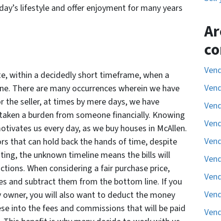
ay’s lifestyle and offer enjoyment for many years
Ar
co
Vend
ate, within a decidedly short timeframe, when a
Vend
line. There are many occurrences wherein we have
 the seller, at times by mere days, we have
Vend
d taken a burden from someone financially. Knowing
Vend
motivates us every day, as we buy houses in McAllen.
Vend
rs that can hold back the hands of time, despite
isting, the unknown timeline means the bills will
Vend
ctions. When considering a fair purchase price,
Vend
ses and subtract them from the bottom line. If you
Vend
by owner, you will also want to deduct the money
e into the fees and commissions that will be paid
Vend