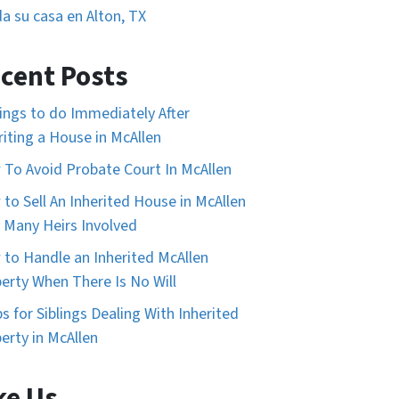
a su casa en Alton, TX
cent Posts
ings to do Immediately After
riting a House in McAllen
To Avoid Probate Court In McAllen
to Sell An Inherited House in McAllen
 Many Heirs Involved
to Handle an Inherited McAllen
erty When There Is No Will
ps for Siblings Dealing With Inherited
erty in McAllen
ke Us