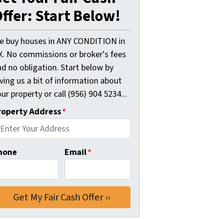
ffer: Start Below!
e buy houses in ANY CONDITION in
X. No commissions or broker's fees
d no obligation. Start below by
ving us a bit of information about
ur property or call (956) 904 5234...
roperty Address
*
hone
Email
*