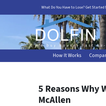
What Do You Have to Lose? Get Started
How It Works
Compar
5 Reasons Why W
McAllen