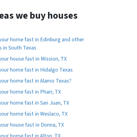
eas we buy houses
 your home fast in Edinburg and other
es in South Texas
 your house fast in Mission, TX
 your home fast in Hidalgo Texas
 your home fast in Alamo Texas?
 your home fast in Pharr, TX
 your home fast in San Juan, TX
 your home fast in Weslaco, TX
 your house fast in Donna, TX
 your home fast in Alton, TX