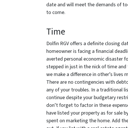
date and will meet the demands of tod
to come.
Time
Dolfin RGV offers a definite closing d
homeowner is facing a financial dead
averted personal economic disaster for
stepped in just in the nick of time an
we make a difference in other’s lives 
There are no contingencies with debto
any of your troubles. In a traditional l
continue despite your budgetary restri
don’t forget to factor in these expen
have listed your property as for sale 
spent on marketing the home. Add thes