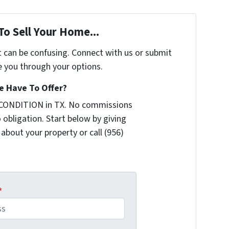
To Sell Your Home...
t can be confusing. Connect with us or submit
e you through your options.
 Have To Offer?
 CONDITION in TX. No commissions
 obligation. Start below by giving
 about your property or call (956)
*