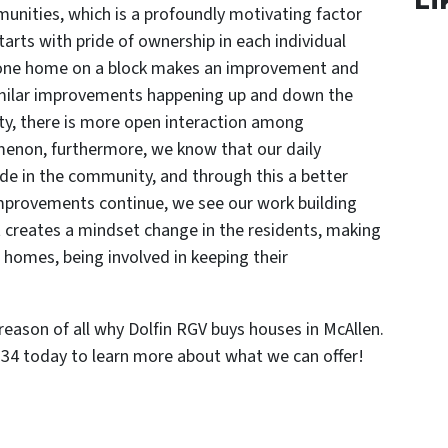
unities, which is a profoundly motivating factor
tarts with pride of ownership in each individual
 one home on a block makes an improvement and
similar improvements happening up and down the
ty, there is more open interaction among
enon, furthermore, we know that our daily
ride in the community, and through this a better
 improvements continue, we see our work building
 creates a mindset change in the residents, making
ir homes, being involved in keeping their
 reason of all why Dolfin RGV buys houses in McAllen.
5234 today to learn more about what we can offer!