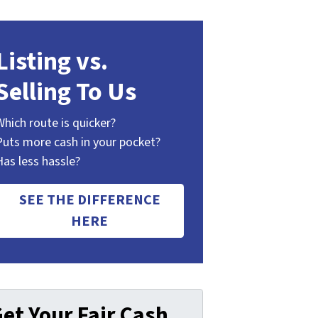
Listing vs.
Selling To Us
Which route is quicker?
Puts more cash in your pocket?
Has less hassle?
SEE THE DIFFERENCE
HERE
et Your Fair Cash