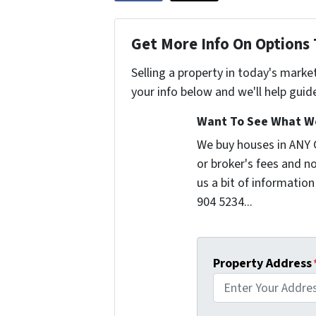
Get More Info On Options 
Selling a property in today's marke
your info below and we'll help guid
Want To See What We
We buy houses in ANY
or broker's fees and no
us a bit of information
904 5234...
Property Address