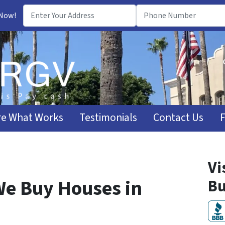
 Now!
e What Works
Testimonials
Contact Us
Vi
e Buy Houses in
Bu