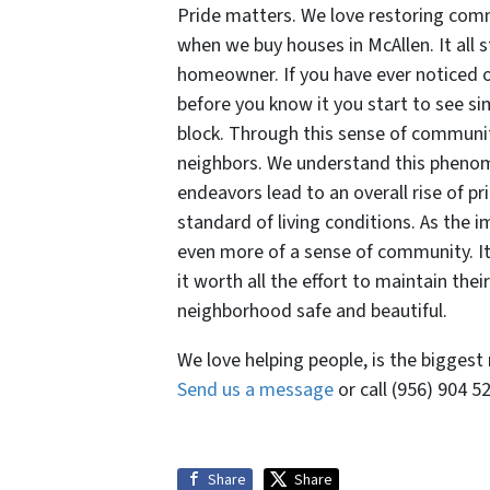
Pride matters. We love restoring comm
when we buy houses in McAllen. It all s
homeowner. If you have ever noticed
before you know it you start to see 
block. Through this sense of communi
neighbors. We understand this phenom
endeavors lead to an overall rise of p
standard of living conditions. As the
even more of a sense of community. It
it worth all the effort to maintain the
neighborhood safe and beautiful.
We love helping people, is the biggest
Send us a message
or call (956) 904 
Share
Share