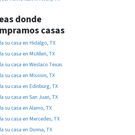
eas donde
mpramos casas
a su casa en Hidalgo, TX
a su casa en McAllen, TX
a su casa en Weslaco Texas
a su casa en Mission, TX
a su casa en Edinburg, TX
a su casa en San Juan, TX
a su casa en Alamo, TX
a su casa en Mercedes, TX
a su casa en Donna, TX