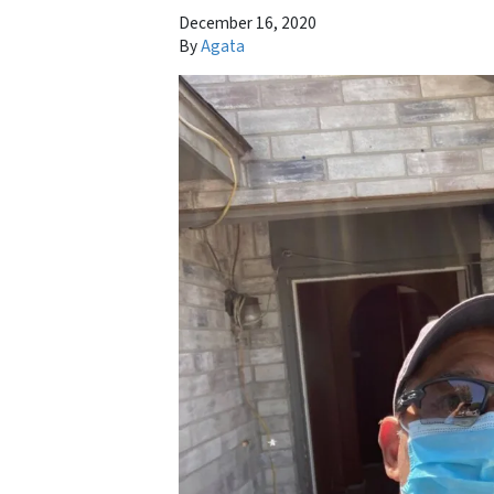
December 16, 2020
By
Agata