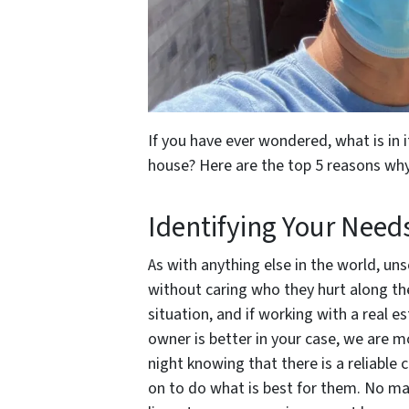
If you have ever wondered, what is in i
house? Here are the top 5 reasons wh
Identifying Your Need
As with anything else in the world, u
without caring who they hurt along the
situation, and if working with a real e
owner is better in your case, we are m
night knowing that there is a reliable 
on to do what is best for them. No mat