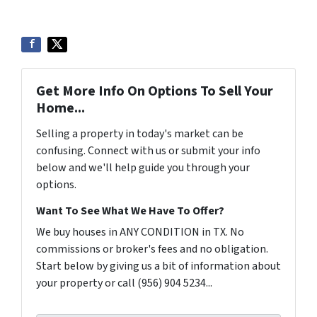
Get More Info On Options To Sell Your
Home...
Selling a property in today's market can be
confusing. Connect with us or submit your info
below and we'll help guide you through your
options.
Want To See What We Have To Offer?
We buy houses in ANY CONDITION in TX. No
commissions or broker's fees and no obligation.
Start below by giving us a bit of information about
your property or call (956) 904 5234...