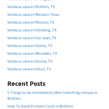
Venda su casa en McAllen, TX
Venda su casa en Weslaco Texas
Venda su casa en Mission, TX
Venda su casa en Edinburg, TX
Venda su casa en San Juan, TX
Venda su casa en Alamo, TX
Venda su casa en Mercedes, TX
Venda su casa en Donna, TX
Venda su casa en Alton, TX
Recent Posts
5 Things to do Immediately After Inheriting a House in
McAllen
How To Avoid Probate Court In McAllen