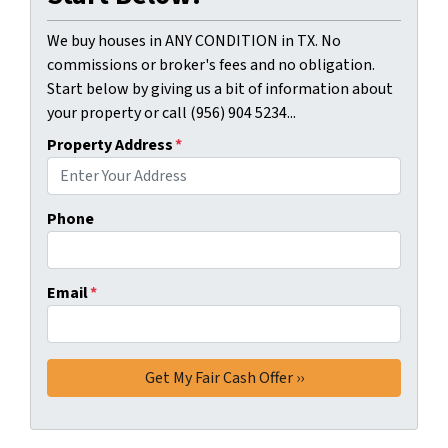
We buy houses in ANY CONDITION in TX. No
commissions or broker's fees and no obligation.
Start below by giving us a bit of information about
your property or call (956) 904 5234...
Property Address
*
Phone
Email
*