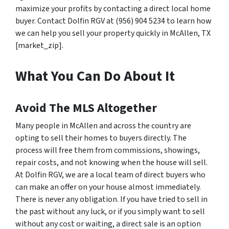
maximize your profits by contacting a direct local home
buyer. Contact Dolfin RGV at (956) 904 5234 to learn how
we can help you sell your property quickly in McAllen, TX
[market_zip].
What You Can Do About It
Avoid The MLS Altogether
Many people in McAllen and across the country are
opting to sell their homes to buyers directly. The
process will free them from commissions, showings,
repair costs, and not knowing when the house will sell.
At Dolfin RGV, we are a local team of direct buyers who
can make an offer on your house almost immediately.
There is never any obligation. If you have tried to sell in
the past without any luck, or if you simply want to sell
without any cost or waiting, a direct sale is an option