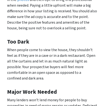
when needed. Paying a little upfront will make a big
difference in how your listing is received. You should also
make sure the ad copy is accurate and to the point.
Describe the positive features and amenities of the
house, being sure not to overlook a selling point.
Too Dark
When people come to view the house, they shouldn’t
feel as if they are in a cave or in a dark restaurant. Open
all the curtains and let in as much natural light as
possible. Your prospective buyers will feel more
comfortable in an open space as opposed to a
confined and dark area.
Major Work Needed
Many lenders won’t lend money for people to buy
properties in need of major repairs or updates. Deficient