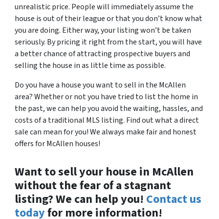
unrealistic price. People will immediately assume the
house is out of their league or that you don’t know what
you are doing. Either way, your listing won’t be taken
seriously. By pricing it right from the start, you will have
a better chance of attracting prospective buyers and
selling the house in as little time as possible.
Do you have a house you want to sell in the McAllen
area? Whether or not you have tried to list the home in
the past, we can help you avoid the waiting, hassles, and
costs of a traditional MLS listing. Find out what a direct
sale can mean for you! We always make fair and honest
offers for McAllen houses!
Want to sell your house in McAllen
without the fear of a stagnant
listing? We can help you!
Contact us
today
for more information!