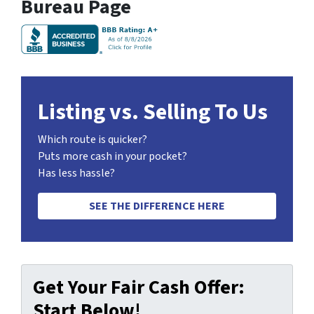
Bureau Page
Listing vs. Selling To Us
Which route is quicker?
Puts more cash in your pocket?
Has less hassle?
SEE THE DIFFERENCE HERE
Get Your Fair Cash Offer:
Start Below!