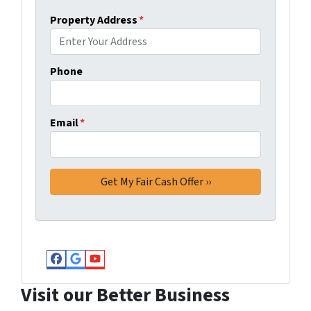
Property Address
*
Phone
Email
*
Facebook
Google Business
YouTube
Visit our Better Business