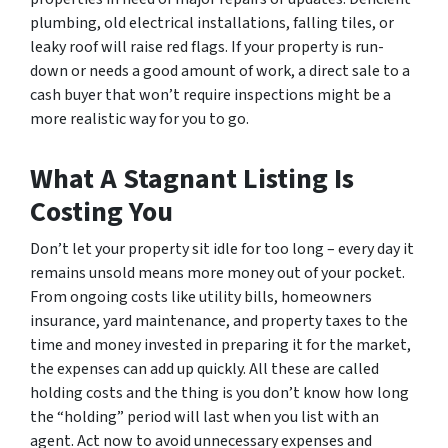
plumbing, old electrical installations, falling tiles, or
leaky roof will raise red flags. If your property is run-
down or needs a good amount of work, a direct sale to a
cash buyer that won’t require inspections might be a
more realistic way for you to go.
What A Stagnant Listing Is
Costing You
Don’t let your property sit idle for too long – every day it
remains unsold means more money out of your pocket.
From ongoing costs like utility bills, homeowners
insurance, yard maintenance, and property taxes to the
time and money invested in preparing it for the market,
the expenses can add up quickly. All these are called
holding costs and the thing is you don’t know how long
the “holding” period will last when you list with an
agent. Act now to avoid unnecessary expenses and