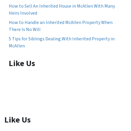
How to Sell An Inherited House in McAllen With Many
Heirs Involved
How to Handle an Inherited McAllen Property When
There Is No Will
5 Tips for Siblings Dealing With Inherited Property in
McAllen
Like Us
Like Us