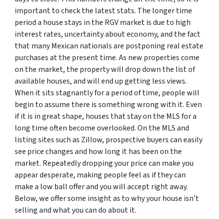
important to check the latest stats. The longer time
period a house stays in the RGV market is due to high
interest rates, uncertainty about economy, and the fact
that many Mexican nationals are postponing real estate
purchases at the present time. As new properties come
on the market, the property will drop down the list of
available houses, and will end up getting less views.
When it sits stagnantly for a period of time, people will
begin to assume there is something wrong with it. Even
if it is in great shape, houses that stay on the MLS for a
long time often become overlooked. On the MLS and
listing sites such as Zillow, prospective buyers can easily
see price changes and how long it has been on the
market. Repeatedly dropping your price can make you
appear desperate, making people feel as if they can
make a low ball offer and you will accept right away.
Below, we offer some insight as to why your house isn’t
selling and what you can do about it.