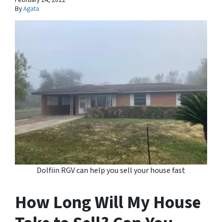
By
Agata
Dolfiin RGV can help you sell your house fast
How Long Will My House