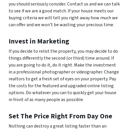
you should seriously consider. Contact us and we can talk
to see if we are a good match. If your house meets our
buying criteria we will tell you right away how much we
can offer and we won’t be wasting your precious time.
Invest in Marketing
If you decide to relist the property, you may decide to do
things differently the second (or third) time around. If
you are going to do it, do it right. Make the investment
in a professional photographer or videographer. Change
realtors to get a fresh set of eyes on your property. Pay
the costs for the featured and upgraded online listing
options. Do whatever you can to quickly get your house
in front of as many people as possible.
Set The Price Right From Day One
Nothing can destroy a great listing faster than an