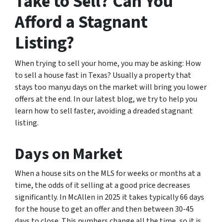
Take to Sell? Can You
Afford a Stagnant
Listing?
When trying to sell your home, you may be asking: How
to sell a house fast in Texas? Usually a property that
stays too manyu days on the market will bring you lower
offers at the end. In our latest blog, we try to help you
learn how to sell faster, avoiding a dreaded stagnant
listing.
Days on Market
When a house sits on the MLS for weeks or months at a
time, the odds of it selling at a good price decreases
significantly. In McAllen in 2025 it takes typically 66 days
for the house to get an offer and then between 30-45
days to close. This numbers change all the time, so it is