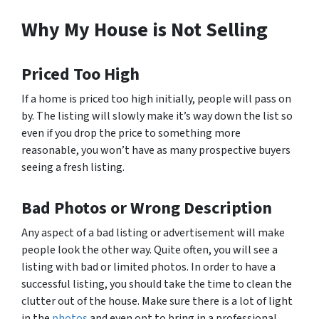
Why My House is Not Selling
Priced Too High
If a home is priced too high initially, people will pass on
by. The listing will slowly make it’s way down the list so
even if you drop the price to something more
reasonable, you won’t have as many prospective buyers
seeing a fresh listing.
Bad Photos or Wrong Description
Any aspect of a bad listing or advertisement will make
people look the other way. Quite often, you will see a
listing with bad or limited photos. In order to have a
successful listing, you should take the time to clean the
clutter out of the house. Make sure there is a lot of light
in the
photos
and even opt to bring in a professional