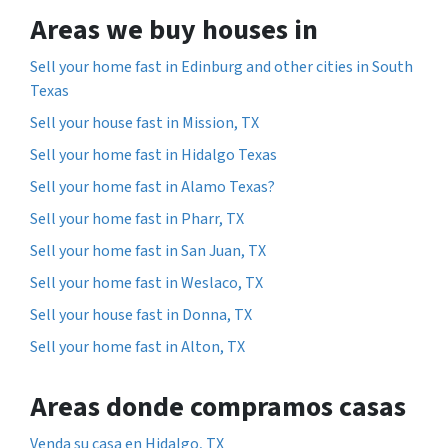
Areas we buy houses in
Sell your home fast in Edinburg and other cities in South
Texas
Sell your house fast in Mission, TX
Sell your home fast in Hidalgo Texas
Sell your home fast in Alamo Texas?
Sell your home fast in Pharr, TX
Sell your home fast in San Juan, TX
Sell your home fast in Weslaco, TX
Sell your house fast in Donna, TX
Sell your home fast in Alton, TX
Areas donde compramos casas
Venda su casa en Hidalgo, TX