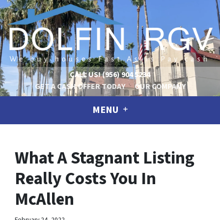
CALL US!
(956) 904 5234
GET A CASH OFFER TODAY
OUR COMPANY
MENU
What A Stagnant Listing
Really Costs You In
McAllen
February 24, 2022