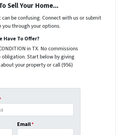
To Sell Your Home...
t can be confusing. Connect with us or submit
e you through your options.
 Have To Offer?
 CONDITION in TX. No commissions
 obligation. Start below by giving
 about your property or call (956)
*
Email
*