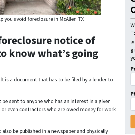
O
lp you avoid foreclosure in McAllen TX
W
T
foreclosure notice of
an
to know what’s going
gi
yo
P
ult is a document that has to be filed by a lender to
P
 be sent to anyone who has an interest in a given
RS, or even contractors who are owed money for work
 also be published in a newspaper and physically