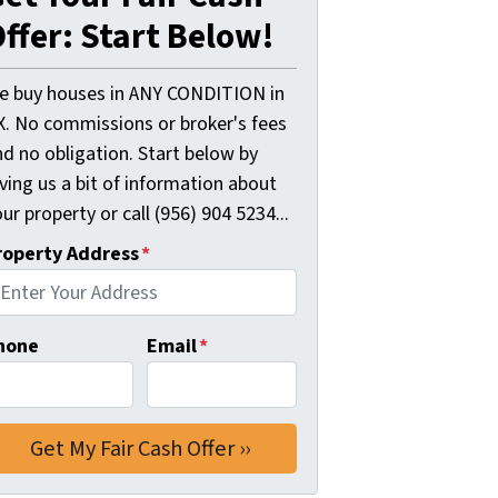
ffer: Start Below!
e buy houses in ANY CONDITION in
X. No commissions or broker's fees
d no obligation. Start below by
ving us a bit of information about
ur property or call (956) 904 5234...
roperty Address
*
hone
Email
*