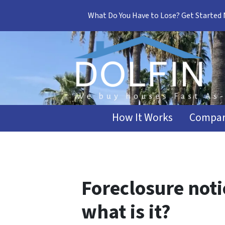
What Do You Have to Lose? Get Started
How It Works
Compar
Foreclosure noti
what is it?