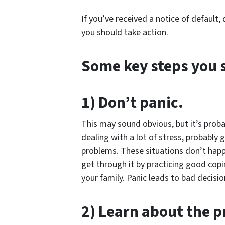
If you’ve received a notice of default,
you should take action.
Some key steps you 
1) Don’t panic.
This may sound obvious, but it’s proba
dealing with a lot of stress, probably
problems. These situations don’t happe
get through it by practicing good cop
your family. Panic leads to bad decisio
2) Learn about the p