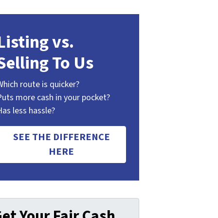
Listing vs.
Selling To Us
Which route is quicker?
Puts more cash in your pocket?
Has less hassle?
SEE THE DIFFERENCE
HERE
et Your Fair Cash