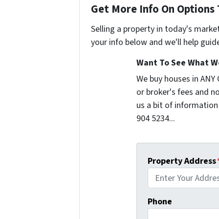
Get More Info On Options 
Selling a property in today's marke
your info below and we'll help guid
Want To See What We
We buy houses in ANY
or broker's fees and no
us a bit of information
904 5234...
Property Address
Phone