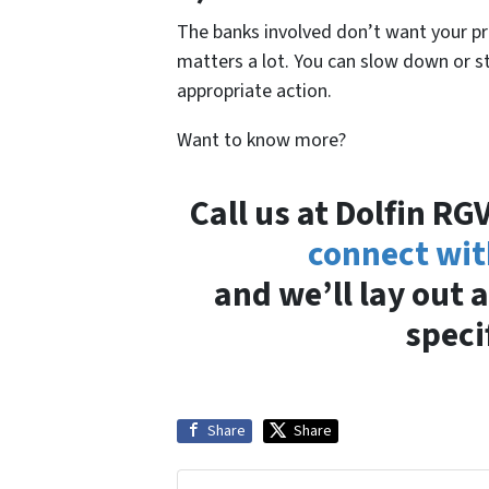
The banks involved don’t want your p
matters a lot. You can slow down or st
appropriate action.
Want to know more?
Call us at Dolfin R
connect wit
and we’ll lay out a
speci
Share
Share