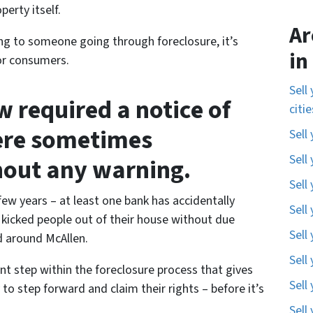
erty itself.
Ar
ing to someone going through foreclosure, it’s
in
for consumers.
Sell
 required a notice of
citi
ere sometimes
Sell
Sell
hout any warning.
Sell
 few years – at least one bank has accidentally
Sell
kicked people out of their house without due
Sell
d around McAllen.
Sell
ant step within the foreclosure process that gives
Sell
 to step forward and claim their rights – before it’s
Sell