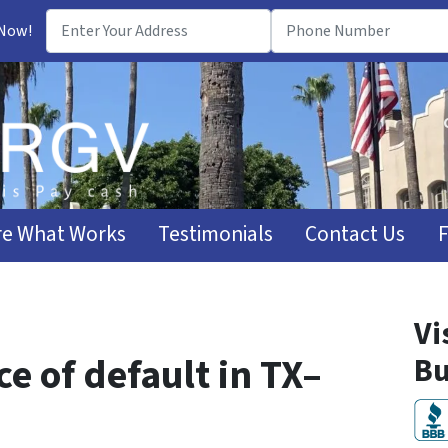
 Now!
e What Works
Testimonials
Contact Us
Vi
ce of default in TX–
Bu