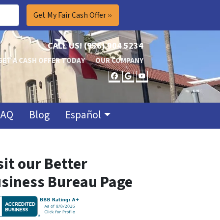
CALL US!
(956) 904 5234
GET A CASH OFFER TODAY
OUR COMPANY
FACEBOOK
GOOGLE BUSINES
YOUTUBE
FAQ
Blog
Español
sit our Better
siness Bureau Page