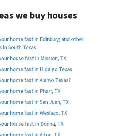
eas we buy houses
 your home fast in Edinburg and other
es in South Texas
 your house fast in Mission, TX
 your home fast in Hidalgo Texas
 your home fast in Alamo Texas?
 your home fast in Pharr, TX
 your home fast in San Juan, TX
 your home fast in Weslaco, TX
 your house fast in Donna, TX
 your home fast in Alton, TX