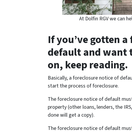
At Dolfin RGV we can he
If you’ve gotten a 
default and want 
on, keep reading.
Basically, a foreclosure notice of defa
start the process of foreclosure.
The foreclosure notice of default must
property (other loans, lenders, the I
done will get a copy).
The foreclosure notice of default must