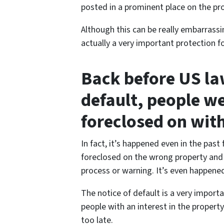
posted in a prominent place on the prop
Although this can be really embarrass
actually a very important protection 
Back before US law
default, people w
foreclosed on wit
In fact, it’s happened even in the past
foreclosed on the wrong property and 
process or warning. It’s even happene
The notice of default is a very import
people with an interest in the property
too late.