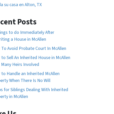
a su casa en Alton, TX
cent Posts
ings to do Immediately After
riting a House in McAllen
To Avoid Probate Court In McAllen
to Sell An Inherited House in McAllen
 Many Heirs Involved
to Handle an Inherited McAllen
erty When There Is No Will
ps for Siblings Dealing With Inherited
erty in McAllen
ke Us