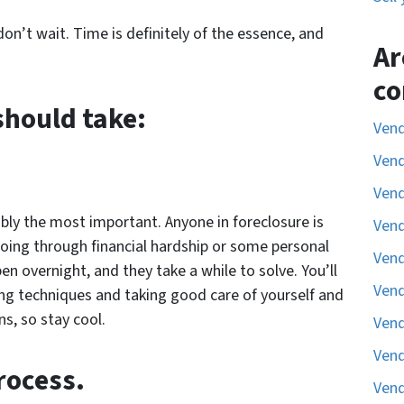
 don’t wait. Time is definitely of the essence, and
Ar
co
should take:
Vend
Vend
Vend
bly the most important. Anyone in foreclosure is
Vend
 going through financial hardship or some personal
Vend
n overnight, and they take a while to solve. You’ll
Vend
ing techniques and taking good care of yourself and
ns, so stay cool.
Vend
Vend
rocess.
Vend