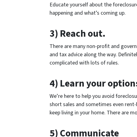
Educate yourself about the foreclosur
happening and what’s coming up.
3) Reach out.
There are many non-profit and governm
and tax advice along the way. Definitely
complicated with lots of rules.
4) Learn your option
We’re here to help you avoid foreclos
short sales and sometimes even rent-b
keep living in your home. There are mo
5) Communicate