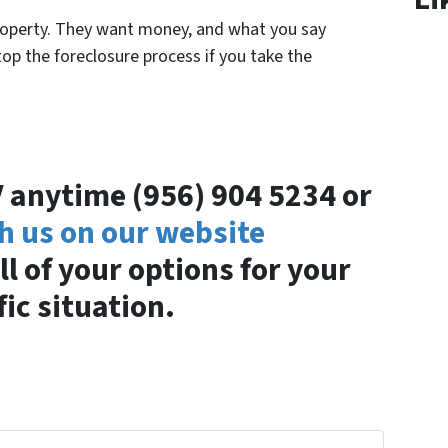
roperty. They want money, and what you say
op the foreclosure process if you take the
GV anytime (956) 904 5234 or
h us on our website
ll of your options for your
fic situation.