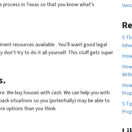
e process in Texas so that you know what’s
Vend
Re
5 Th
ent resources available . You’ll want good legal
Inhe
 don’t try to do it all yourself. This stuff gets super
How 
How 
With
s.
How 
ure. We buy houses with cash. We can help you with
Prop
ack situations so you (potentially) may be able to
5 Ti
re options than you think.
Prop
Li