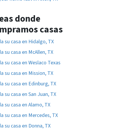
eas donde
mpramos casas
a su casa en Hidalgo, TX
a su casa en McAllen, TX
a su casa en Weslaco Texas
a su casa en Mission, TX
a su casa en Edinburg, TX
a su casa en San Juan, TX
a su casa en Alamo, TX
a su casa en Mercedes, TX
a su casa en Donna, TX