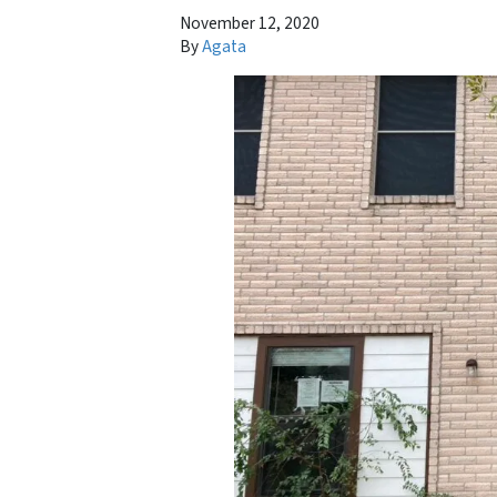
November 12, 2020
By
Agata